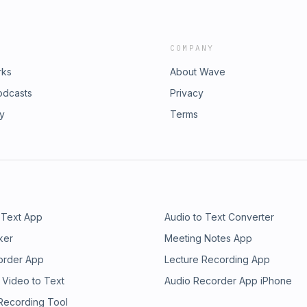
COMPANY
rks
About Wave
odcasts
Privacy
ry
Terms
 Text App
Audio to Text Converter
ker
Meeting Notes App
order App
Lecture Recording App
 Video to Text
Audio Recorder App iPhone
 Recording Tool