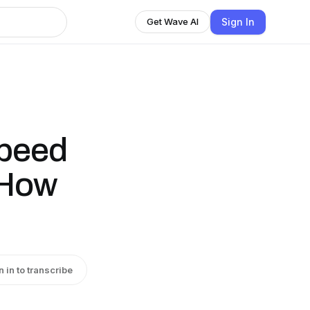
Sign In
Get Wave AI
Speed
 How
n in to transcribe