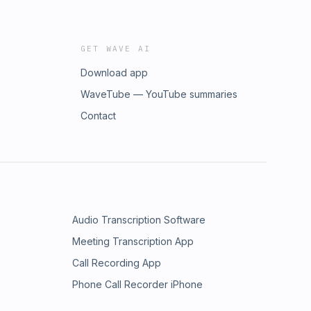
GET WAVE AI
Download app
WaveTube — YouTube summaries
Contact
Audio Transcription Software
Meeting Transcription App
Call Recording App
Phone Call Recorder iPhone