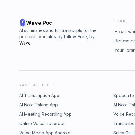
PRODUCT
Wave Pod
AI summaries and full transcripts for the
How it wo
podcasts you already follow. Free, by
Browse p
Wave
.
Your libra
WAVE AI TOOLS
AI Transcription App
Speech to
AI Note Taking App
AI Note Ta
AI Meeting Recording App
Voice Rec
Online Voice Recorder
Transcribe
Voice Memo App Android
Sales Call