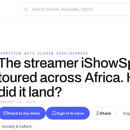
COMMOTION WITH ELAMIN ABDELMAHMOUD
The streamer iShow
toured across Africa.
did it land?
JANUARY 26, 2026
Send to my inbox
Sign in to save
Share
Sig
Society & Culture