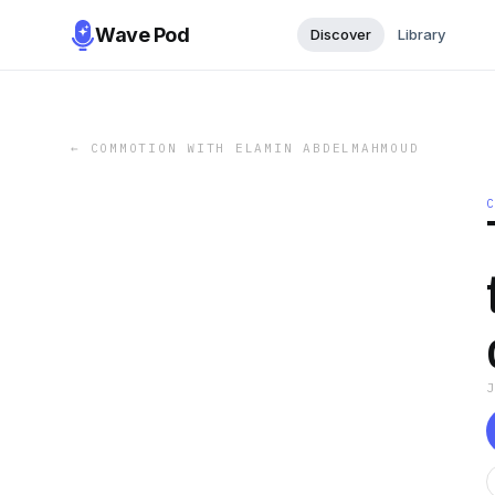
Wave Pod
Discover
Library
←
COMMOTION WITH ELAMIN ABDELMAHMOUD