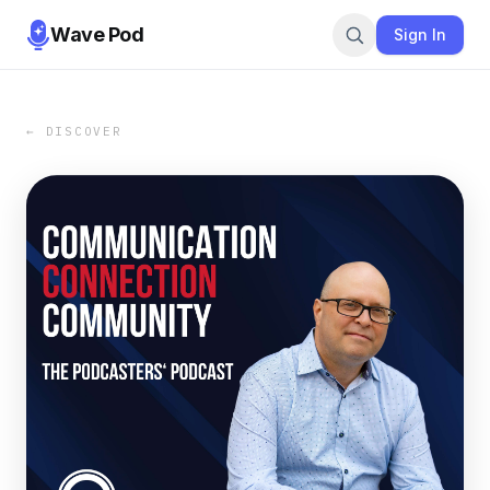
Wave Pod
Sign In
← DISCOVER