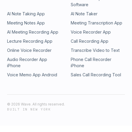
Software
AI Note Taking App
AI Note Taker
Meeting Notes App
Meeting Transcription App
AI Meeting Recording App
Voice Recorder App
Lecture Recording App
Call Recording App
Online Voice Recorder
Transcribe Video to Text
Audio Recorder App
Phone Call Recorder
iPhone
iPhone
Voice Memo App Android
Sales Call Recording Tool
©
2026
Wave. All rights reserved.
BUILT IN NEW YORK