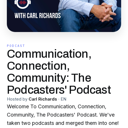
PODCAST
Communication,
Connection,
Community: The
Podcasters' Podcast
Hosted by
Carl Richards
·
EN
Welcome To Communication, Connection,
Community, The Podcasters' Podcast. We've
taken two podcasts and merged them into one!