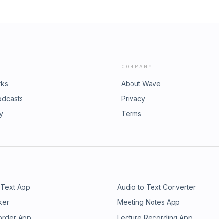
COMPANY
rks
About Wave
odcasts
Privacy
ry
Terms
 Text App
Audio to Text Converter
ker
Meeting Notes App
order App
Lecture Recording App