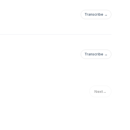
Transcribe →
Transcribe →
Next
→