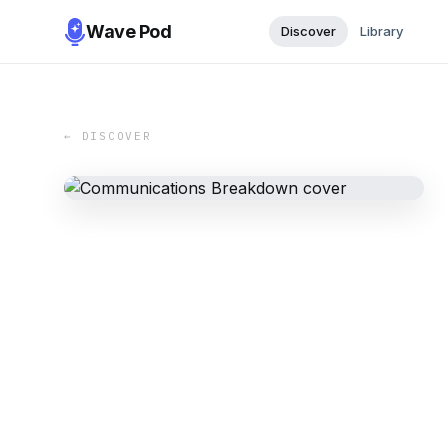
Wave Pod
Discover
Library
← DISCOVER