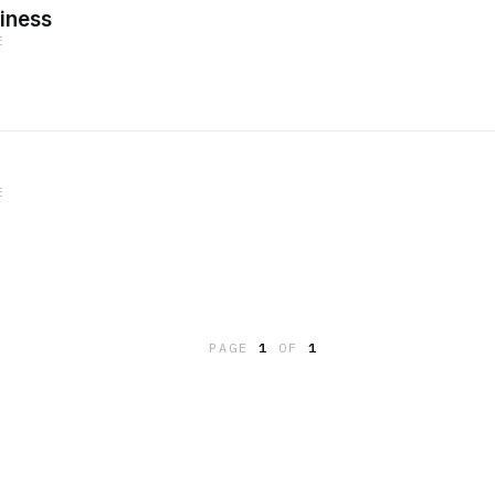
iness
E
E
PAGE
1
OF
1