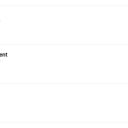
E
ent
E