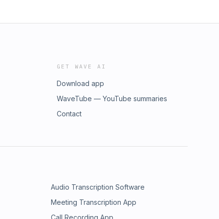
GET WAVE AI
Download app
WaveTube — YouTube summaries
Contact
Audio Transcription Software
Meeting Transcription App
Call Recording App