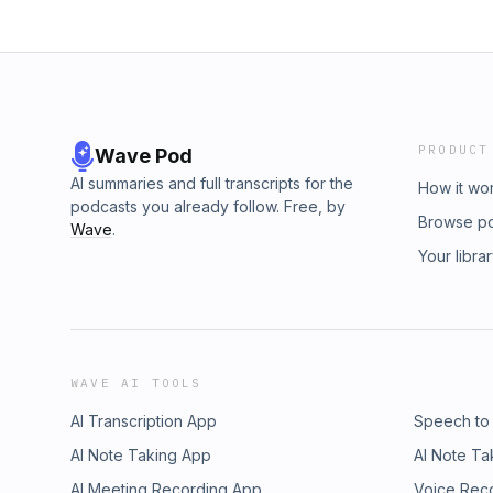
PRODUCT
Wave Pod
AI summaries and full transcripts for the
How it wo
podcasts you already follow. Free, by
Browse p
Wave
.
Your libra
WAVE AI TOOLS
AI Transcription App
Speech to
AI Note Taking App
AI Note Ta
AI Meeting Recording App
Voice Rec