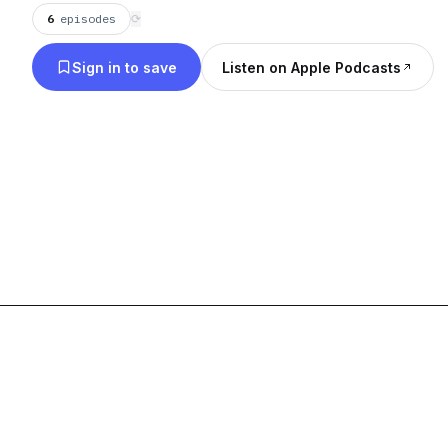
6
episodes
⟳
Sign in to save
Listen on Apple Podcasts