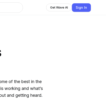
Sign In
Get Wave AI
s
ome of the best in the
is working and what’s
ut and getting heard.