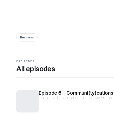
Business
EPISODES
All episodes
Episode 6 – Communi(ty)cations
OCT 2, 2019
·
00:52:13
·
TAP TO SUMMARIZE