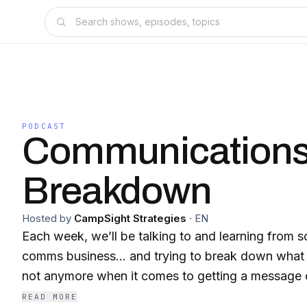
PODCAST
Communication
Breakdown
Hosted by
CampSight Strategies
·
EN
Each week, we’ll be talking to and learning from s
comms business… and trying to break down what 
not anymore when it comes to getting a message o
READ MORE