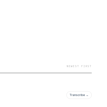
NEWEST FIRST
Transcribe →