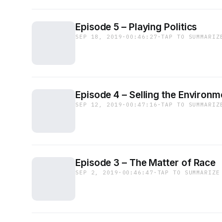
Episode 5 – Playing Politics
SEP 18, 2019
·
00:46:27
·
TAP TO SUMMARIZ
Episode 4 – Selling the Environm
SEP 12, 2019
·
00:47:16
·
TAP TO SUMMARIZ
Episode 3 – The Matter of Race
SEP 2, 2019
·
00:46:47
·
TAP TO SUMMARIZE