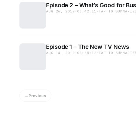
Episode 2 – What’s Good for Bus
AUG 26, 2019
·
00:42:11
·
TAP TO SUMMARIZ
Episode 1 – The New TV News
AUG 14, 2019
·
00:38:12
·
TAP TO SUMMARIZ
←
Previous