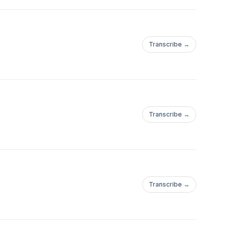
Transcribe →
Transcribe →
Transcribe →