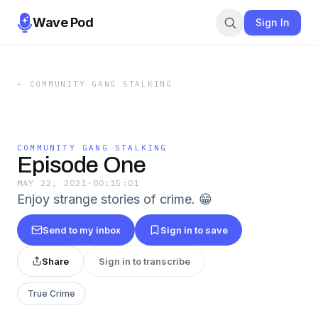
Wave Pod
Sign In
←
COMMUNITY GANG STALKING
COMMUNITY GANG STALKING
Episode One
MAY 22, 2021
·
00:15:01
Enjoy strange stories of crime. 😁
Send to my inbox
Sign in to save
Share
Sign in to transcribe
True Crime