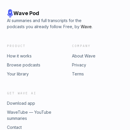
Wave Pod
AI summaries and full transcripts for the
podcasts you already follow. Free, by
Wave
.
PRODUCT
COMPANY
How it works
About Wave
Browse podcasts
Privacy
Your library
Terms
GET WAVE AI
Download app
WaveTube — YouTube
summaries
Contact