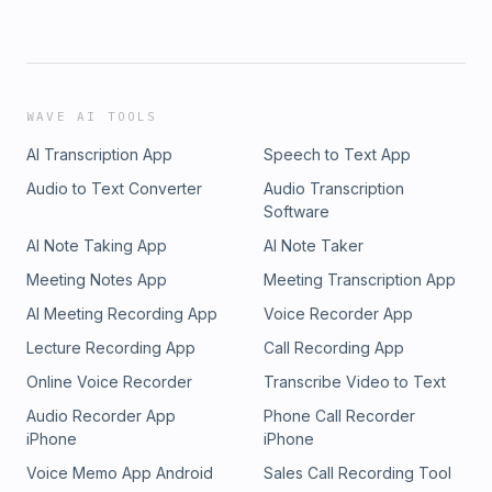
WAVE AI TOOLS
AI Transcription App
Speech to Text App
Audio to Text Converter
Audio Transcription
Software
AI Note Taking App
AI Note Taker
Meeting Notes App
Meeting Transcription App
AI Meeting Recording App
Voice Recorder App
Lecture Recording App
Call Recording App
Online Voice Recorder
Transcribe Video to Text
Audio Recorder App
Phone Call Recorder
iPhone
iPhone
Voice Memo App Android
Sales Call Recording Tool