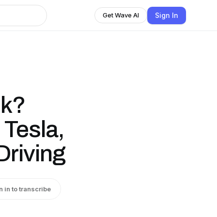
Sign In
Get Wave AI
sk?
 Tesla,
Driving
n in to transcribe