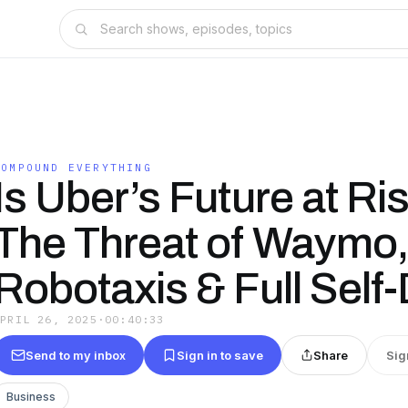
COMPOUND EVERYTHING
Is Uber’s Future at Ri
The Threat of Waymo,
Robotaxis & Full Self-
APRIL 26, 2025
·
00:40:33
Send to my inbox
Sign in to save
Share
Sig
Business