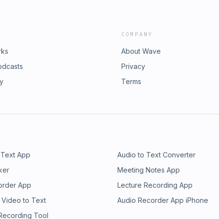
COMPANY
rks
About Wave
odcasts
Privacy
ry
Terms
 Text App
Audio to Text Converter
ker
Meeting Notes App
order App
Lecture Recording App
 Video to Text
Audio Recorder App iPhone
 Recording Tool