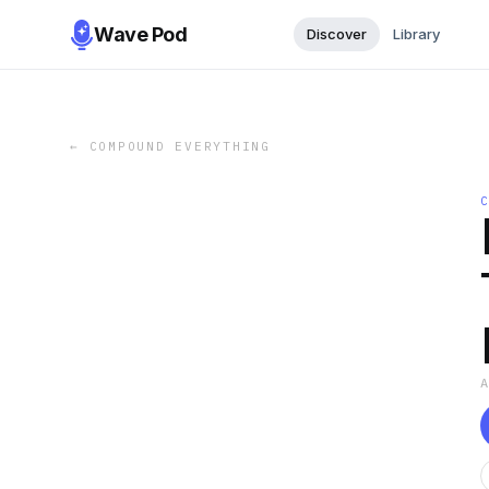
Wave Pod
Discover
Library
←
COMPOUND EVERYTHING