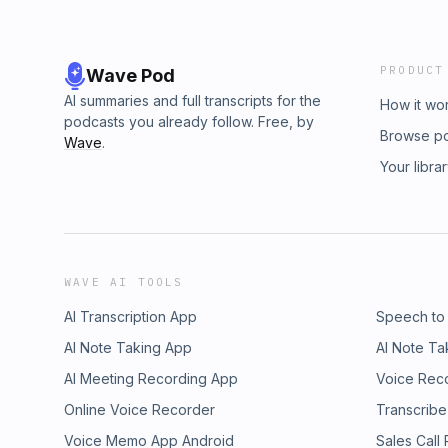
PRODUCT
Wave Pod
AI summaries and full transcripts for the
How it wo
podcasts you already follow. Free, by
Browse p
Wave
.
Your libra
WAVE AI TOOLS
AI Transcription App
Speech to
AI Note Taking App
AI Note Ta
AI Meeting Recording App
Voice Rec
Online Voice Recorder
Transcribe
Voice Memo App Android
Sales Call