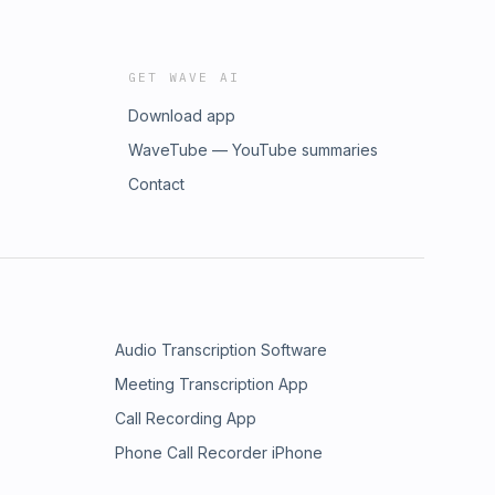
GET WAVE AI
Download app
WaveTube — YouTube summaries
Contact
Audio Transcription Software
Meeting Transcription App
Call Recording App
Phone Call Recorder iPhone