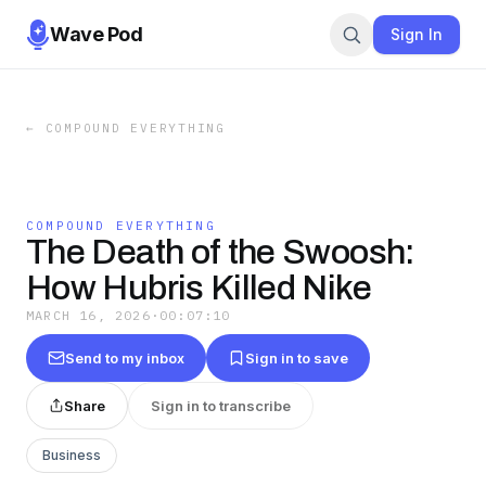
Wave Pod
Sign In
←
COMPOUND EVERYTHING
COMPOUND EVERYTHING
The Death of the Swoosh:
How Hubris Killed Nike
MARCH 16, 2026
·
00:07:10
Send to my inbox
Sign in to save
Share
Sign in to transcribe
Business