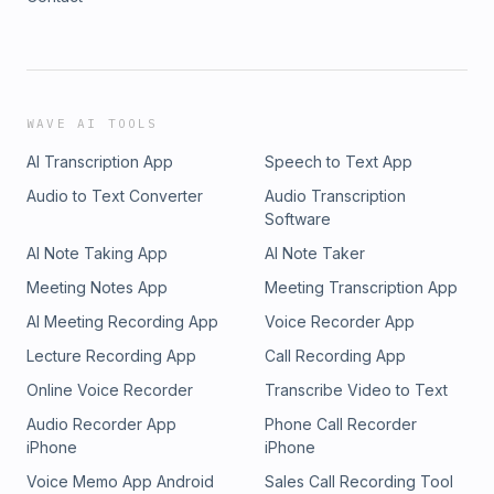
WAVE AI TOOLS
AI Transcription App
Speech to Text App
Audio to Text Converter
Audio Transcription
Software
AI Note Taking App
AI Note Taker
Meeting Notes App
Meeting Transcription App
AI Meeting Recording App
Voice Recorder App
Lecture Recording App
Call Recording App
Online Voice Recorder
Transcribe Video to Text
Audio Recorder App
Phone Call Recorder
iPhone
iPhone
Voice Memo App Android
Sales Call Recording Tool