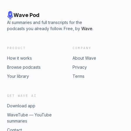
Wave Pod
AI summaries and full transcripts for the
podcasts you already follow. Free, by
Wave
.
PRODUCT
COMPANY
How it works
About Wave
Browse podcasts
Privacy
Your library
Terms
GET WAVE AI
Download app
WaveTube — YouTube
summaries
Contact