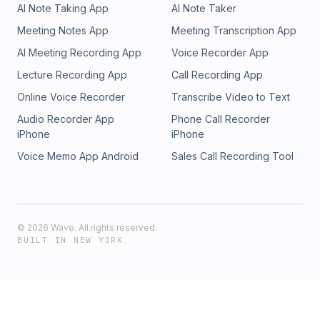
AI Note Taking App
AI Note Taker
Meeting Notes App
Meeting Transcription App
AI Meeting Recording App
Voice Recorder App
Lecture Recording App
Call Recording App
Online Voice Recorder
Transcribe Video to Text
Audio Recorder App
Phone Call Recorder
iPhone
iPhone
Voice Memo App Android
Sales Call Recording Tool
©
2026
Wave. All rights reserved.
BUILT IN NEW YORK