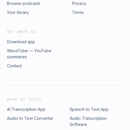
Browse podcasts
Privacy
Your library
Terms
GET WAVE AI
Download app
WaveTube — YouTube
summaries
Contact
WAVE AI TOOLS
AI Transcription App
Speech to Text App
Audio to Text Converter
Audio Transcription
Software