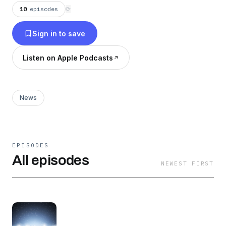
10
episodes
⟳
Sign in to save
Listen on Apple Podcasts
News
EPISODES
All episodes
NEWEST FIRST