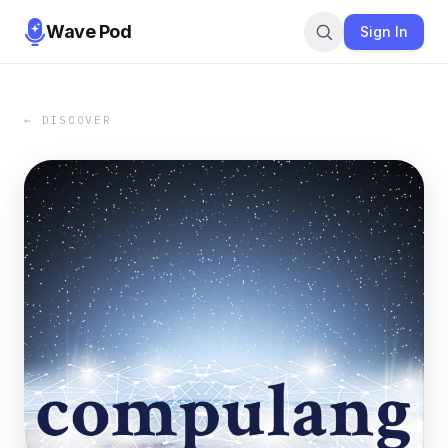
Wave Pod
Sign In
← DISCOVER