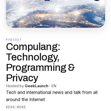
PODCAST
Compulang:
Technology,
Programming &
Privacy
Hosted by
GeekLaunch
·
EN
Tech and international news and talk from all
around the Internet
READ MORE