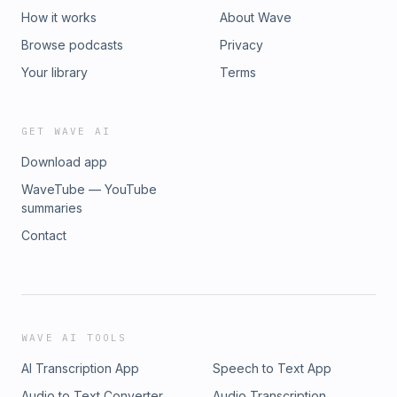
How it works
About Wave
Browse podcasts
Privacy
Your library
Terms
GET WAVE AI
Download app
WaveTube — YouTube
summaries
Contact
WAVE AI TOOLS
AI Transcription App
Speech to Text App
Audio to Text Converter
Audio Transcription