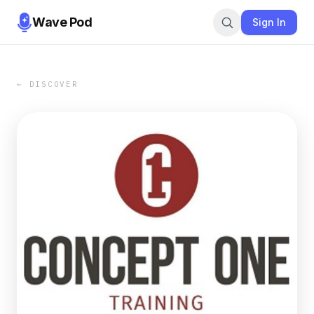
Wave Pod
Sign In
← DISCOVER