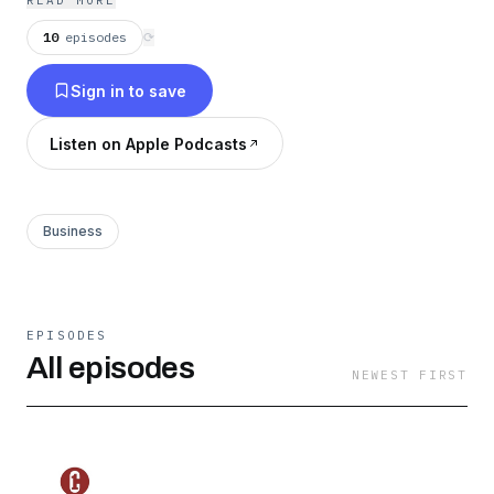
READ MORE
successful life on a personal and professional
10
episodes
⟳
basis.
Sign in to save
Listen on Apple Podcasts
Business
EPISODES
All episodes
NEWEST FIRST