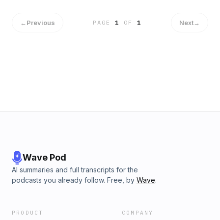
sustainable. Get Your ONE Thing Bonus Today >>>
Papasan. Who is this for? The entrepreneur, business
owner, or leader looking for greater productivity, lower
stress, and how to balance well in your professional and
←
Previous
Next
→
PAGE
1
OF
1
personal life. We are going to go deep into making your life
amazing, not by doing more, but by doing less. This Podcast
episode isn't just "based on a true story" - it's Josh's true
story. It's a story of a 30 year old water heater, and what
Josh actually did in the midst of some real chaos. Although
things were crazy, he still had the chance to ask the ONE
question. And in that process, found his creativity sped up.
Josh saw his water heater was dead and, while watching his
son taking in the chaos too, wondered "what is he seeing?"
He realized, it wasn't an issue of turning off the water, it was
an issue of "turning off the water with my son." The next
action can make the next domino easier ... or harder. "The
most important thing I can do as a Dad is to teach my kids to
Wave Pod
trust in God." @YouDaDad" Links: Familyman Web Get
AI summaries and full transcripts for the
Josh's Whiteboard Graphic Today >>>
podcasts you already follow. Free, by
Wave
.
PRODUCT
COMPANY