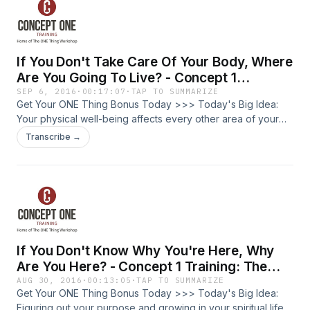
only grow as much as you grow in your personal life. Adam
The entrepreneur, business owner, or leader looking for
Grant's book, "Give and Take" finds that strategic givers
greater productivity, lower stress, and how to balance well
are more successful and happy than people who just match,
in your professional and personal life. We are going to go
and much more than people who only take. Today, do one
deep into making your life amazing, not by doing more, but
If You Don't Take Care Of Your Body, Where
thing to strengthen a relationship. If you don't know where
by doing less. Some suggestions on how to "re-create"
to start, just write one hand-written note to someone who
your personal life through recreation and rest. 1. Engage in a
Are You Going To Live? - Concept 1
would appreciate it. It's so simple, but is one of the most
hobby or leisure activity that honors your personality. 2.
Training: The ONE Thing Workshop With
SEP 6, 2016
·
00:17:07
·
TAP TO SUMMARIZE
powerful tools in building relationships. Get Your ONE Thing
Respect and engage in the rest/work cycle. 3. Engage in
Get Your ONE Thing Bonus Today >>> Today's Big Idea:
Josh Friberg Episode #48
Bonus Today >>>
reading. If you aren't healthy, you're going to have a hard
Your physical well-being affects every other area of your
time getting others healthy. Find a hobby or leisure activity
life? What's the one thing you can do to improve your
Transcribe →
that fills you up, gives you energy and takes your mind off
physical health? What is The ONE Thing Workshop My name
the constant push of productivity. Recognize and honor the
is Josh Friberg. I am a lifelong trainer. I am a certified trainer
rest/work cycle that has endured for generations. We've
of The ONE Thing Workshop, built off the best-seller by
really lost track of the rest/work cycle. Cultivate habits of
Gary Keller and Jay Papasan. Who is this for? The
daily, weekly, and seasonal rest. Take a step back, in order
entrepreneur, business owner, or leader looking for greater
to take ten steps forward. Recognize your personality in
productivity, lower stress, and how to balance well in your
how you spend your leisure time. Look at where you get
professional and personal life. We are going to go deep
If You Don't Know Why You're Here, Why
your energy. Do you get it from being alone or from being
into making your life amazing, not by doing more, but by
with people? Do you process internally or externally? It's
doing less. Most people agree that eating right and
Are You Here? - Concept 1 Training: The
important to be intentional about how you spend your
exercising are important to physical health, but actually,
ONE Thing Workshop With Josh Friberg
AUG 30, 2016
·
00:13:05
·
TAP TO SUMMARIZE
leisure time. Wealthy and successful people are often asked
getting enough sleep is the first step in getting your body
Get Your ONE Thing Bonus Today >>> Today's Big Idea:
Episode #47
what superpower they would like to have. Bill Gates and
healthy. Lack of sleep causes impaired performance, higher
Figuring out your purpose and growing in your spiritual life,