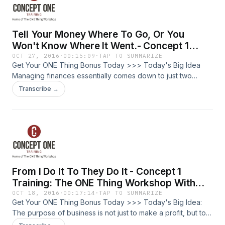
Tell Your Money Where To Go, Or You
Won't Know Where It Went.- Concept 1
Training: The ONE Thing Workshop With
OCT 27, 2016
·
00:15:09
·
TAP TO SUMMARIZE
Get Your ONE Thing Bonus Today >>> Today's Big Idea
Josh Friberg - Episode #53
Managing finances essentially comes down to just two
things: The amount of money you are bringing in and the
Transcribe →
amount of money you are spending. What is The ONE Thing
Workshop My name is Josh Friberg. I am a lifelong trainer. I
am a certified trainer of The ONE Thing Workshop, built off
the best-seller by Gary Keller and Jay Papasan. Who is this
for? The entrepreneur, business owner, or leader looking
for greater productivity, lower stress, and how to balance
well in your professional and personal life. We are going to
From I Do It To They Do It - Concept 1
go deep into making your life amazing, not by doing more,
but by doing less. Three suggestions: Have a written budget
Training: The ONE Thing Workshop With
and review it. Keep a spending journal. Write down
Josh Friberg Episode #52
OCT 18, 2016
·
00:17:14
·
TAP TO SUMMARIZE
everything that you spend. Calculate your net worth. Give:
Get Your ONE Thing Bonus Today >>> Today's Big Idea:
don't let your money own you. Today's episode is the final
The purpose of business is not just to make a profit, but to
segment in a series examining how you can apply the
allow people to flourish. Building a business means doing