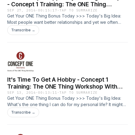
success. Be willing to let your business grow big enough so
them down: You more likely to succeed just by writing down
- Concept 1 Training: The ONE Thing
that other people can fit their vision into it. Don't focus on
your goals. Time Blocking: Once you have a goal, set aside
Workshop With Josh Friberg Episode #50
SEP 27, 2016
·
00:15:17
·
TAP TO SUMMARIZE
your comfort, focus on providing opportunity for others.
time to work on it and protect it. Coaching and
Get Your ONE Thing Bonus Today >>> Today's Big Idea:
Hiring quality people and leading them well will cause
Accountability: A good coach asks good questions, forces
Most people want better relationships and yet we often
incremental growth. Get Your ONE Thing Bonus Today >>>
you to face reality and find solutions. Try to distinguish
don't know how to get there. Four practical steps to building
Transcribe →
between your job (what you do) and your business (what
better relationships. What is The ONE Thing Workshop My
we do). Format for Goal setting GPS: Goals, Priorities,
name is Josh Friberg. I am a lifelong trainer. I am a certified
Strategies. Dr. Gail Matthews, research on goal setting and
trainer of The ONE Thing Workshop, built off the best-seller
achievement. You are 40% more likely to succeed just by
by Gary Keller and Jay Papasan. Who is this for? The
writing down your goals. You are 76.7% more likely to
entrepreneur, business owner, or leader looking for greater
achieve your goals if you just have to send progress
productivity, lower stress, and how to balance well in your
reports weekly. Smarter, Better, Faster book by Charles
professional and personal life. We are going to go deep
It's Time To Get A Hobby - Concept 1
Duhigg Use both stretch goals (vision) and smart goals
into making your life amazing, not by doing more, but by
(attainable). To find out more about personal coaching
doing less. Steps to improve your key relationships: 1. Time -
Training: The ONE Thing Workshop With
services, email josh@concept1training.com Get Your ONE
good relationships take time. Spend time with the key
Josh Friberg Episode #49
SEP 13, 2016
·
00:13:11
·
TAP TO SUMMARIZE
Thing Bonus Today >>>
people in your life. 2. Communication - be intentional about
Get Your ONE Thing Bonus Today >>> Today's Big Idea:
communicating with the key people in your life. 3. Know
What's the one thing I can do for my personal life? It might
about people: use social media to your advantage to move
be time to get a hobby. What is The ONE Thing Workshop
Transcribe →
beyond small-talk. 4. Bring something to the relationship:
My name is Josh Friberg. I am a lifelong trainer. I am a
don't be a taker only. Who you are in your personal life
certified trainer of The ONE Thing Workshop, built off the
affects your professional life. Your skill set in your job will
best-seller by Gary Keller and Jay Papasan. Who is this for?