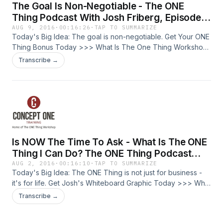
The Goal Is Non-Negotiable - The ONE
other areas of your life. Get Your ONE Thing Bonus Today
amazing, not by doing more, but by doing less. Being a
>>>
person of integrity means being the same person, wherever
Thing Podcast With Josh Friberg, Episode
you go and in whatever circumstances. Social media is
45
AUG 9, 2016
·
00:16:26
·
TAP TO SUMMARIZE
changing the way we view privacy. We can't
Today's Big Idea: The goal is non-negotiable. Get Your ONE
compartmentalize - each area of our life touches the other.
Thing Bonus Today >>> What Is The One Thing Workshop:
Integrity = Integrated. Learn the process of growth and you
My name is Josh Friberg. I am a lifelong trainer. I am a
Transcribe →
can apply it to any area of your life. This is about growing
certified trainer of The ONE Thing Workshop, built off the
you. Draw 7 circles around in the shape of a clock and label:
best-seller by Gary Keller and Jay Papasan. Who is this for?
Spiritual Life Physical Health Personal Key Relationships Job
The entrepreneur, business owner, or leader looking for
Business Financial 1. Rate yourself numerically on the 7
greater productivity, lower stress, and how to balance well
areas of your life represented by the circles. (See
in your professional and personal life. We are going to go
worksheet) 2. Focus on the area you scored highest in to
deep into making your life amazing, not by doing more, but
move it from good to great for a win. 3. Focus on the area
by doing less. Josh had a recent breakthrough related to
Is NOW The Time To Ask - What Is The ONE
you scored lowest in to see the largest amount of growth
goals (a topic he's had a life-long struggle with). His new
Get Your ONE Thing Bonus Today >>>
team keeps saying "the goal is non-negotiable." How does
Thing I Can Do? The ONE Thing Podcast
that work? Many think that having a goal and not
With Josh Friberg, Episode 44
AUG 2, 2016
·
00:16:10
·
TAP TO SUMMARIZE
accomplishing it is bad. Goals aren't an accomplishment -
Today's Big Idea: The ONE Thing is not just for business -
they are a way to get you to think differently. Are your goals
it's for life. Get Josh's Whiteboard Graphic Today >>> What
big enough that you're never going to hit them? Our goals
Is The One Thing Workshop: My name is Josh Friberg. I am
Transcribe →
are going to help us determine our actions. Goals need to
a lifelong trainer. I am a certified trainer of The ONE Thing
be within bounds (ethical and physical). Goals need to be
Workshop, built off the best-seller by Gary Keller and Jay