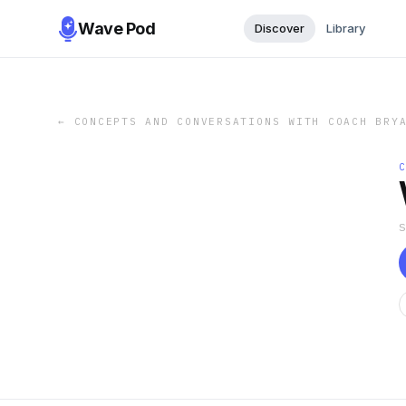
Wave Pod
Discover
Library
←
CONCEPTS AND CONVERSATIONS WITH COACH BRY