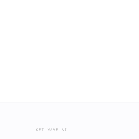
GET WAVE AI