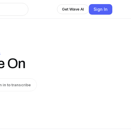
Sign In
Get Wave AI
S
e On
n in to transcribe