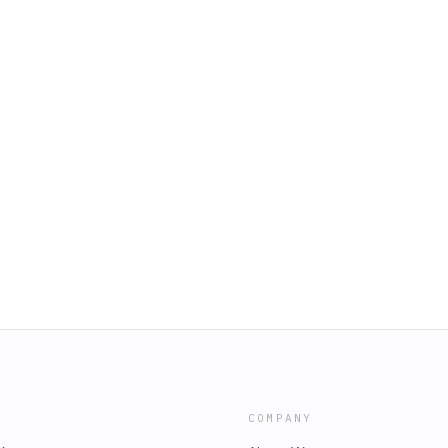
COMPANY