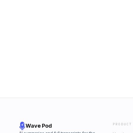
PRODUCT
Wave Pod