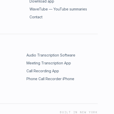
Download app
WaveTube — YouTube summaries
Contact
Audio Transcription Software
Meeting Transcription App
Call Recording App
Phone Call Recorder iPhone
BUILT IN NEW YORK