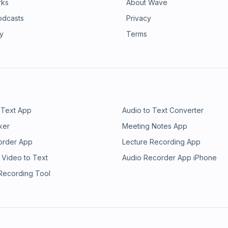
rks
About Wave
odcasts
Privacy
ry
Terms
 Text App
Audio to Text Converter
ker
Meeting Notes App
order App
Lecture Recording App
 Video to Text
Audio Recorder App iPhone
 Recording Tool