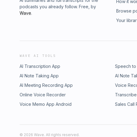
AI summaries and full transcripts for the
How it wo
podcasts you already follow. Free, by
Browse p
Wave
.
Your libra
WAVE AI TOOLS
AI Transcription App
Speech to
AI Note Taking App
AI Note Ta
AI Meeting Recording App
Voice Rec
Online Voice Recorder
Transcribe
Voice Memo App Android
Sales Call
©
2026
Wave. All rights reserved.