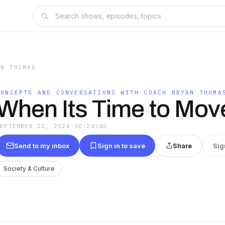
AN THOMAS
CONCEPTS AND CONVERSATIONS WITH COACH BRYAN THOMA
When Its Time to Mov
SEPTEMBER 22, 2024
·
00:24:40
Send to my inbox
Sign in to save
Share
Sig
Society & Culture