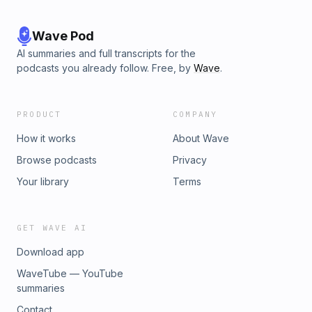
Wave Pod
AI summaries and full transcripts for the
podcasts you already follow. Free, by
Wave
.
PRODUCT
COMPANY
How it works
About Wave
Browse podcasts
Privacy
Your library
Terms
GET WAVE AI
Download app
WaveTube — YouTube
summaries
Contact