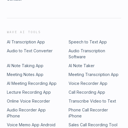
WAVE AI TOOLS
AI Transcription App
Speech to Text App
Audio to Text Converter
Audio Transcription
Software
AI Note Taking App
AI Note Taker
Meeting Notes App
Meeting Transcription App
AI Meeting Recording App
Voice Recorder App
Lecture Recording App
Call Recording App
Online Voice Recorder
Transcribe Video to Text
Audio Recorder App
Phone Call Recorder
iPhone
iPhone
Voice Memo App Android
Sales Call Recording Tool