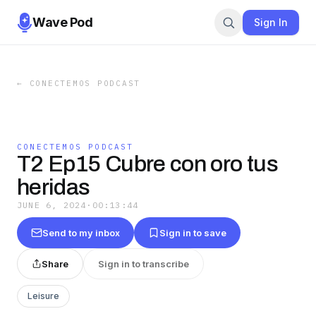
Wave Pod
Sign In
←
CONECTEMOS PODCAST
CONECTEMOS PODCAST
T2 Ep15 Cubre con oro tus
heridas
JUNE 6, 2024
·
00:13:44
Send to my inbox
Sign in to save
Share
Sign in to transcribe
Leisure