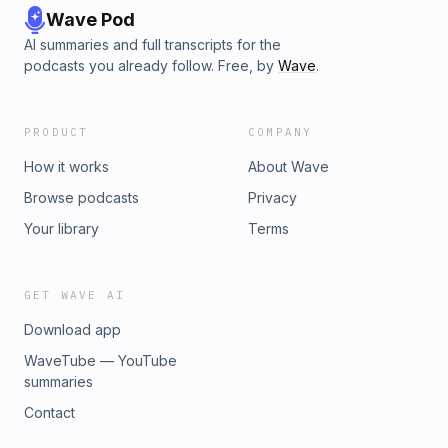
Wave Pod
AI summaries and full transcripts for the
podcasts you already follow. Free, by
Wave
.
PRODUCT
COMPANY
How it works
About Wave
Browse podcasts
Privacy
Your library
Terms
GET WAVE AI
Download app
WaveTube — YouTube
summaries
Contact