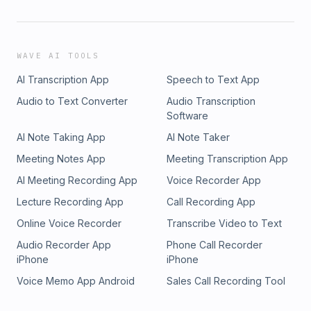
WAVE AI TOOLS
AI Transcription App
Speech to Text App
Audio to Text Converter
Audio Transcription
Software
AI Note Taking App
AI Note Taker
Meeting Notes App
Meeting Transcription App
AI Meeting Recording App
Voice Recorder App
Lecture Recording App
Call Recording App
Online Voice Recorder
Transcribe Video to Text
Audio Recorder App
Phone Call Recorder
iPhone
iPhone
Voice Memo App Android
Sales Call Recording Tool