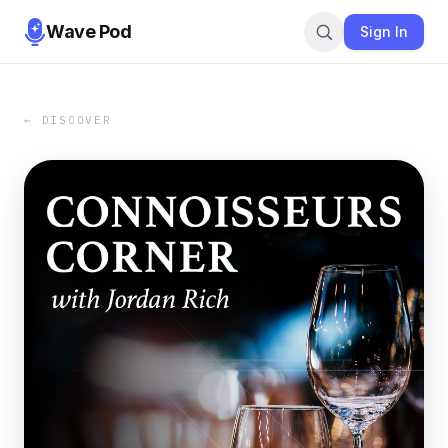
Wave Pod
Sign In
← DISCOVER