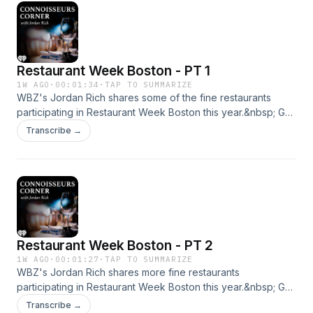
Restaurant Week Boston - PT 1
1W AGO
·
00:01:34
·
TAP TO SUMMARIZE
WBZ's Jordan Rich shares some of the fine restaurants
participating in Restaurant Week Boston this year.&nbsp; Get
all the news you need by listening to WBZ - Boston's News
Transcribe →
Radio! We're here for you, 24/7. &nbsp;See
omnystudio.com/listener for privacy information.
Restaurant Week Boston - PT 2
1W AGO
·
00:01:27
·
TAP TO SUMMARIZE
WBZ's Jordan Rich shares more fine restaurants
participating in Restaurant Week Boston this year.&nbsp; Get
all the news you need by listening to WBZ - Boston's News
Transcribe →