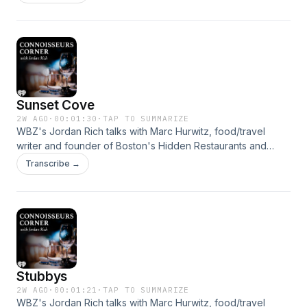
Radio! We're here for you, 24/7. &nbsp;See
omnystudio.com/listener for privacy information.
Sunset Cove
2W AGO
·
00:01:30
·
TAP TO SUMMARIZE
WBZ's Jordan Rich talks with Marc Hurwitz, food/travel
writer and founder of Boston's Hidden Restaurants and
Boston Restaurant Talk, about this hidden gem in Rhode
Transcribe →
Island.&nbsp; Get all the news you need by listening to WBZ
- Boston's News Radio! We're here for you, 24/7.
&nbsp;See omnystudio.com/listener for privacy information.
Stubbys
2W AGO
·
00:01:21
·
TAP TO SUMMARIZE
WBZ's Jordan Rich talks with Marc Hurwitz, food/travel