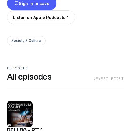
Sign in to save
Listen on Apple Podcasts
Society & Culture
EPISODES
All episodes
NEWEST FIRST
BELL86 - PT 1