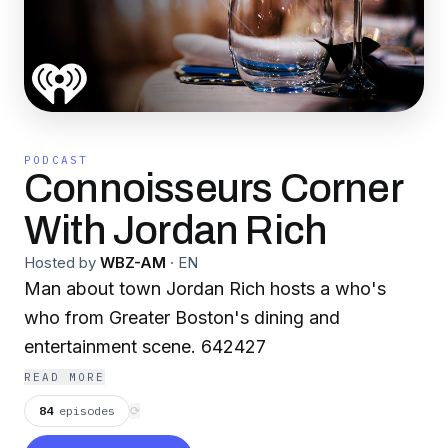
PODCAST
Connoisseurs Corner
With Jordan Rich
Hosted by
WBZ-AM
·
EN
Man about town Jordan Rich hosts a who's
who from Greater Boston's dining and
entertainment scene. 642427
READ MORE
84
episodes
⟳