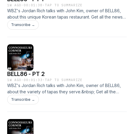
1W AGO
·
00:01:38
·
TAP TO SUMMARIZE
WBZ's Jordan Rich talks with John Kim, owner of BELL86,
about this unique Korean tapas restaurant. Get all the news
you need by listening to WBZ - Boston's News Radio! We're
Transcribe →
here for you, 24/7. &nbsp;See omnystudio.com/listener for
privacy information.
BELL86 - PT 2
1W AGO
·
00:01:33
·
TAP TO SUMMARIZE
WBZ's Jordan Rich talks with John Kim, owner of BELL86,
about the variety of tapas they serve.&nbsp; Get all the
news you need by listening to WBZ - Boston's News Radio!
Transcribe →
We're here for you, 24/7. &nbsp;See
omnystudio.com/listener for privacy information.