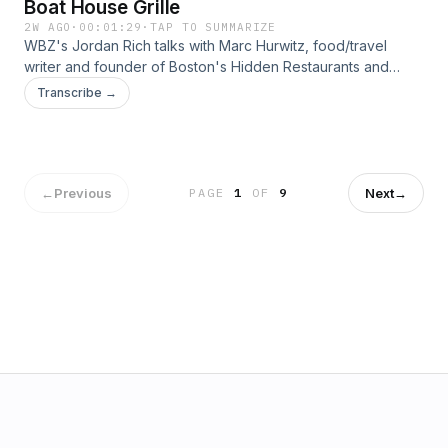
Boat House Grille
2W AGO
·
00:01:29
·
TAP TO SUMMARIZE
WBZ's Jordan Rich talks with Marc Hurwitz, food/travel
writer and founder of Boston's Hidden Restaurants and
Boston Restaurant Talk, about offerings from the Boat
Transcribe →
House Grille.&nbsp; Get all the news you need by listening
to WBZ - Boston's News Radio! We're here for you, 24/7.
&nbsp;See omnystudio.com/listener for privacy information.
←
Previous
Next
→
PAGE
1
OF
9