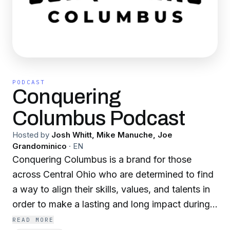
PODCAST
Conquering
Columbus Podcast
Hosted by
Josh Whitt, Mike Manuche, Joe
Grandominico
·
EN
Conquering Columbus is a brand for those
across Central Ohio who are determined to find
a way to align their skills, values, and talents in
order to make a lasting and long impact during
their lifetime on the city of Columbus. With a
READ MORE