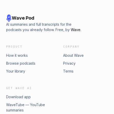
Wave Pod
AI summaries and full transcripts for the
podcasts you already follow. Free, by
Wave
.
PRODUCT
COMPANY
How it works
About Wave
Browse podcasts
Privacy
Your library
Terms
GET WAVE AI
Download app
WaveTube — YouTube
summaries