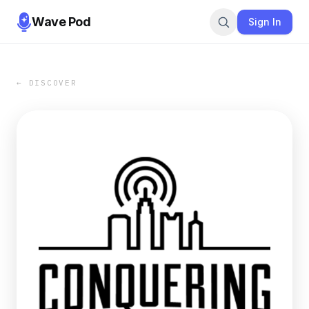
Wave Pod
Sign In
← DISCOVER