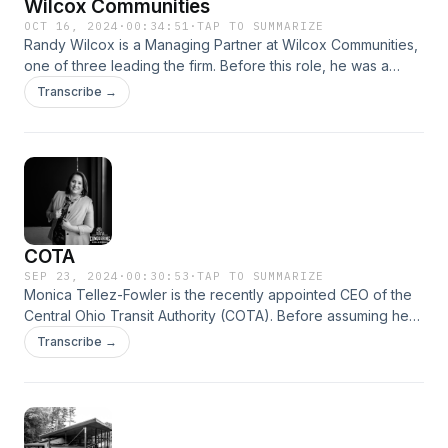
Wilcox Communities
OCT 16, 2024
·
00:34:51
·
TAP TO SUMMARIZE
Randy Wilcox is a Managing Partner at Wilcox Communities,
one of three leading the firm. Before this role, he was a
serial entrepreneur with a notable track record, founding
Transcribe →
SARCOM and 4Privacy, co-founding Long &#38; Wilcox and
Insight Bank, and establishing the Quest Conference Center.
COTA
SEP 23, 2024
·
00:30:53
·
TAP TO SUMMARIZE
Monica Tellez-Fowler is the recently appointed CEO of the
Central Ohio Transit Authority (COTA). Before assuming her
current role, she served as Deputy CEO since 2023, and
Transcribe →
also briefly held the position of COO.