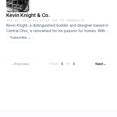
Kevin Knight & Co.
SEP 15, 2024
·
00:31:49
·
TAP TO SUMMARIZE
Kevin Knight, a distinguished builder and designer based in
Central Ohio, is renowned for his passion for homes. With a
unique blend of scientific precision and artistic creativity,
Transcribe →
Kevin and his team of skilled artisans approach each
residential project through the individual perspective of the
client, aiming to transform each house into a personal
retreat. &#8230;
←
Previous
Next
→
PAGE
1
OF
2