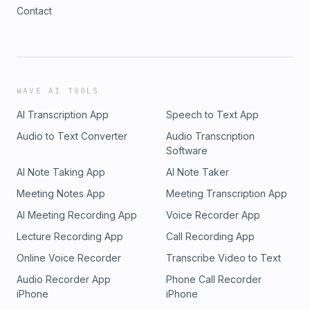
Contact
WAVE AI TOOLS
AI Transcription App
Speech to Text App
Audio to Text Converter
Audio Transcription
Software
AI Note Taking App
AI Note Taker
Meeting Notes App
Meeting Transcription App
AI Meeting Recording App
Voice Recorder App
Lecture Recording App
Call Recording App
Online Voice Recorder
Transcribe Video to Text
Audio Recorder App
Phone Call Recorder
iPhone
iPhone