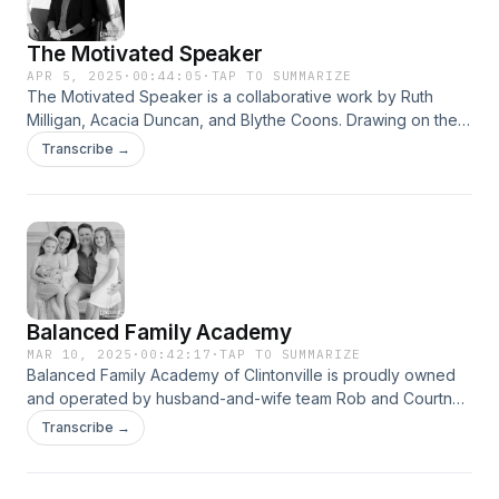
The Motivated Speaker
APR 5, 2025
·
00:44:05
·
TAP TO SUMMARIZE
The Motivated Speaker is a collaborative work by Ruth
Milligan, Acacia Duncan, and Blythe Coons. Drawing on their
extensive experience coaching TED speakers, Fortune 500
Transcribe →
executives, and other business professionals, they present
a distinctive framework that transcends conventional public
speaking guidance. Their expertise sheds light on the
barriers that prevent individuals from becoming impactful
communicators—and &#8230;
Balanced Family Academy
MAR 10, 2025
·
00:42:17
·
TAP TO SUMMARIZE
Balanced Family Academy of Clintonville is proudly owned
and operated by husband-and-wife team Rob and Courtney
Lewis. The couple began their entrepreneurial journey
Transcribe →
together by launching their Balanced Family Academy
franchise, only to face the immediate challenges brought on
by the COVID pandemic. In this piece, we delve into their