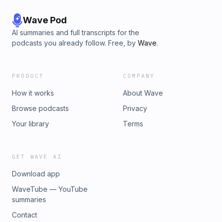
17(01:00:31) The Netherlands is a leader for sustainability(01:04:
Colonialism rules the world (01:11:23) It’s not too lateDon’s Reso
Wave Pod
for a Better World ResourcesDon Norman Design AwardNudge: 
AI summaries and full transcripts for the
Decisions About Health, Wealth, and HappinessUnderstanding 
podcasts you already follow. Free, by
Wave
.
Cognition: A New Foundation for DesignEmpire of Cotton: A Glob
HistoryWhere to find Don Norman:Linkedin:
⁠https://www.linkedin.com/in/donnorman/sponsor@conscioustec
PRODUCT
COMPANY
How it works
About Wave
Browse podcasts
Privacy
Your library
Terms
GET WAVE AI
Download app
WaveTube — YouTube
summaries
Contact