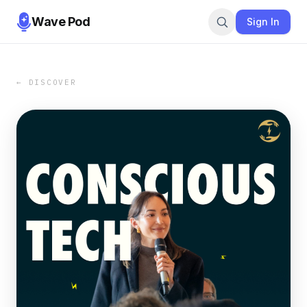
Wave Pod
Sign In
← DISCOVER