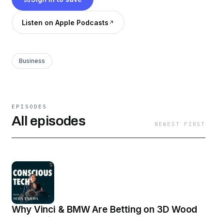
include VCs and founders tackling industrial
decarbonization, advanced materials, clean
Listen on Apple Podcasts
energy infrastructure, and moonshot
technologies.
Business
EPISODES
All episodes
NEWEST FIRST
Why Vinci & BMW Are Betting on 3D Wood