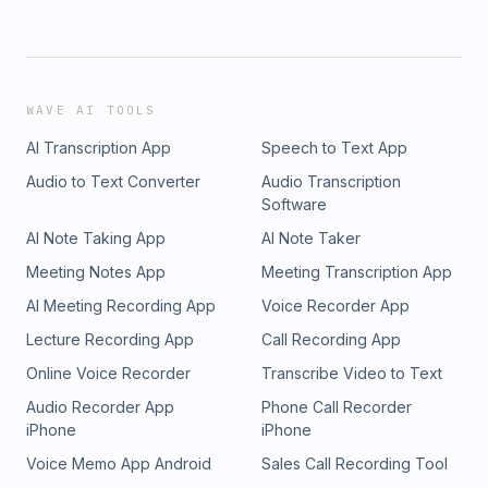
WAVE AI TOOLS
AI Transcription App
Speech to Text App
Audio to Text Converter
Audio Transcription
Software
AI Note Taking App
AI Note Taker
Meeting Notes App
Meeting Transcription App
AI Meeting Recording App
Voice Recorder App
Lecture Recording App
Call Recording App
Online Voice Recorder
Transcribe Video to Text
Audio Recorder App
Phone Call Recorder
iPhone
iPhone
Voice Memo App Android
Sales Call Recording Tool