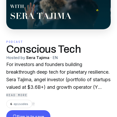
PODCAST
Conscious Tech
Hosted by
Sera Tajima
·
EN
For investors and founders building
breakthrough deep tech for planetary resilience.
Sera Tajima, angel investor (portfolio of startups
valued at $3.6B+) and growth operator (Y
Combinator startups, Webflow, and Zendesk),
READ MORE
explores how the tech works and how solutions
6
episodes
⟳
get funded from pre-seed to scale. Guests
Sign in to save