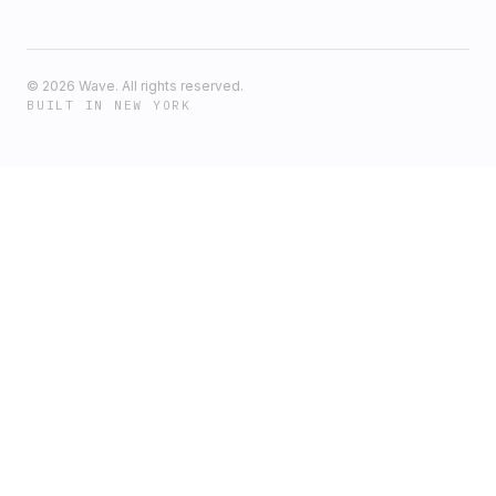
©
2026
Wave. All rights reserved.
BUILT IN NEW YORK