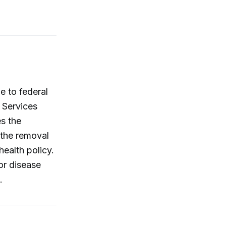
e to federal
 Services
s the
 the removal
health policy.
or disease
.