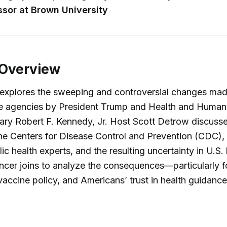
ssor at Brown University
 Overview
 explores the sweeping and controversial changes mad
ce agencies by President Trump and Health and Human
ry Robert F. Kennedy, Jr. Host Scott Detrow discusse
he Centers for Disease Control and Prevention (CDC),
ic health experts, and the resulting uncertainty in U.S. 
ncer joins to analyze the consequences—particularly f
 vaccine policy, and Americans’ trust in health guidance