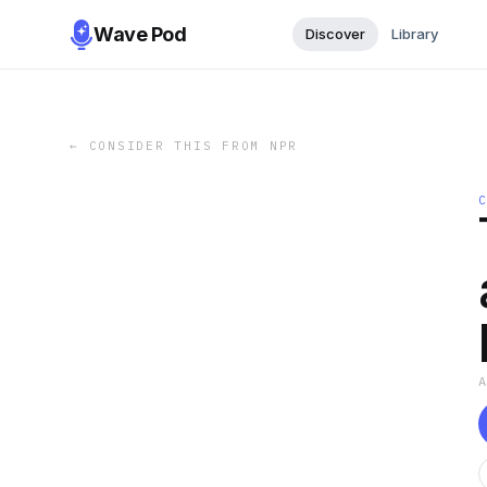
Wave Pod
Discover
Library
←
CONSIDER THIS FROM NPR