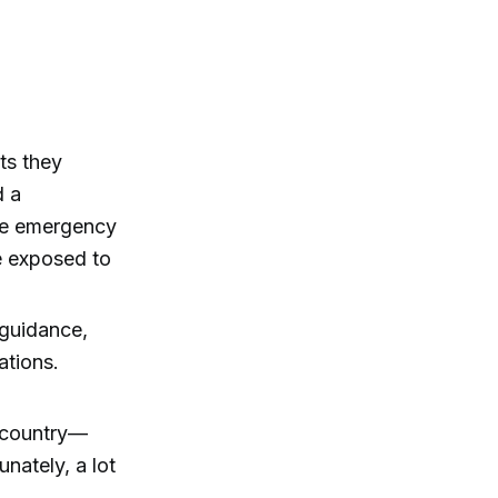
ts they
d a
the emergency
e exposed to
 guidance,
ations.
s country—
nately, a lot