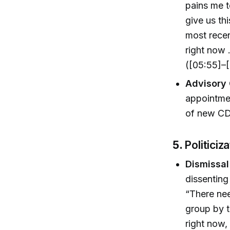
pains me 
give us th
most rece
right now 
([05:55]–[
Advisory 
appointmen
of new C
5.
Politiciz
Dismissal
dissenting
“There nee
group by t
right now,