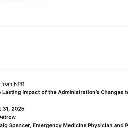
s from NPR
 Lasting Impact of the Administration’s Changes t
t 31, 2025
Detrow
raig Spencer, Emergency Medicine Physician and P