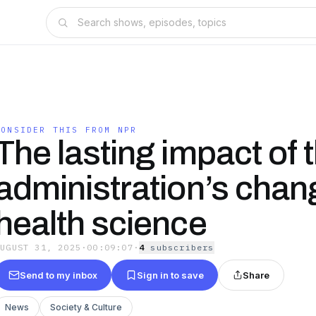
CONSIDER THIS FROM NPR
The lasting impact of 
administration’s chan
health science
AUGUST 31, 2025
·
00:09:07
·
4
subscriber
s
Send to my inbox
Sign in to save
Share
News
Society & Culture