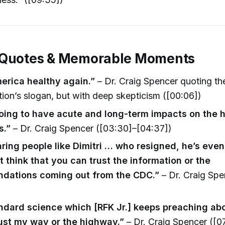
 Quotes & Memorable Moments
rica healthy again.”
– Dr. Craig Spencer quoting th
tion’s slogan, but with deep skepticism ([00:06])
going to have acute and long-term impacts on the he
s.”
– Dr. Craig Spencer ([03:30]–[04:37])
ring people like Dimitri … who resigned, he’s even
t think that you can trust the information or the
dations coming out from the CDC.”
– Dr. Craig Spe
ndard science which [RFK Jr.] keeps preaching abo
just my way or the highway.”
– Dr. Craig Spencer ([07