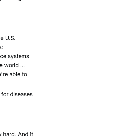
e U.S.
s:
ance systems
he world …
're able to
 for diseases
y hard. And it