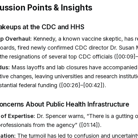
ussion Points & Insights
akeups at the CDC and HHS
p Overhaul:
Kennedy, a known vaccine skeptic, has 
oards, fired newly confirmed CDC director Dr. Susan
he resignations of several top CDC officials ([00:09]–
dus:
Mass layoffs and lab closures have accompanied
tive changes, leaving universities and research instituti
stantial federal funding ([00:26]–[00:42]).
oncerns About Public Health Infrastructure
 of Expertise:
Dr. Spencer warns, “There is a gutting 
 professionals from the agency” ([01:14]).
ation:
The turmoil has led to confusion and uncertai