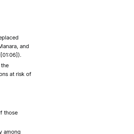
replaced
 Manara, and
[01:06]).
 the
ons at risk of
of those
nty among