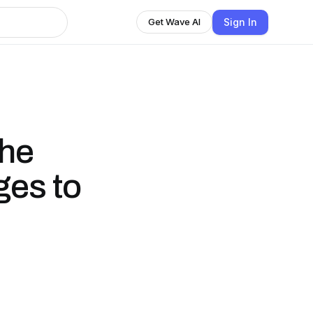
Sign In
Get Wave AI
the
ges to