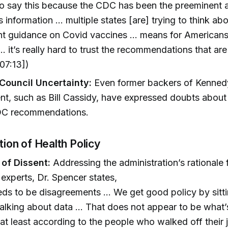
to say this because the CDC has been the preeminent 
is information … multiple states [are] trying to think ab
nt guidance on Covid vaccines … means for Americans
… it’s really hard to trust the recommendations that ar
07:13])
Council Uncertainty:
Even former backers of Kenned
t, such as Bill Cassidy, have expressed doubts about th
DC recommendations.
ation of Health Policy
 of Dissent:
Addressing the administration’s rationale f
 experts, Dr. Spencer states,
ds to be disagreements … We get good policy by sitt
alking about data … That does not appear to be what
 at least according to the people who walked off their 