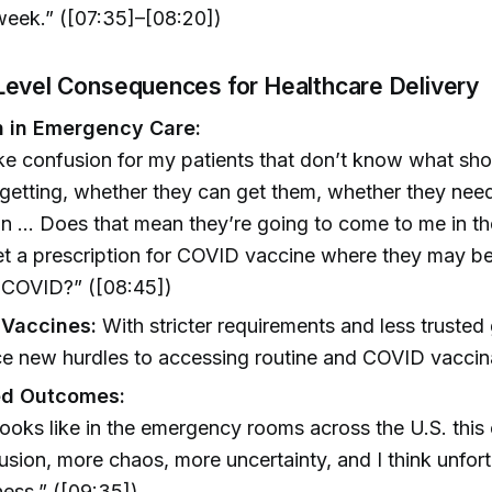
week.” ([07:35]–[08:20])
evel Consequences for Healthcare Delivery
 in Emergency Care:
like confusion for my patients that don’t know what sho
getting, whether they can get them, whether they nee
on … Does that mean they’re going to come to me in 
et a prescription for COVID vaccine where they may b
e COVID?” ([08:45])
o Vaccines:
With stricter requirements and less trusted
e new hurdles to accessing routine and COVID vaccin
ed Outcomes:
t looks like in the emergency rooms across the U.S. thi
sion, more chaos, more uncertainty, and I think unfortu
ess.” ([09:35])