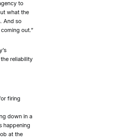
agency to
out what the
. And so
e coming out.”
y’s
e reliability
or firing
ing down in a
’s happening
job at the