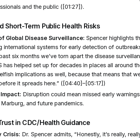
ssionals and the public ([01:27]).
d Short-Term Public Health Risks
of Global Disease Surveillance:
Spencer highlights th
g international systems for early detection of outbreak
past six months we’ve torn apart the disease surveill
S has helped set up for decades in places all around t
elfish implications as well, because that means that we
 before it spreads here.” ([04:40]–[05:17])
 Impact:
Disruption could mean missed early warnings
, Marburg, and future pandemics.
Trust in CDC/Health Guidance
y Crisis:
Dr. Spencer admits, “Honestly, it’s really, reall