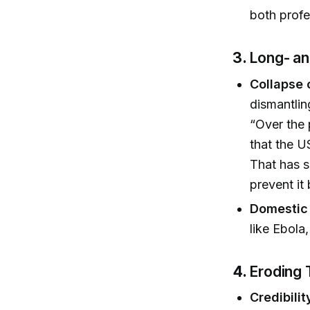
both profe
3.
Long- an
Collapse 
dismantlin
“Over the 
that the U
That has s
prevent it
Domestic
like Ebola
4.
Eroding 
Credibilit