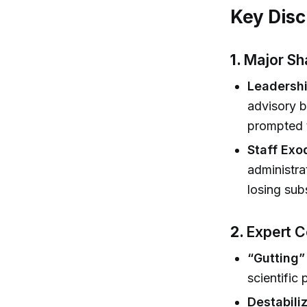
Key Disc
1.
Major Sh
Leadershi
advisory b
prompted t
Staff Exo
administra
losing sub
2.
Expert C
“Gutting”
scientific
Destabiliz