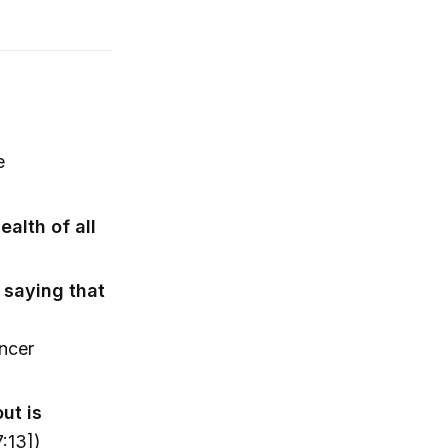
e
alth of all
 saying that
ncer
ut is
:13])