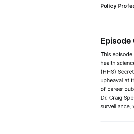
Policy Profe
Episode
This episode
health scien
(HHS) Secreta
upheaval at t
of career publ
Dr. Craig Spe
surveillance,