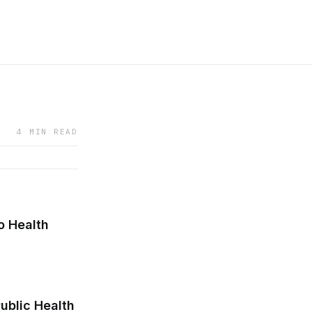
4 MIN READ
o Health
ublic Health