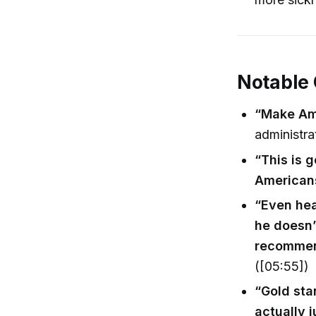
Notable
“Make Ame
administra
“This is 
American
“Even hea
he doesn’
recommen
([05:55])
“Gold sta
actually 