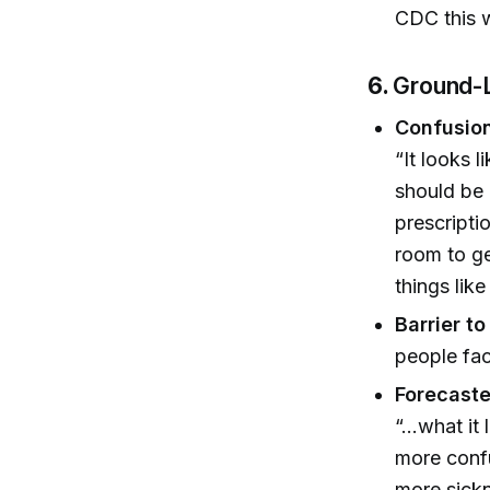
CDC this 
6.
Ground-L
Confusion
“It looks 
should be 
prescripti
room to g
things lik
Barrier t
people fac
Forecast
“...what i
more confu
more sickn