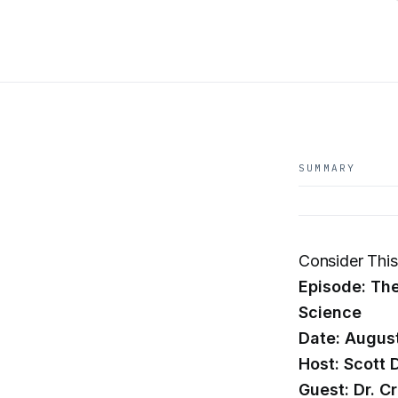
SUMMARY
Consider Thi
Episode: The
Science
Date: Augus
Host: Scott 
Guest: Dr. C