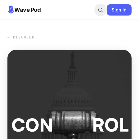
Wave Pod
Sign In
← DISCOVER