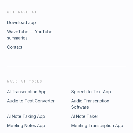
GET WAVE AI
Download app
WaveTube — YouTube
summaries
Contact
WAVE AI TOOLS
AI Transcription App
Speech to Text App
Audio to Text Converter
Audio Transcription
Software
AI Note Taking App
AI Note Taker
Meeting Notes App
Meeting Transcription App