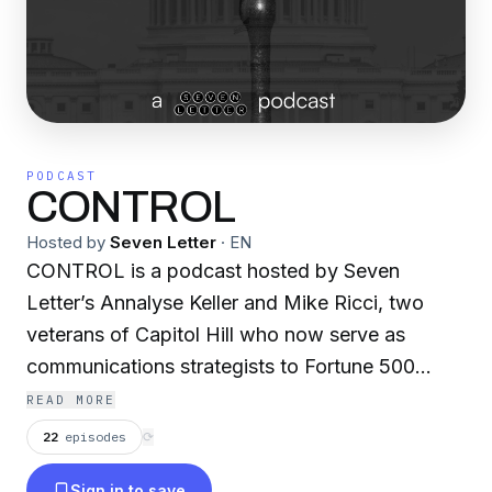
PODCAST
CONTROL
Hosted by
Seven Letter
·
EN
CONTROL is a podcast hosted by Seven
Letter’s Annalyse Keller and Mike Ricci, two
veterans of Capitol Hill who now serve as
communications strategists to Fortune 500
companies, non-profits and advocacy
READ MORE
coalitions. Drawing on their experience in GOP
22
episodes
⟳
congressional politics, the podcast seeks to
Sign in to save