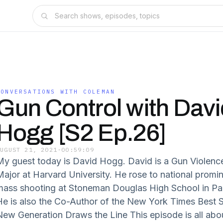
CONVERSATIONS WITH COLEMAN
Gun Control with Davi
Hogg [S2 Ep.26]
AUGUST 21, 2021
·
00:59:09
My guest today is David Hogg. David is a Gun Violence
Major at Harvard University. He rose to national promin
mass shooting at Stoneman Douglas High School in Park
He is also the Co-Author of the New York Times Best S
New Generation Draws the Line This episode is all abo