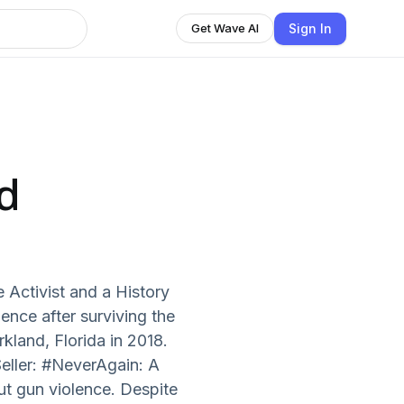
Sign In
Get Wave AI
d
 Activist and a History
ence after surviving the
land, Florida in 2018.
eller: #NeverAgain: A
ut gun violence. Despite