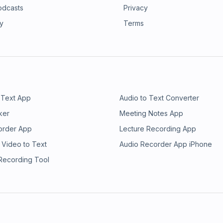
odcasts
Privacy
ry
Terms
 Text App
Audio to Text Converter
ker
Meeting Notes App
order App
Lecture Recording App
 Video to Text
Audio Recorder App iPhone
 Recording Tool