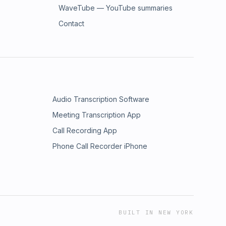
WaveTube — YouTube summaries
Contact
Audio Transcription Software
Meeting Transcription App
Call Recording App
Phone Call Recorder iPhone
BUILT IN NEW YORK