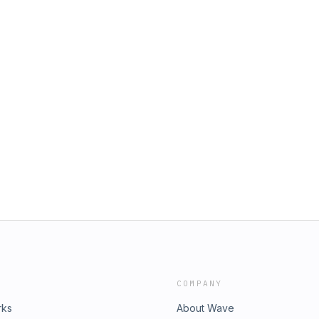
COMPANY
rks
About Wave