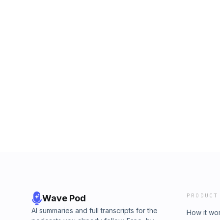
PRODUCT
Wave Pod
AI summaries and full transcripts for the
How it wo