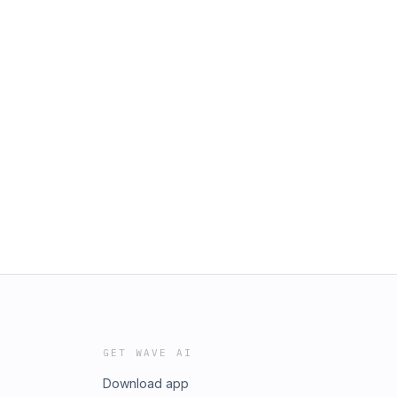
GET WAVE AI
Download app