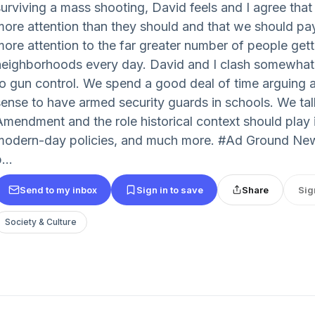
surviving a mass shooting, David feels and I agree tha
more attention than they should and that we should pay 
more attention to the far greater number of people gett
neighborhoods every day. David and I clash somewhat 
to gun control. We spend a good deal of time arguing 
sense to have armed security guards in schools. We ta
Amendment and the role historical context should play
modern-day policies, and much more. #Ad Ground New
...
Send to my inbox
Sign in to save
Share
Sig
Society & Culture