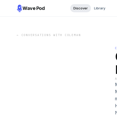
Wave Pod
Discover
Library
←
CONVERSATIONS WITH COLEMAN