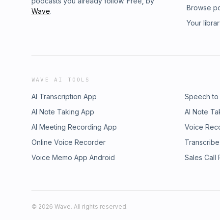
podcasts you already follow. Free, by
Browse p
Wave
.
Your libra
WAVE AI TOOLS
AI Transcription App
Speech to
AI Note Taking App
AI Note Ta
AI Meeting Recording App
Voice Rec
Online Voice Recorder
Transcribe
Voice Memo App Android
Sales Call
©
2026
Wave. All rights reserved.