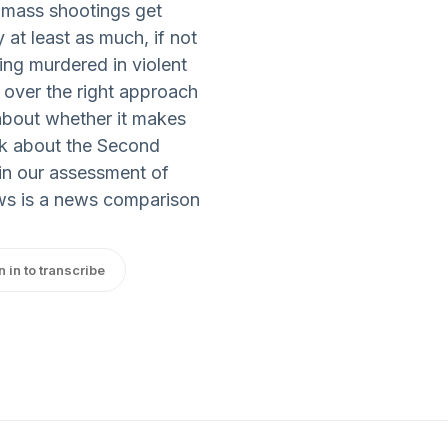
t mass shootings get
at least as much, if not
ing murdered in violent
over the right approach
about whether it makes
lk about the Second
 in our assessment of
s is a news comparison
n in to transcribe