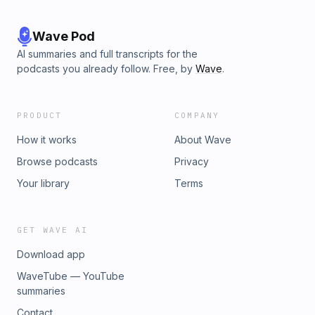
Wave Pod
AI summaries and full transcripts for the
podcasts you already follow. Free, by
Wave
.
PRODUCT
COMPANY
How it works
About Wave
Browse podcasts
Privacy
Your library
Terms
GET WAVE AI
Download app
WaveTube — YouTube
summaries
Contact