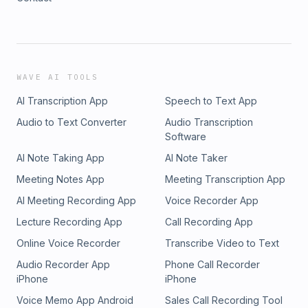
WAVE AI TOOLS
AI Transcription App
Speech to Text App
Audio to Text Converter
Audio Transcription
Software
AI Note Taking App
AI Note Taker
Meeting Notes App
Meeting Transcription App
AI Meeting Recording App
Voice Recorder App
Lecture Recording App
Call Recording App
Online Voice Recorder
Transcribe Video to Text
Audio Recorder App
Phone Call Recorder
iPhone
iPhone
Voice Memo App Android
Sales Call Recording Tool