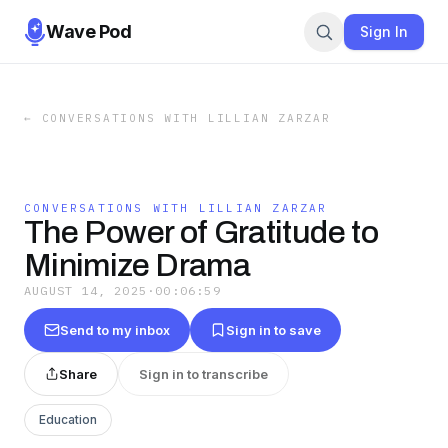
Wave Pod
Sign In
←
CONVERSATIONS WITH LILLIAN ZARZAR
CONVERSATIONS WITH LILLIAN ZARZAR
The Power of Gratitude to
Minimize Drama
AUGUST 14, 2025
·
00:06:59
Send to my inbox
Sign in to save
Share
Sign in to transcribe
Education