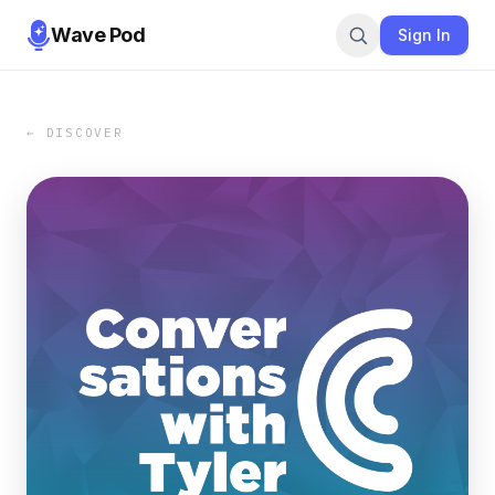
Wave Pod
Sign In
← DISCOVER