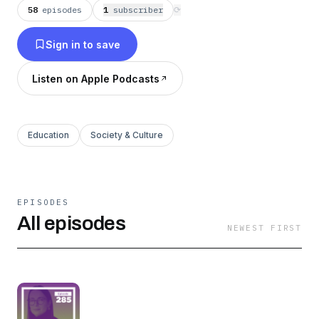
58
episodes
1
subscriber
⟳
Sign in to save
Listen on Apple Podcasts
Education
Society & Culture
EPISODES
All episodes
NEWEST FIRST