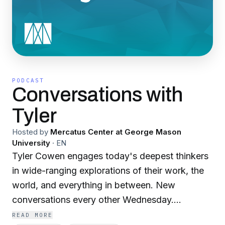
PODCAST
Conversations with
Tyler
Hosted by
Mercatus Center at George Mason
University
·
EN
Tyler Cowen engages today's deepest thinkers
in wide-ranging explorations of their work, the
world, and everything in between. New
conversations every other Wednesday.
Subscribe wherever you get your podcasts.
READ MORE