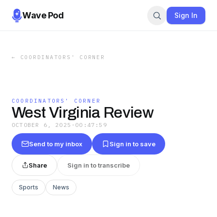
Wave Pod
Sign In
←
COORDINATORS' CORNER
COORDINATORS' CORNER
West Virginia Review
OCTOBER 6, 2025
·
00:47:59
Send to my inbox
Sign in to save
Share
Sign in to transcribe
Sports
News