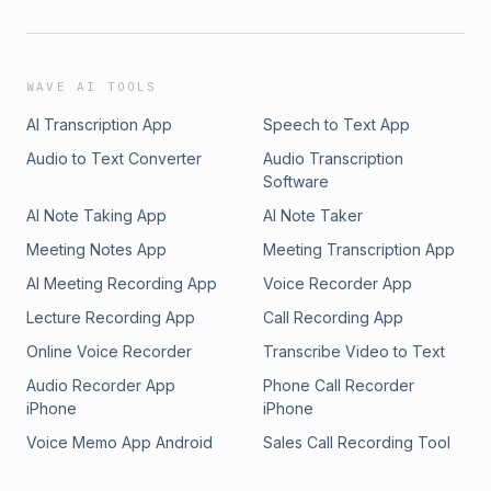
WAVE AI TOOLS
AI Transcription App
Speech to Text App
Audio to Text Converter
Audio Transcription
Software
AI Note Taking App
AI Note Taker
Meeting Notes App
Meeting Transcription App
AI Meeting Recording App
Voice Recorder App
Lecture Recording App
Call Recording App
Online Voice Recorder
Transcribe Video to Text
Audio Recorder App
Phone Call Recorder
iPhone
iPhone
Voice Memo App Android
Sales Call Recording Tool