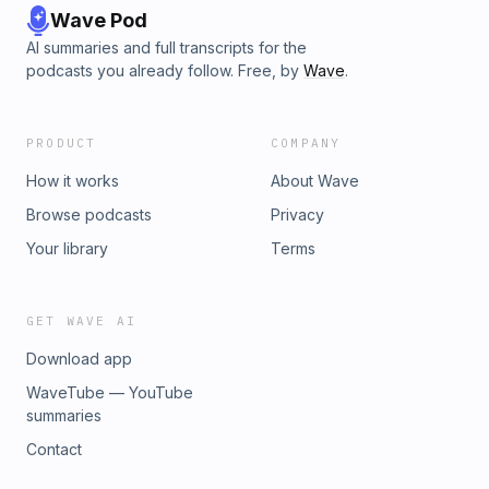
Wave Pod
AI summaries and full transcripts for the
podcasts you already follow. Free, by
Wave
.
PRODUCT
COMPANY
How it works
About Wave
Browse podcasts
Privacy
Your library
Terms
GET WAVE AI
Download app
WaveTube — YouTube
summaries
Contact