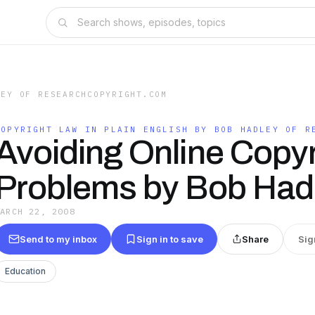
LEY OF RESEARCHCOPYRIGHT.COM
COPYRIGHT LAW IN PLAIN ENGLISH BY BOB HADLEY OF R
Avoiding Online Copyr
Problems by Bob Had
MARCH 22, 2008
Send to my inbox
Sign in to save
Share
Sig
Education