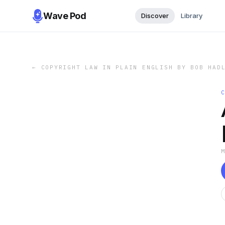
Wave Pod
Discover
Library
←
COPYRIGHT LAW IN PLAIN ENGLISH BY BOB HAD