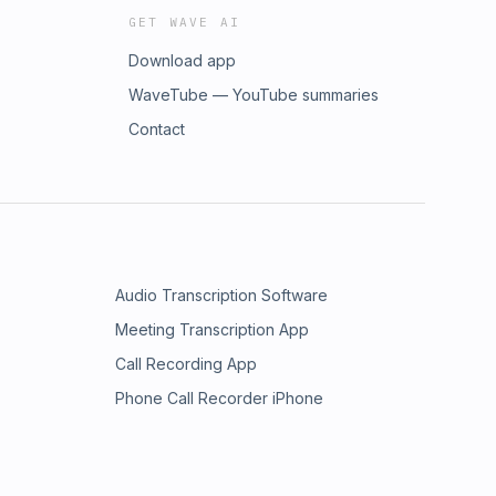
GET WAVE AI
Download app
WaveTube — YouTube summaries
Contact
Audio Transcription Software
Meeting Transcription App
Call Recording App
Phone Call Recorder iPhone