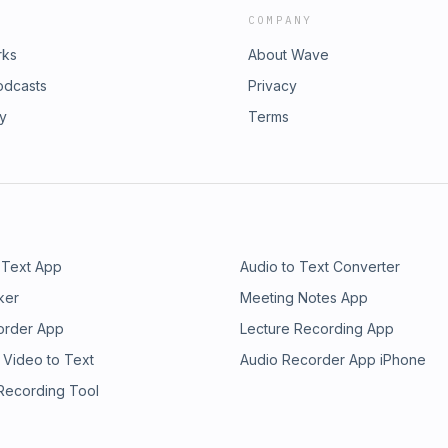
COMPANY
rks
About Wave
odcasts
Privacy
ry
Terms
 Text App
Audio to Text Converter
ker
Meeting Notes App
order App
Lecture Recording App
 Video to Text
Audio Recorder App iPhone
 Recording Tool