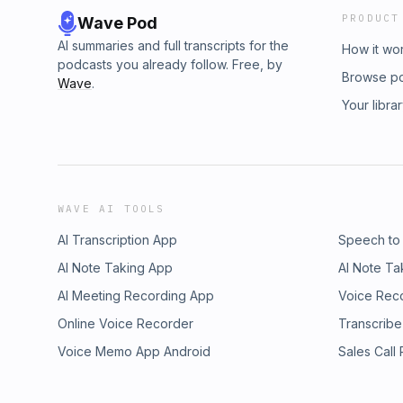
PRODUCT
Wave Pod
AI summaries and full transcripts for the
How it wo
podcasts you already follow. Free, by
Browse p
Wave
.
Your libra
WAVE AI TOOLS
AI Transcription App
Speech to
AI Note Taking App
AI Note Ta
AI Meeting Recording App
Voice Rec
Online Voice Recorder
Transcribe
Voice Memo App Android
Sales Call