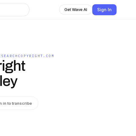
Sign In
Get Wave AI
ESEARCHCOPYRIGHT.COM
ight
ley
n in to transcribe