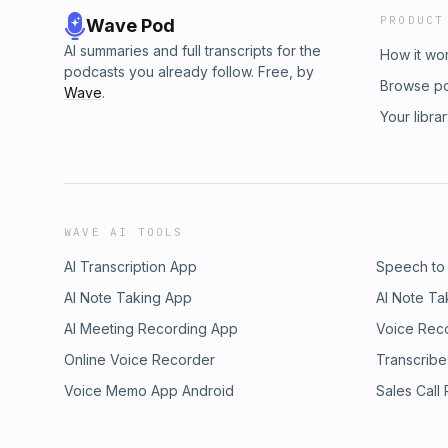
PRODUCT
Wave Pod
AI summaries and full transcripts for the
How it wo
podcasts you already follow. Free, by
Browse p
Wave
.
Your libra
WAVE AI TOOLS
AI Transcription App
Speech to
AI Note Taking App
AI Note Ta
AI Meeting Recording App
Voice Rec
Online Voice Recorder
Transcribe
Voice Memo App Android
Sales Call