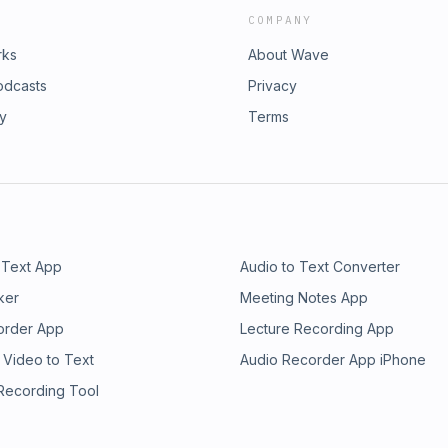
COMPANY
rks
About Wave
odcasts
Privacy
ry
Terms
 Text App
Audio to Text Converter
ker
Meeting Notes App
order App
Lecture Recording App
 Video to Text
Audio Recorder App iPhone
 Recording Tool