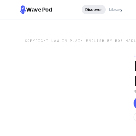
Wave Pod
Discover
Library
←
COPYRIGHT LAW IN PLAIN ENGLISH BY BOB HAD