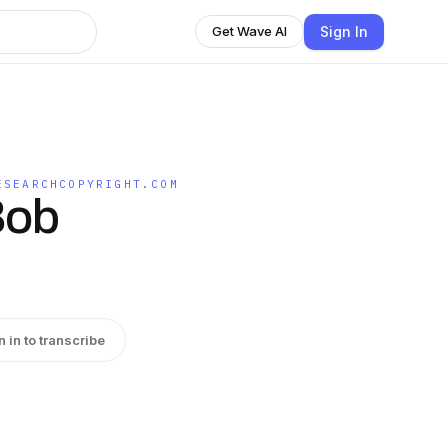
Sign In
Get Wave AI
ESEARCHCOPYRIGHT.COM
Bob
n in to transcribe