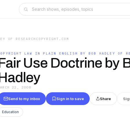
LEY OF RESEARCHCOPYRIGHT.COM
COPYRIGHT LAW IN PLAIN ENGLISH BY BOB HADLEY OF R
Fair Use Doctrine by 
Hadley
MARCH 22, 2008
Send to my inbox
Sign in to save
Share
Sig
Education