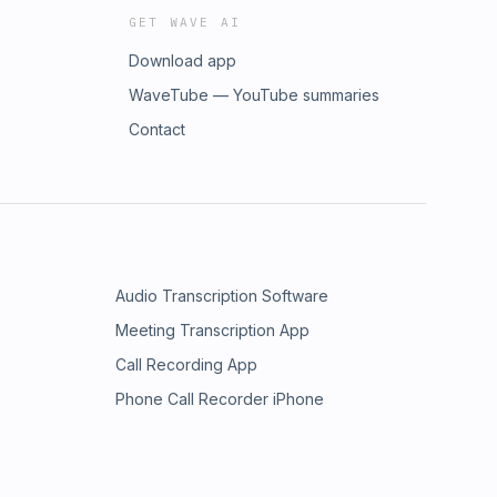
GET WAVE AI
Download app
WaveTube — YouTube summaries
Contact
Audio Transcription Software
Meeting Transcription App
Call Recording App
Phone Call Recorder iPhone