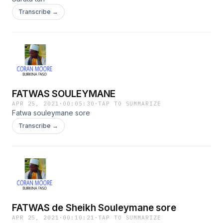
Transcribe →
FATWAS SOULEYMANE
APR 25, 2021
·
00:05:30
·
TAP TO SUMMARIZE
Fatwa souleymane sore
Transcribe →
FATWAS de Sheikh Souleymane sore
APR 25, 2021
·
00:10:21
·
TAP TO SUMMARIZE