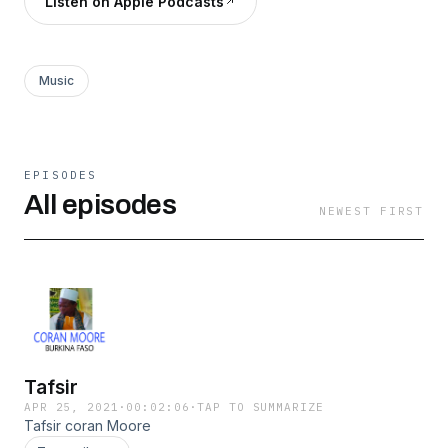
Listen on Apple Podcasts
Music
EPISODES
All episodes
NEWEST FIRST
Tafsir
APR 25, 2021
·
00:02:06
·
TAP TO SUMMARIZE
Tafsir coran Moore