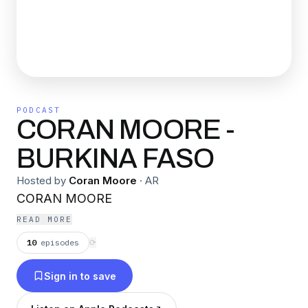
PODCAST
CORAN MOORE -
BURKINA FASO
Hosted by
Coran Moore
·
AR
CORAN MOORE
READ MORE
10
episodes
⟳
Sign in to save