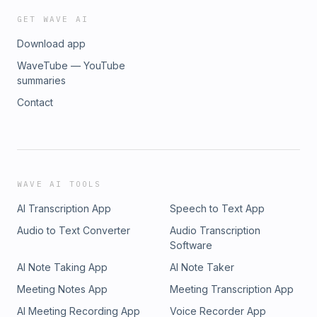
GET WAVE AI
Download app
WaveTube — YouTube
summaries
Contact
WAVE AI TOOLS
AI Transcription App
Speech to Text App
Audio to Text Converter
Audio Transcription
Software
AI Note Taking App
AI Note Taker
Meeting Notes App
Meeting Transcription App
AI Meeting Recording App
Voice Recorder App