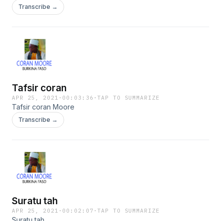
Transcribe →
Tafsir coran
APR 25, 2021
·
00:03:36
·
TAP TO SUMMARIZE
Tafsir coran Moore
Transcribe →
Suratu tah
APR 25, 2021
·
00:02:07
·
TAP TO SUMMARIZE
Suratu tah