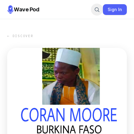
Wave Pod
Sign In
← DISCOVER