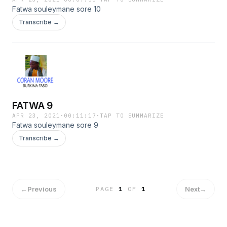
Fatwa souleymane sore 10
Transcribe →
FATWA 9
APR 23, 2021
·
00:11:17
·
TAP TO SUMMARIZE
Fatwa souleymane sore 9
Transcribe →
←
Previous
Next
→
PAGE
1
OF
1