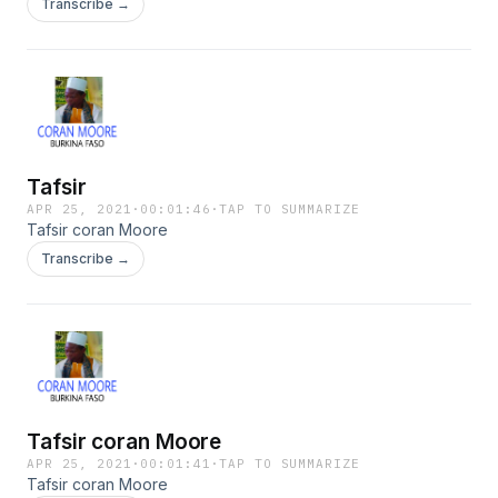
Transcribe →
Tafsir
APR 25, 2021
·
00:01:46
·
TAP TO SUMMARIZE
Tafsir coran Moore
Transcribe →
Tafsir coran Moore
APR 25, 2021
·
00:01:41
·
TAP TO SUMMARIZE
Tafsir coran Moore