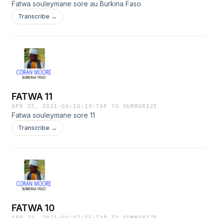
Fatwa souleymane sore au Burkina Faso
Transcribe →
FATWA 11
APR 23, 2021
·
00:10:10
·
TAP TO SUMMARIZE
Fatwa souleymane sore 11
Transcribe →
FATWA 10
APR 23, 2021
·
00:07:55
·
TAP TO SUMMARIZE