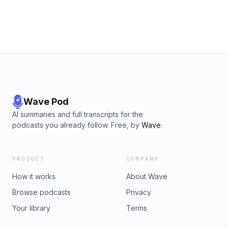
Wave Pod
AI summaries and full transcripts for the
podcasts you already follow. Free, by
Wave
.
PRODUCT
COMPANY
How it works
About Wave
Browse podcasts
Privacy
Your library
Terms