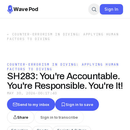
Wave Pod
Sign In
←
COUNTER-ERRORISM IN DIVING: APPLYING HUMAN
FACTORS TO DIVING
COUNTER-ERRORISM IN DIVING: APPLYING HUMAN
FACTORS TO DIVING
SH283: You're Accountable.
You're Responsible. You're It!
MAY 30, 2026
·
00:17:40
Send to my inbox
Sign in to save
Share
Sign in to transcribe