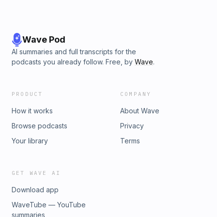
Wave Pod
AI summaries and full transcripts for the
podcasts you already follow. Free, by
Wave
.
PRODUCT
COMPANY
How it works
About Wave
Browse podcasts
Privacy
Your library
Terms
GET WAVE AI
Download app
WaveTube — YouTube
summaries