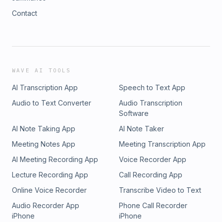
Contact
WAVE AI TOOLS
AI Transcription App
Speech to Text App
Audio to Text Converter
Audio Transcription
Software
AI Note Taking App
AI Note Taker
Meeting Notes App
Meeting Transcription App
AI Meeting Recording App
Voice Recorder App
Lecture Recording App
Call Recording App
Online Voice Recorder
Transcribe Video to Text
Audio Recorder App
Phone Call Recorder
iPhone
iPhone