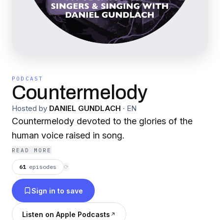
PODCAST
Countermelody
Hosted by
DANIEL GUNDLACH
·
EN
Countermelody devoted to the glories of the
human voice raised in song.
READ MORE
61
episodes
⟳
Sign in to save
Listen on Apple Podcasts