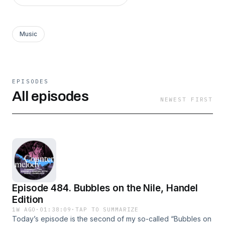
Music
EPISODES
All episodes
NEWEST FIRST
Episode 484. Bubbles on the Nile, Handel
Edition
1W AGO
·
01:38:09
·
TAP TO SUMMARIZE
Today’s episode is the second of my so-called “Bubbles on