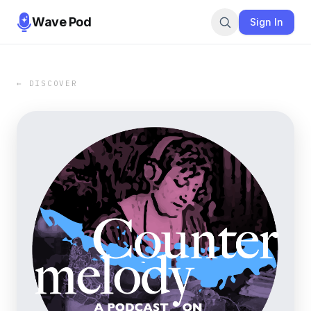
Wave Pod
Sign In
← DISCOVER