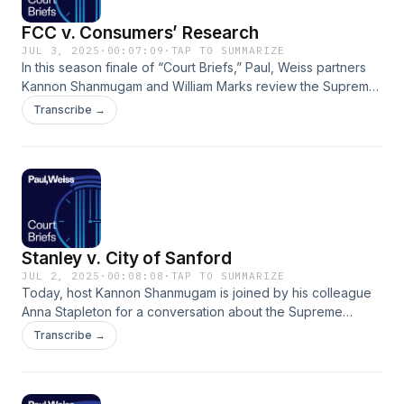
FCC v. Consumers’ Research
JUL 3, 2025
·
00:07:09
·
TAP TO SUMMARIZE
In this season finale of “Court Briefs,” Paul, Weiss partners
Kannon Shanmugam and William Marks review the Supreme
Court’s decision on the non-delegation doctrine in FCC v.
Transcribe →
Consumers’ Research. ## Read the Supreme Court
Decision: https://www.supremecourt.gov/opinions/24pdf/24-
20_f2bh.pdf ## Learn More About Paul, Weiss’s Supreme
Court &amp; Appellate Practice:
https://www.paulweiss.com/practices/litigation/supreme-
court-appellate-litigation
Stanley v. City of Sanford
JUL 2, 2025
·
00:08:08
·
TAP TO SUMMARIZE
Today, host Kannon Shanmugam is joined by his colleague
Anna Stapleton for a conversation about the Supreme
Court’s decision in Stanley v. City of Sanford and the impact
Transcribe →
of the ruling on the discrimination claims of retirees. ## Read
the Supreme Court Decision:
https://www.supremecourt.gov/opinions/24pdf/23-