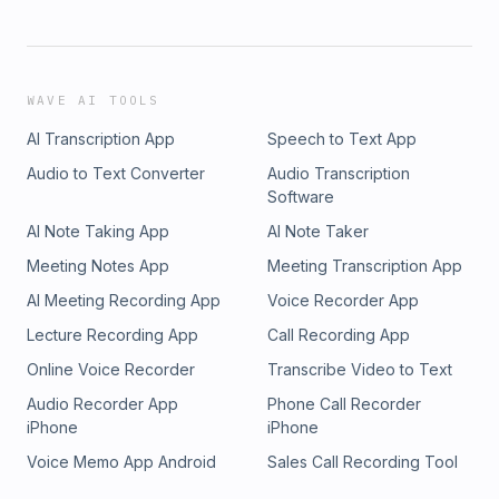
WAVE AI TOOLS
AI Transcription App
Speech to Text App
Audio to Text Converter
Audio Transcription
Software
AI Note Taking App
AI Note Taker
Meeting Notes App
Meeting Transcription App
AI Meeting Recording App
Voice Recorder App
Lecture Recording App
Call Recording App
Online Voice Recorder
Transcribe Video to Text
Audio Recorder App
Phone Call Recorder
iPhone
iPhone
Voice Memo App Android
Sales Call Recording Tool