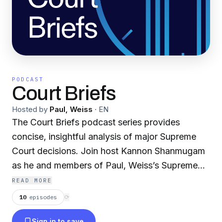
PODCAST
Court Briefs
Hosted by
Paul, Weiss
·
EN
The Court Briefs podcast series provides
concise, insightful analysis of major Supreme
Court decisions. Join host Kannon Shanmugam
as he and members of Paul, Weiss’s Supreme
Court & Appellate Practice discuss recent
READ MORE
Supreme Court cases, breaking down potential
10
episodes
⟳
implications and highlighting key takeaways.
Sign in to save