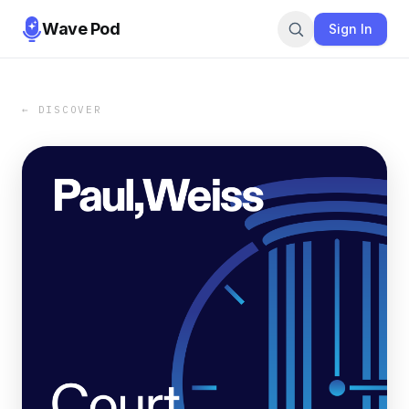
Wave Pod
Sign In
← DISCOVER