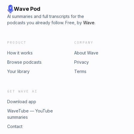
Wave Pod
AI summaries and full transcripts for the
podcasts you already follow. Free, by
Wave
.
PRODUCT
COMPANY
How it works
About Wave
Browse podcasts
Privacy
Your library
Terms
GET WAVE AI
Download app
WaveTube — YouTube
summaries
Contact