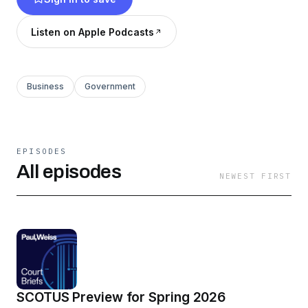
Listen on Apple Podcasts
Business
Government
EPISODES
All episodes
NEWEST FIRST
SCOTUS Preview for Spring 2026