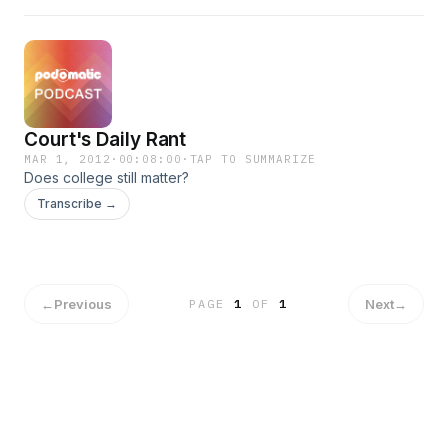
Court's Daily Rant
MAR 1, 2012
·
00:08:00
·
TAP TO SUMMARIZE
Does college still matter?
Transcribe →
←
Previous
Next
→
PAGE
1
OF
1