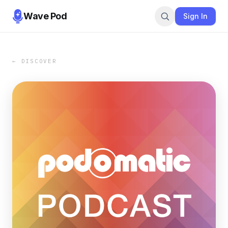
Wave Pod
Sign In
← DISCOVER