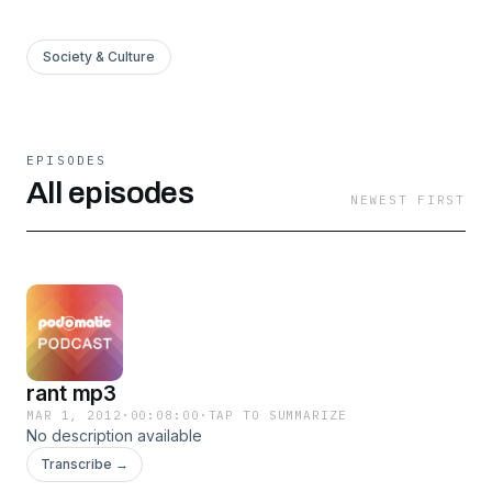
Society & Culture
EPISODES
All episodes
NEWEST FIRST
rant mp3
MAR 1, 2012
·
00:08:00
·
TAP TO SUMMARIZE
No description available
Transcribe →