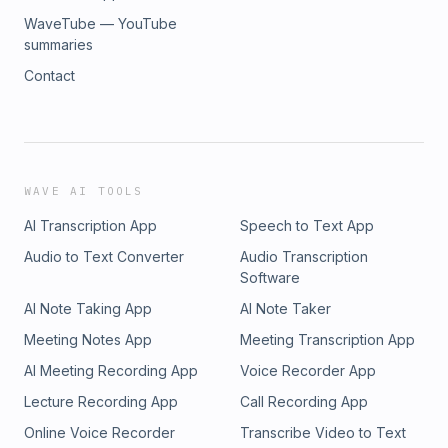
WaveTube — YouTube
summaries
Contact
WAVE AI TOOLS
AI Transcription App
Speech to Text App
Audio to Text Converter
Audio Transcription
Software
AI Note Taking App
AI Note Taker
Meeting Notes App
Meeting Transcription App
AI Meeting Recording App
Voice Recorder App
Lecture Recording App
Call Recording App
Online Voice Recorder
Transcribe Video to Text