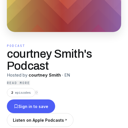
PODCAST
courtney Smith's
Podcast
Hosted by
courtney Smith
·
EN
READ MORE
2
episodes
⟳
Sign in to save
Listen on Apple Podcasts