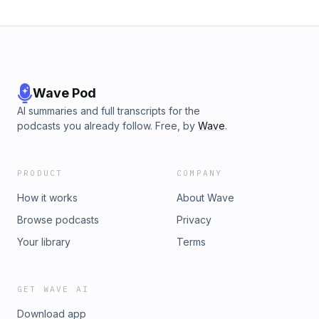
Wave Pod
AI summaries and full transcripts for the
podcasts you already follow. Free, by
Wave
.
PRODUCT
COMPANY
How it works
About Wave
Browse podcasts
Privacy
Your library
Terms
GET WAVE AI
Download app