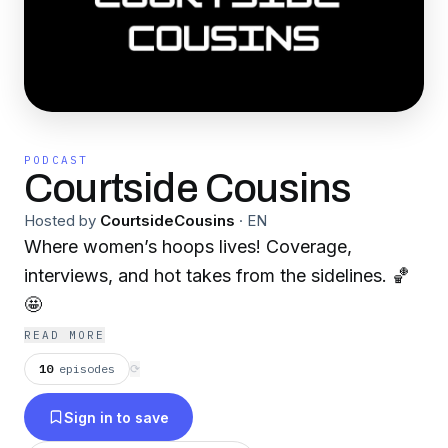
PODCAST
Courtside Cousins
Hosted by
CourtsideCousins
·
EN
Where women’s hoops lives! Coverage,
interviews, and hot takes from the sidelines. 🏀
🤩
READ MORE
10
episodes
⟳
Sign in to save