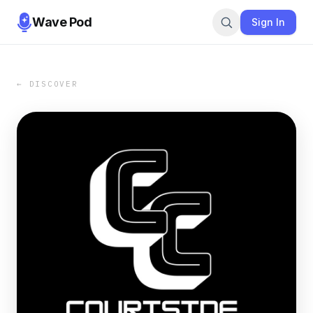
Wave Pod
Sign In
← DISCOVER