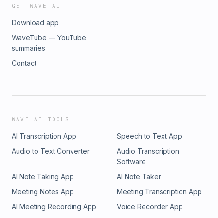
GET WAVE AI
Download app
WaveTube — YouTube
summaries
Contact
WAVE AI TOOLS
AI Transcription App
Speech to Text App
Audio to Text Converter
Audio Transcription
Software
AI Note Taking App
AI Note Taker
Meeting Notes App
Meeting Transcription App
AI Meeting Recording App
Voice Recorder App