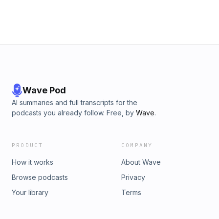
Wave Pod
AI summaries and full transcripts for the
podcasts you already follow. Free, by
Wave
.
PRODUCT
COMPANY
How it works
About Wave
Browse podcasts
Privacy
Your library
Terms