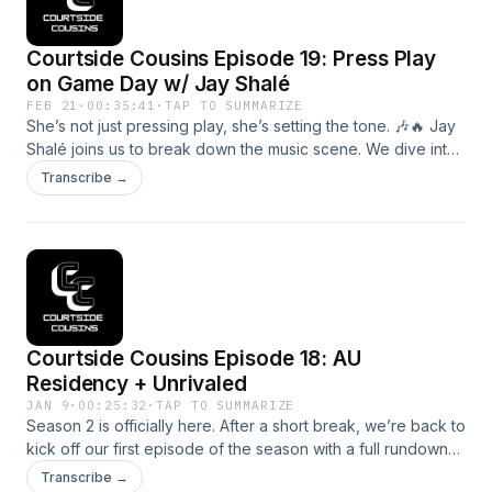
representation, and why women’s basketball deserves to
be celebrated with intention. This episode is about more
Courtside Cousins Episode 19: Press Play
than going viral, it’s about building a community that shows
up, protects each other, and keeps pushing women’s sports
on Game Day w/ Jay Shalé
forward.
FEB 21
·
00:35:41
·
TAP TO SUMMARIZE
She’s not just pressing play, she’s setting the tone. 🎶🔥 Jay
Shalé joins us to break down the music scene. We dive into
how music impacts momentum, how she carved her lane in
Transcribe →
sports entertainment, and what it takes to keep arenas
rocking from tip-off to the final buzzer. If you love sports,
culture, and the energy behind the scenes, this one’s for
you!
Courtside Cousins Episode 18: AU
Residency + Unrivaled
JAN 9
·
00:25:32
·
TAP TO SUMMARIZE
Season 2 is officially here. After a short break, we’re back to
kick off our first episode of the season with a full rundown
of what’s ahead in Nashville during our residency with
Transcribe →