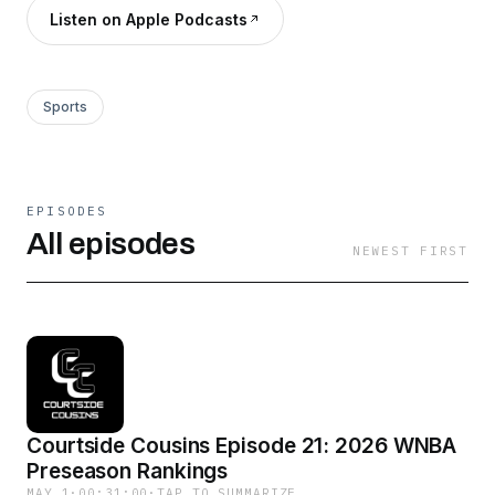
Listen on Apple Podcasts
Sports
EPISODES
All episodes
NEWEST FIRST
Courtside Cousins Episode 21: 2026 WNBA
Preseason Rankings
MAY 1
·
00:31:00
·
TAP TO SUMMARIZE