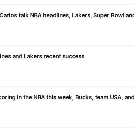
nd Carlos talk NBA headlines, Lakers, Super Bowl a
E
ines and Lakers recent success
scoring in the NBA this week, Bucks, team USA, a
E