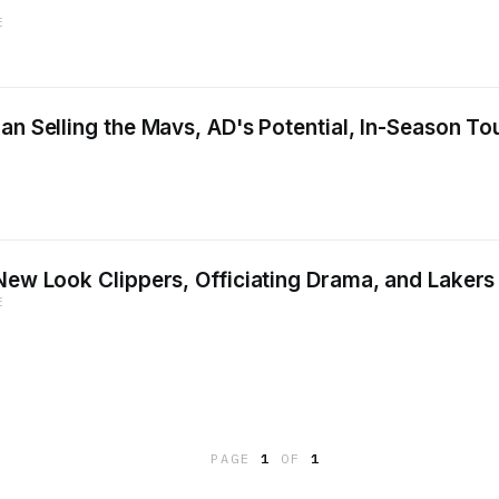
E
ban Selling the Mavs, AD's Potential, In-Season T
 New Look Clippers, Officiating Drama, and Lakers
E
PAGE
1
OF
1