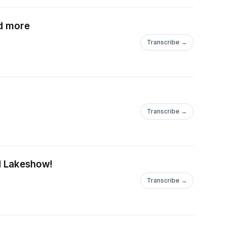
nd more
Transcribe →
Transcribe →
nd Lakeshow!
Transcribe →