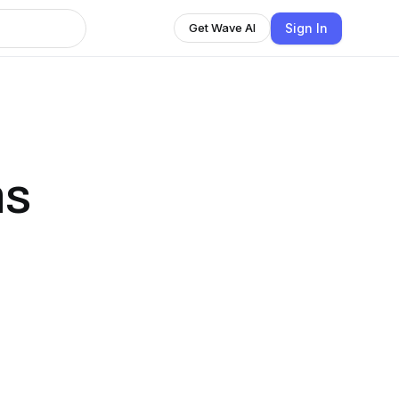
Sign In
Get Wave AI
ns