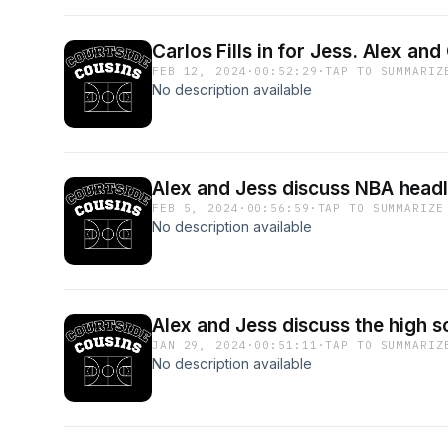
Carlos Fills in for Jess. Alex a
FEB 12, 2024
·
00:52:29
·
TAP TO SUMMARIZ
No description available
Alex and Jess discuss NBA headl
FEB 5, 2024
·
00:56:59
·
TAP TO SUMMARIZE
No description available
Alex and Jess discuss the high 
JAN 29, 2024
·
00:51:11
·
TAP TO SUMMARIZ
No description available