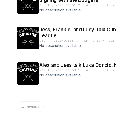
Signing with the Dodgers
DEC 11, 2023
·
00:51:25
·
TAP TO SUMMARIZ
No description available
Jess, Frankie, and Lucy Talk Cu
League
DEC 4, 2023
·
00:58:37
·
TAP TO SUMMARIZE
No description available
Alex and Jess talk Luka Doncic,
NOV 13, 2023
·
00:53:13
·
TAP TO SUMMARIZ
No description available
←
Previous