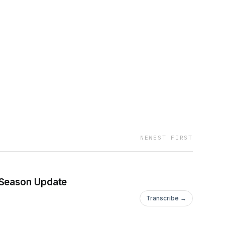
NEWEST FIRST
 Season Update
Transcribe →