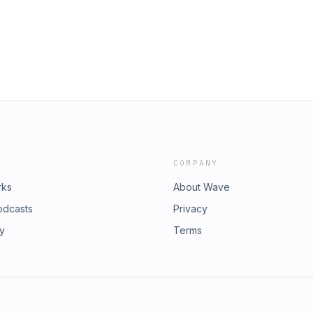
COMPANY
rks
About Wave
odcasts
Privacy
ry
Terms