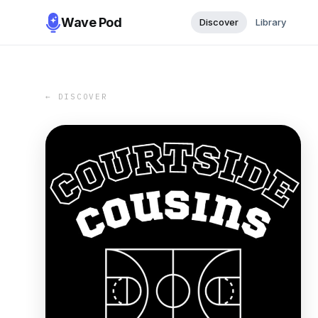
Wave Pod
Discover
Library
← DISCOVER