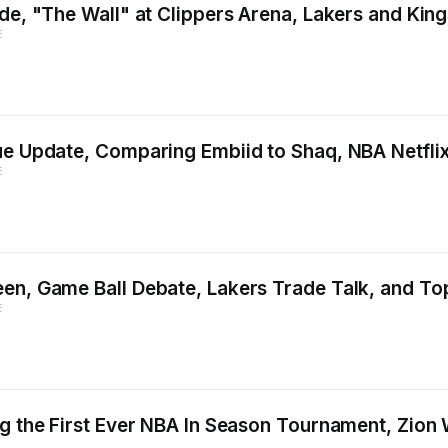
ade, "The Wall" at Clippers Arena, Lakers and Kin
E
gue Update, Comparing Embiid to Shaq, NBA Netfl
E
en, Game Ball Debate, Lakers Trade Talk, and To
E
g the First Ever NBA In Season Tournament, Zion 