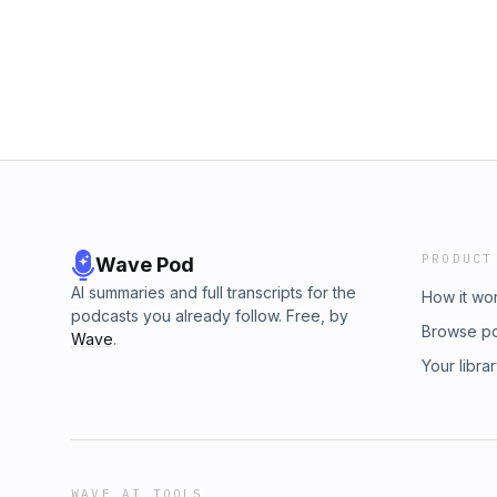
PRODUCT
Wave Pod
AI summaries and full transcripts for the
How it wo
podcasts you already follow. Free, by
Browse p
Wave
.
Your libra
WAVE AI TOOLS