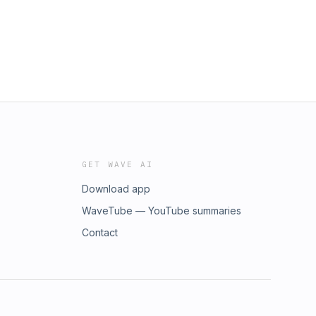
GET WAVE AI
Download app
WaveTube — YouTube summaries
Contact