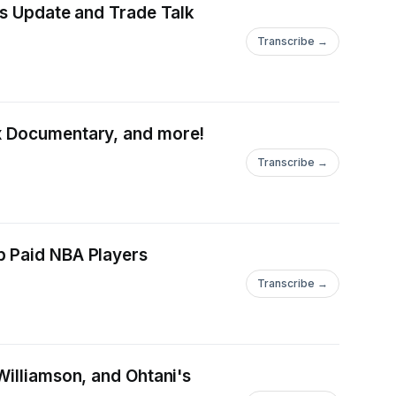
gs Update and Trade Talk
Transcribe →
ix Documentary, and more!
Transcribe →
p Paid NBA Players
Transcribe →
Williamson, and Ohtani's