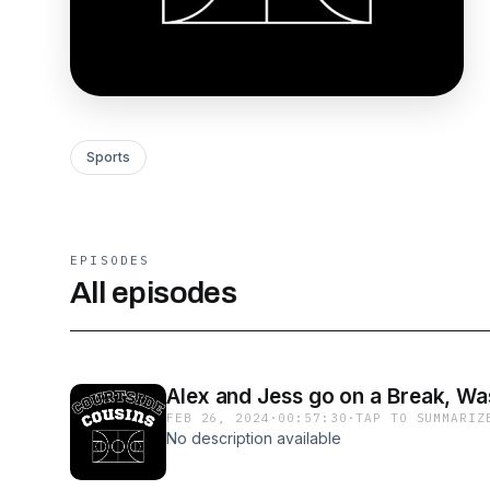
Sports
EPISODES
All episodes
Alex and Jess go on a Break, W
FEB 26, 2024
·
00:57:30
·
TAP TO SUMMARIZ
No description available