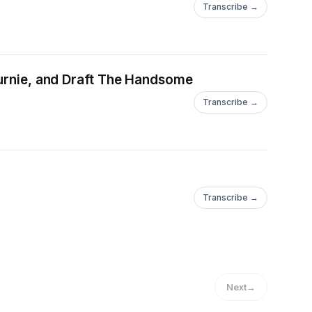
Transcribe →
ournie, and Draft The Handsome
Transcribe →
Transcribe →
Next
→