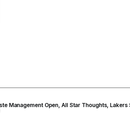
aste Management Open, All Star Thoughts, Lakers
E