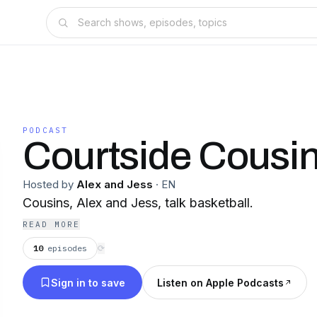
PODCAST
Courtside Cousi
Hosted by
Alex and Jess
·
EN
Cousins, Alex and Jess, talk basketball.
READ MORE
10
episodes
⟳
Sign in to save
Listen on Apple Podcasts