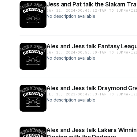
Jess and Pat talk the Siakam Tr
JAN 22, 2024
·
00:46:22
·
TAP TO SUMMARIZ
No description available
Alex and Jess talk Fantasy Lea
JAN 15, 2024
·
00:50:30
·
TAP TO SUMMARIZ
No description available
Alex and Jess talk Draymond Gre
DEC 18, 2023
·
00:49:53
·
TAP TO SUMMARIZ
No description available
Alex and Jess talk Lakers Winnin