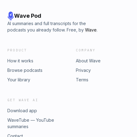
Wave Pod
AI summaries and full transcripts for the
podcasts you already follow. Free, by
Wave
.
PRODUCT
COMPANY
How it works
About Wave
Browse podcasts
Privacy
Your library
Terms
GET WAVE AI
Download app
WaveTube — YouTube
summaries
Contact