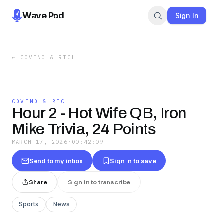
Wave Pod
Sign In
←
COVINO & RICH
COVINO & RICH
Hour 2 - Hot Wife QB, Iron
Mike Trivia, 24 Points
MARCH 17, 2026
·
00:42:09
Send to my inbox
Sign in to save
Share
Sign in to transcribe
Sports
News