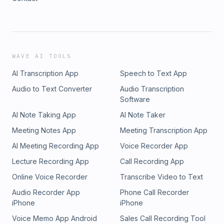
WAVE AI TOOLS
AI Transcription App
Speech to Text App
Audio to Text Converter
Audio Transcription
Software
AI Note Taking App
AI Note Taker
Meeting Notes App
Meeting Transcription App
AI Meeting Recording App
Voice Recorder App
Lecture Recording App
Call Recording App
Online Voice Recorder
Transcribe Video to Text
Audio Recorder App
Phone Call Recorder
iPhone
iPhone
Voice Memo App Android
Sales Call Recording Tool