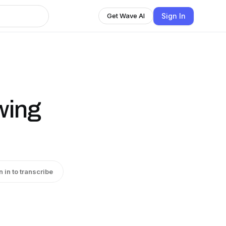
Sign In
Get Wave AI
wing
n in to transcribe