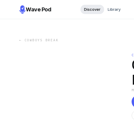
Wave Pod
Discover
Library
←
COWBOYS BREAK