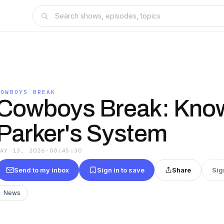
COWBOYS BREAK
Cowboys Break: Kno
Parker's System
MAY 13, 2026
·
00:45:30
Send to my inbox
Sign in to save
Share
Sig
News