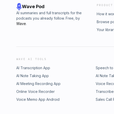
PRODUCT
Wave Pod
AI summaries and full transcripts for the
How it wo
podcasts you already follow. Free, by
Browse p
Wave
.
Your libra
WAVE AI TOOLS
AI Transcription App
Speech to
AI Note Taking App
AI Note Ta
AI Meeting Recording App
Voice Rec
Online Voice Recorder
Transcribe
Voice Memo App Android
Sales Call