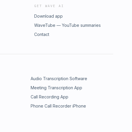
GET WAVE AI
Download app
WaveTube — YouTube summaries
Contact
Audio Transcription Software
Meeting Transcription App
Call Recording App
Phone Call Recorder iPhone