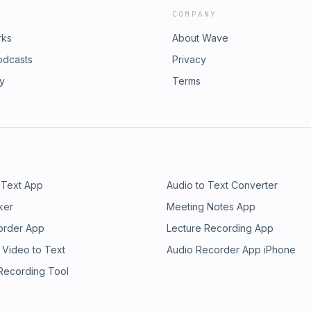
COMPANY
rks
About Wave
odcasts
Privacy
ry
Terms
 Text App
Audio to Text Converter
ker
Meeting Notes App
order App
Lecture Recording App
 Video to Text
Audio Recorder App iPhone
 Recording Tool