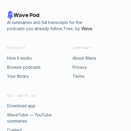
Wave Pod
AI summaries and full transcripts for the
podcasts you already follow. Free, by
Wave
.
PRODUCT
COMPANY
How it works
About Wave
Browse podcasts
Privacy
Your library
Terms
GET WAVE AI
Download app
WaveTube — YouTube
summaries
Contact