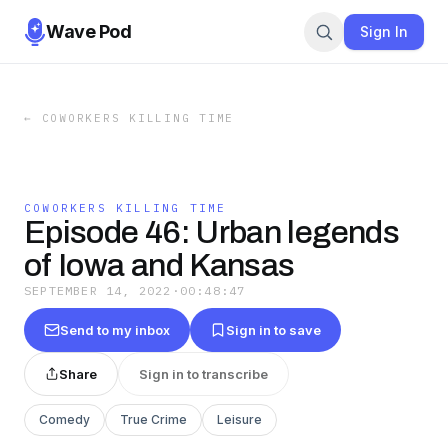
Wave Pod
Sign In
←
COWORKERS KILLING TIME
COWORKERS KILLING TIME
Episode 46: Urban legends
of Iowa and Kansas
SEPTEMBER 14, 2022
·
00:48:47
Send to my inbox
Sign in to save
Share
Sign in to transcribe
Comedy
True Crime
Leisure