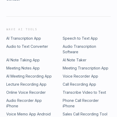
WAVE AI TOOLS
AI Transcription App
Speech to Text App
Audio to Text Converter
Audio Transcription
Software
AI Note Taking App
AI Note Taker
Meeting Notes App
Meeting Transcription App
AI Meeting Recording App
Voice Recorder App
Lecture Recording App
Call Recording App
Online Voice Recorder
Transcribe Video to Text
Audio Recorder App
Phone Call Recorder
iPhone
iPhone
Voice Memo App Android
Sales Call Recording Tool