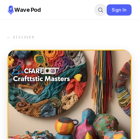
Wave Pod
Sign In
← DISCOVER