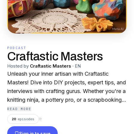
PODCAST
Craftastic Masters
Hosted by
Craftastic Masters
·
EN
Unleash your inner artisan with Craftastic
Masters! Dive into DIY projects, expert tips, and
interviews with crafting gurus. Whether you're a
knitting ninja, a pottery pro, or a scrapbooking
newbie, we’ve got the glue (and glitter) to fuel
READ MORE
your next masterpiece. No reddit mentions—just
20
episodes
⟳
pure creative chaos!
Sign in to save