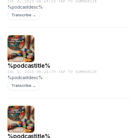
JUL 4, 2025
·
00:29:10
·
TAP TO SUMMARIZE
%podcastdesc%
Transcribe →
%podcastitle%
JUL 2, 2025
·
00:26:59
·
TAP TO SUMMARIZE
%podcastdesc%
Transcribe →
%podcastitle%