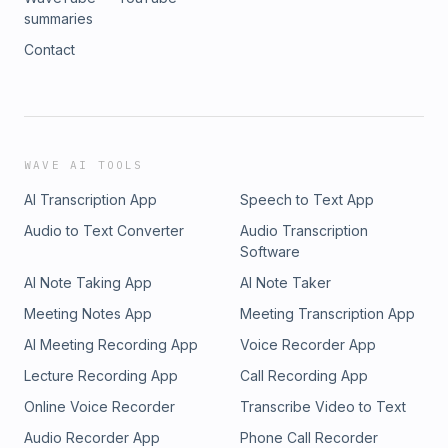
summaries
Contact
WAVE AI TOOLS
AI Transcription App
Speech to Text App
Audio to Text Converter
Audio Transcription
Software
AI Note Taking App
AI Note Taker
Meeting Notes App
Meeting Transcription App
AI Meeting Recording App
Voice Recorder App
Lecture Recording App
Call Recording App
Online Voice Recorder
Transcribe Video to Text
Audio Recorder App
Phone Call Recorder