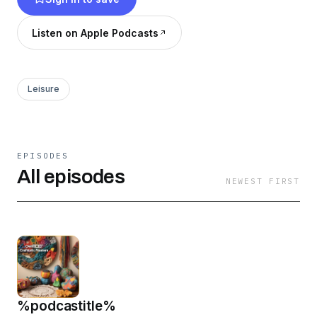
Listen on Apple Podcasts
Leisure
EPISODES
All episodes
NEWEST FIRST
%podcastitle%