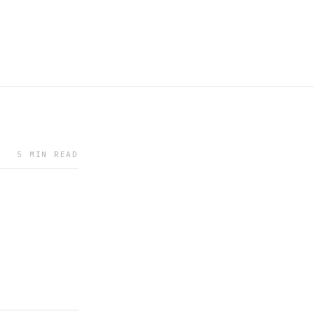
5 MIN READ