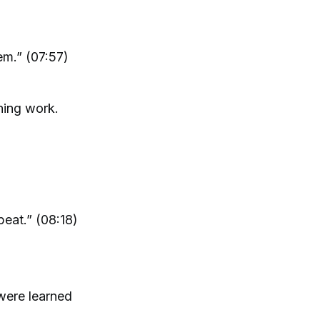
em.” (07:57)
hing work.
peat.” (08:18)
 were learned