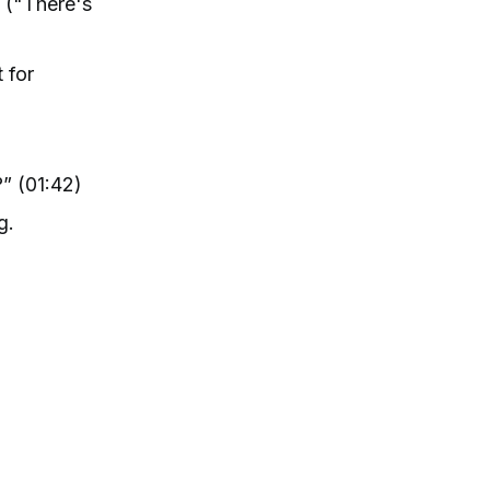
e ("There's
 for
” (01:42)
g.