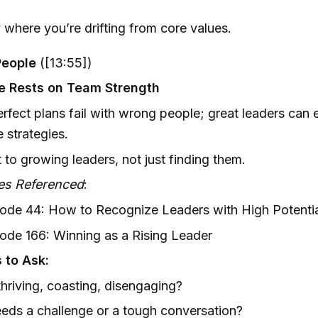
y where you’re drifting from core values.
People
([13:55])
e Rests on Team Strength
rfect plans fail with wrong people; great leaders can 
 strategies.
to growing leaders, not just finding them.
es Referenced
:
ode 44: How to Recognize Leaders with High Potentia
ode 166: Winning as a Rising Leader
 to Ask:
hriving, coasting, disengaging?
ds a challenge or a tough conversation?