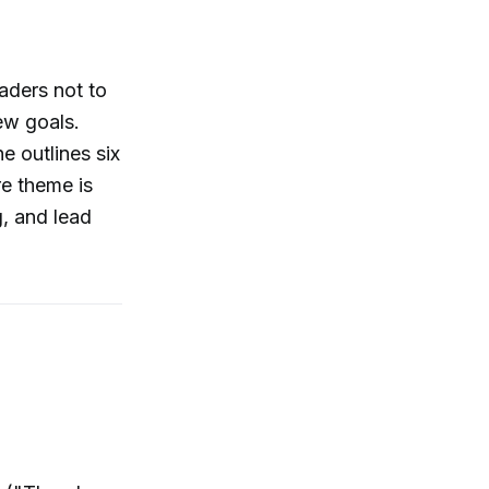
aders not to
new goals.
e outlines six
re theme is
g, and lead