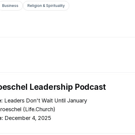
Business
Religion & Spirituality
oeschel Leadership Podcast
e:
Leaders Don't Wait Until January
roeschel (Life.Church)
e:
December 4, 2025