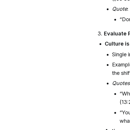
Quote
:
“Don
3.
Evaluate 
Culture i
Single 
Example
the shif
Quote
“Wha
(13:
“You
what