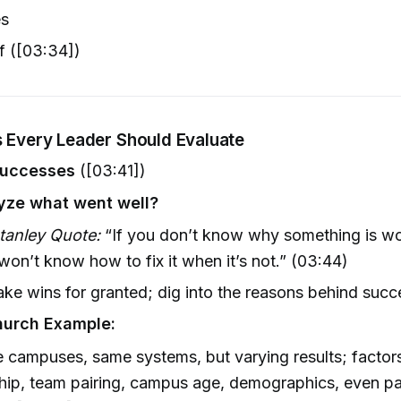
es
f ([03:34])
s Every Leader Should Evaluate
Successes
([03:41])
yze what went well?
tanley Quote:
“If you don’t know why something is wo
 won’t know how to fix it when it’s not.” (03:44)
ake wins for granted; dig into the reasons behind succ
hurch Example:
e campuses, same systems, but varying results; factor
hip, team pairing, campus age, demographics, even p