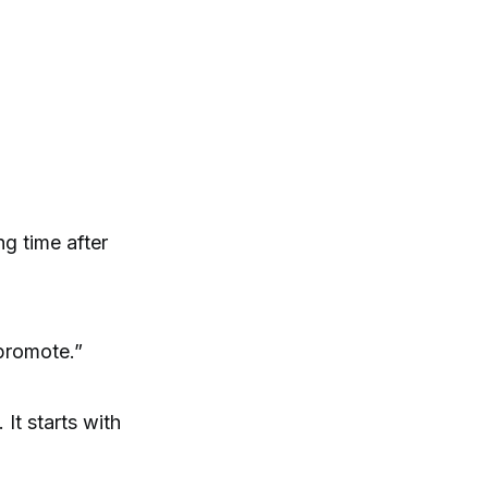
ng time after
promote.”
It starts with