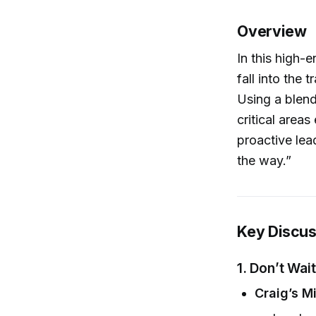
Overview
In this high-
fall into the 
Using a blend
critical area
proactive lead
the way.”
Key Discus
1.
Don’t Wait
Craig’s M