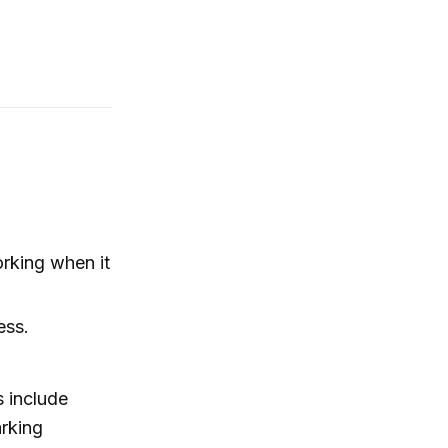
rking when it
ess.
s include
arking