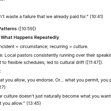
’t waste a failure that we already paid for.” (10:41)
Patterns
([10:59])
s What Happens Repeatedly
incident = circumstance; recurring = culture.
: Local pastors consistently running over their speaki
t to flexible schedules; led to cultural drift ([11:47]).
s
:
t you allow, you endorse. Or... what you permit, you 
27)
r culture doesn’t just naturally become what you want. 
 you allow.” (13:45)