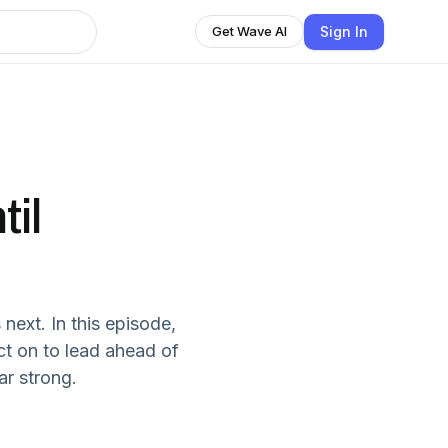
Sign In
Get Wave AI
il
next. In this episode,
ect on to lead ahead of
ar strong.