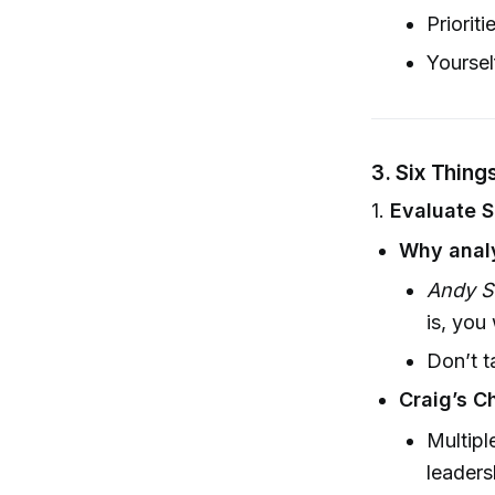
Prioriti
Yoursel
3.
Six Thing
1.
Evaluate 
Why anal
Andy S
is, you
Don’t t
Craig’s C
Multipl
leaders