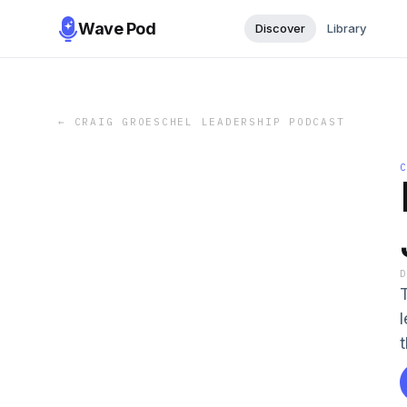
Wave Pod
Discover
Library
←
CRAIG GROESCHEL LEADERSHIP PODCAST
T