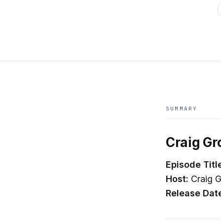
SUMMARY
Craig Gr
Episode Titl
Host:
Craig G
Release Dat