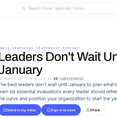
CRAIG GROESCHEL LEADERSHIP PODCAST
Leaders Don't Wait Unt
January
DECEMBER 4, 2025
·
00:23:21
·
21
subscriber
s
he best leaders don’t wait until January to plan what’s 
learn six essential evaluations every leader should refl
the curve and position your organization to start the ye
Send to my inbox
Sign in to save
Share