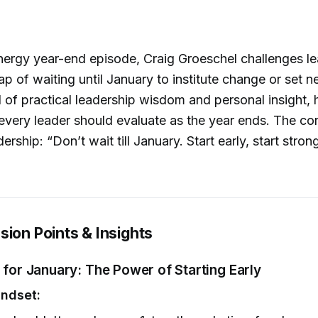
energy year-end episode, Craig Groeschel challenges le
trap of waiting until January to institute change or set 
 of practical leadership wisdom and personal insight, h
s every leader should evaluate as the year ends. The co
ership: “Don’t wait till January. Start early, start stron
sion Points & Insights
 for January: The Power of Starting Early
indset: