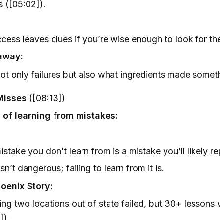
cs ([05:02]).
cess leaves clues if you’re wise enough to look for th
away:
ot only failures but also what ingredients made somet
Misses
([08:13])
 of learning from mistakes:
istake you don’t learn from is a mistake you’ll likely re
isn’t dangerous; failing to learn from it is.
hoenix Story:
ng two locations out of state failed, but 30+ lessons
]).