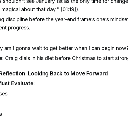
 shouldn't see January 1st as the only time for chang
 magical about that day." [01:19]).
g discipline before the year-end frame’s one’s mindset
ent progress.
 am I gonna wait to get better when I can begin now?
: Craig dials in his diet before Christmas to start stron
Reflection: Looking Back to Move Forward
ust Evaluate:
ses
s