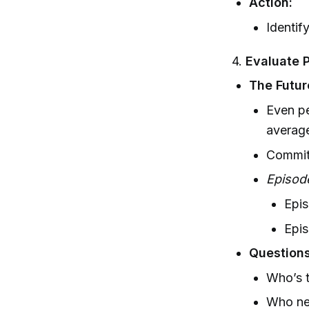
Action:
Identif
4.
Evaluate 
The Futur
Even pe
average
Commit 
Episod
Epis
Epis
Questions
Who’s t
Who nee