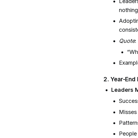
Leaders
nothing
Adoptin
consist
Quote
:
“Why
Example
2.
Year-End 
Leaders M
Succes
Misses
Pattern
People