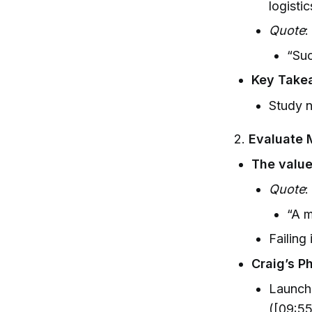
logisti
Quote
:
“Suc
Key Take
Study n
2.
Evaluate 
The value
Quote
:
“A m
Failing 
Craig’s P
Launchi
([09:55