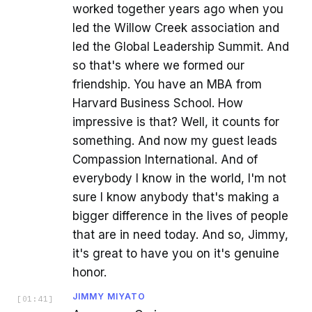
worked together years ago when you
led the Willow Creek association and
led the Global Leadership Summit. And
so that's where we formed our
friendship. You have an MBA from
Harvard Business School. How
impressive is that? Well, it counts for
something. And now my guest leads
Compassion International. And of
everybody I know in the world, I'm not
sure I know anybody that's making a
bigger difference in the lives of people
that are in need today. And so, Jimmy,
it's great to have you on it's genuine
honor.
JIMMY MIYATO
[
01:41
]