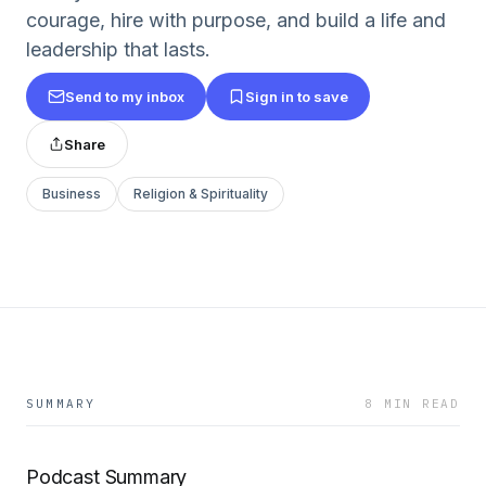
courage, hire with purpose, and build a life and
leadership that lasts.
Send to my inbox
Sign in to save
Share
Business
Religion & Spirituality
SUMMARY
8 MIN READ
Podcast Summary