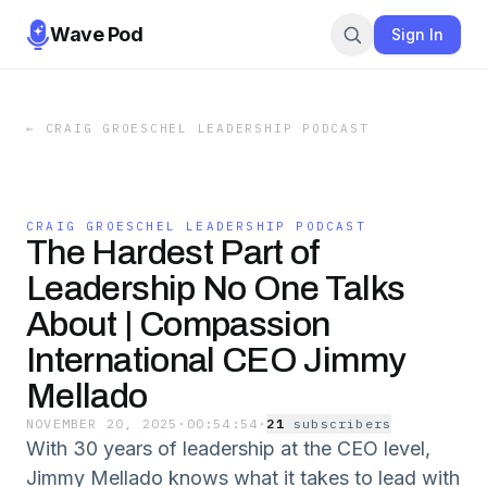
Wave Pod
Sign In
←
CRAIG GROESCHEL LEADERSHIP PODCAST
CRAIG GROESCHEL LEADERSHIP PODCAST
The Hardest Part of
Leadership No One Talks
About | Compassion
International CEO Jimmy
Mellado
NOVEMBER 20, 2025
·
00:54:54
·
21
subscriber
s
With 30 years of leadership at the CEO level,
Jimmy Mellado knows what it takes to lead with