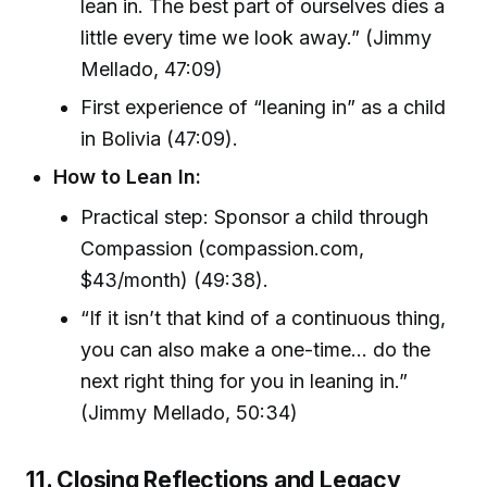
lean in. The best part of ourselves dies a
little every time we look away.” (Jimmy
Mellado, 47:09)
First experience of “leaning in” as a child
in Bolivia (47:09).
How to Lean In:
Practical step: Sponsor a child through
Compassion (compassion.com,
$43/month) (49:38).
“If it isn’t that kind of a continuous thing,
you can also make a one-time... do the
next right thing for you in leaning in.”
(Jimmy Mellado, 50:34)
11. Closing Reflections and Legacy