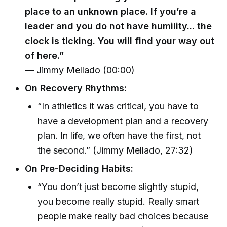
place to an unknown place. If you’re a
leader and you do not have humility... the
clock is ticking. You will find your way out
of here.”
— Jimmy Mellado (00:00)
On Recovery Rhythms:
“In athletics it was critical, you have to
have a development plan and a recovery
plan. In life, we often have the first, not
the second.” (Jimmy Mellado, 27:32)
On Pre-Deciding Habits:
“You don’t just become slightly stupid,
you become really stupid. Really smart
people make really bad choices because