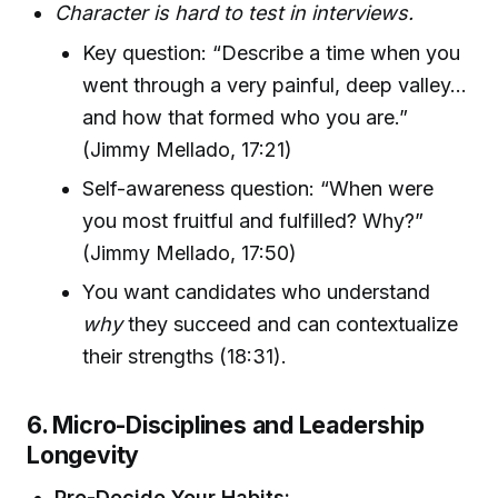
Character is hard to test in interviews.
Key question: “Describe a time when you
went through a very painful, deep valley...
and how that formed who you are.”
(Jimmy Mellado, 17:21)
Self-awareness question: “When were
you most fruitful and fulfilled? Why?”
(Jimmy Mellado, 17:50)
You want candidates who understand
why
they succeed and can contextualize
their strengths (18:31).
6. Micro-Disciplines and Leadership
Longevity
Pre-Decide Your Habits: