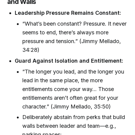
and Walls
Leadership Pressure Remains Constant:
“What’s been constant? Pressure. It never
seems to end, there’s always more
pressure and tension.” (Jimmy Mellado,
34:28)
Guard Against Isolation and Entitlement:
“The longer you lead, and the longer you
lead in the same place, the more
entitlements come your way... Those
entitlements aren’t often great for your
character.” (Jimmy Mellado, 35:50)
Deliberately abstain from perks that build
walls between leader and team—e.g.,
parking spaces: