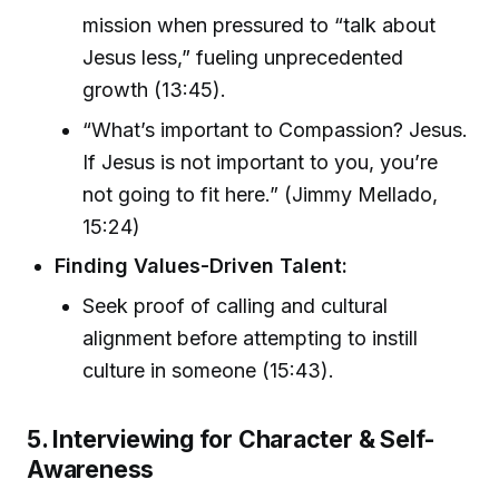
mission when pressured to “talk about
Jesus less,” fueling unprecedented
growth (13:45).
“What’s important to Compassion? Jesus.
If Jesus is not important to you, you’re
not going to fit here.” (Jimmy Mellado,
15:24)
Finding Values-Driven Talent:
Seek proof of calling and cultural
alignment before attempting to instill
culture in someone (15:43).
5. Interviewing for Character & Self-
Awareness