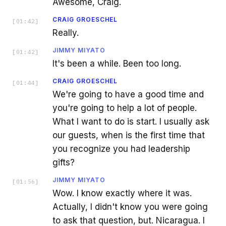
Awesome, Craig.
CRAIG GROESCHEL
[
01:42
]
Really.
JIMMY MIYATO
[
01:42
]
It's been a while. Been too long.
CRAIG GROESCHEL
[
01:44
]
We're going to have a good time and
you're going to help a lot of people.
What I want to do is start. I usually ask
our guests, when is the first time that
you recognize you had leadership
gifts?
JIMMY MIYATO
[
01:56
]
Wow. I know exactly where it was.
Actually, I didn't know you were going
to ask that question, but. Nicaragua. I