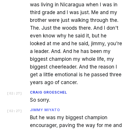
was living in Nicaragua when I was in
third grade and I was just. Me and my
brother were just walking through the.
The. Just the woods there. And I don't
even know why he said it, but he
looked at me and he said, jimmy, you're
a leader. And. And he has been my
biggest champion my whole life, my
biggest cheerleader. And the reason I
get a little emotional is he passed three
years ago of cancer.
CRAIG GROESCHEL
[
02:27
]
So sorry.
JIMMY MIYATO
[
02:27
]
But he was my biggest champion
encourager, paving the way for me and