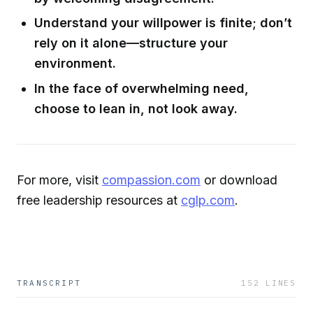
Understand your willpower is finite; don’t
rely on it alone—structure your
environment.
In the face of overwhelming need,
choose to lean in, not look away.
For more, visit
compassion.com
or download
free leadership resources at
cglp.com
.
TRANSCRIPT
152
LINES