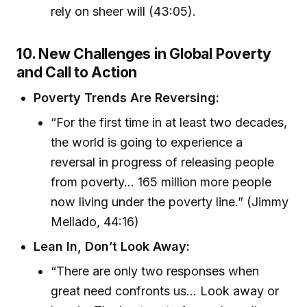
rely on sheer will (43:05).
10. New Challenges in Global Poverty
and Call to Action
Poverty Trends Are Reversing:
“For the first time in at least two decades,
the world is going to experience a
reversal in progress of releasing people
from poverty... 165 million more people
now living under the poverty line.” (Jimmy
Mellado, 44:16)
Lean In, Don’t Look Away:
“There are only two responses when
great need confronts us... Look away or