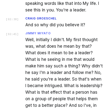
speaking words like that into My life. I
see this in you. You're a leader.
CRAIG GROESCHEL
[
02:38
]
And so why did you believe it?
JIMMY MIYATO
[
02:41
]
Well, initially I didn't. My first thought
was, what does he mean by that?
What does it mean to be a leader?
What is he seeing in me that would
make him say such a thing? Why didn't
he say I'm a leader and follow me? No,
he said you're a leader. So that's when
I became intrigued. What is leadership?
What is that effect that a person has
on a group of people that helps them
get to a better place? And so I've, in