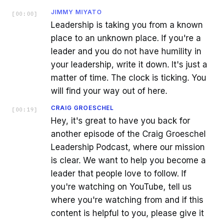
JIMMY MIYATO
[
00:00
]
Leadership is taking you from a known
place to an unknown place. If you're a
leader and you do not have humility in
your leadership, write it down. It's just a
matter of time. The clock is ticking. You
will find your way out of here.
CRAIG GROESCHEL
[
00:19
]
Hey, it's great to have you back for
another episode of the Craig Groeschel
Leadership Podcast, where our mission
is clear. We want to help you become a
leader that people love to follow. If
you're watching on YouTube, tell us
where you're watching from and if this
content is helpful to you, please give it