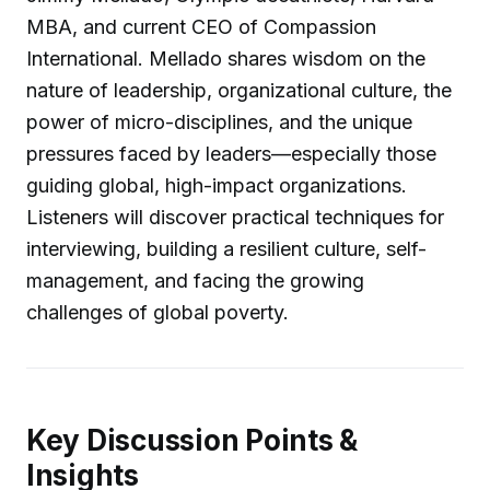
MBA, and current CEO of Compassion
International. Mellado shares wisdom on the
nature of leadership, organizational culture, the
power of micro-disciplines, and the unique
pressures faced by leaders—especially those
guiding global, high-impact organizations.
Listeners will discover practical techniques for
interviewing, building a resilient culture, self-
management, and facing the growing
challenges of global poverty.
Key Discussion Points &
Insights