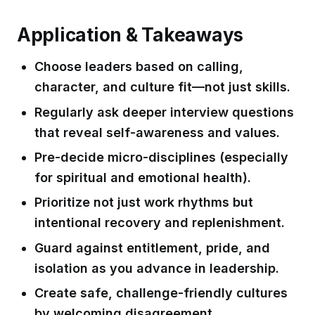
Application & Takeaways
Choose leaders based on calling,
character, and culture fit—not just skills.
Regularly ask deeper interview questions
that reveal self-awareness and values.
Pre-decide micro-disciplines (especially
for spiritual and emotional health).
Prioritize not just work rhythms but
intentional recovery and replenishment.
Guard against entitlement, pride, and
isolation as you advance in leadership.
Create safe, challenge-friendly cultures
by welcoming disagreement.