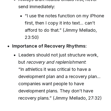
send immediately:
“I use the notes function on my iPhone
first, then I copy it into text... can’t
afford to do that.” (Jimmy Mellado,
23:50)
Importance of Recovery Rhythms:
Leaders should not just structure work,
but
recovery and replenishment
:
“In athletics it was critical to have a
development plan and a recovery plan...
companies want people to have
development plans. They don’t have
recovery plans.” (Jimmy Mellado, 27:32)