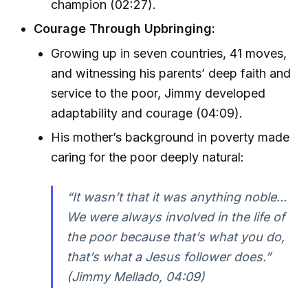
champion (02:27).
Courage Through Upbringing:
Growing up in seven countries, 41 moves,
and witnessing his parents’ deep faith and
service to the poor, Jimmy developed
adaptability and courage (04:09).
His mother’s background in poverty made
caring for the poor deeply natural:
“It wasn’t that it was anything noble...
We were always involved in the life of
the poor because that’s what you do,
that’s what a Jesus follower does.”
(Jimmy Mellado, 04:09)