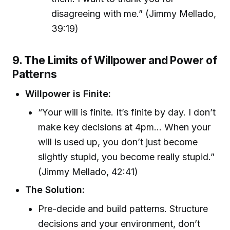
disagreeing with me.” (Jimmy Mellado,
39:19)
9. The Limits of Willpower and Power of
Patterns
Willpower is Finite:
“Your will is finite. It’s finite by day. I don’t
make key decisions at 4pm... When your
will is used up, you don’t just become
slightly stupid, you become really stupid.”
(Jimmy Mellado, 42:41)
The Solution:
Pre-decide and build patterns. Structure
decisions and your environment, don’t