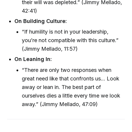
their will was depleted.” (Jimmy Mellado,
42:41)
On Building Culture:
“If humility is not in your leadership,
you’re not compatible with this culture.”
(Jimmy Mellado, 11:57)
On Leaning In:
“There are only two responses when
great need like that confronts us... Look
away or lean in. The best part of
ourselves dies a little every time we look
away.” (Jimmy Mellado, 47:09)