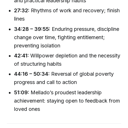
and practical leadership habits
27:32:
Rhythms of work and recovery; finish
lines
34:28 – 39:55:
Enduring pressure, discipline
change over time, fighting entitlement;
preventing isolation
42:41:
Willpower depletion and the necessity
of structuring habits
44:16 – 50:34:
Reversal of global poverty
progress and call to action
51:09:
Mellado’s proudest leadership
achievement: staying open to feedback from
loved ones