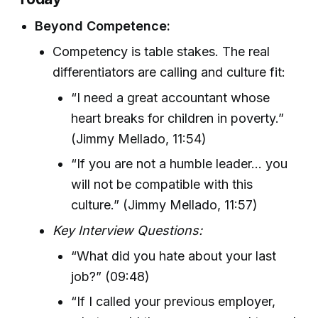
Beyond Competence:
Competency is table stakes. The real
differentiators are calling and culture fit:
“I need a great accountant whose
heart breaks for children in poverty.”
(Jimmy Mellado, 11:54)
“If you are not a humble leader... you
will not be compatible with this
culture.” (Jimmy Mellado, 11:57)
Key Interview Questions:
“What did you hate about your last
job?” (09:48)
“If I called your previous employer,