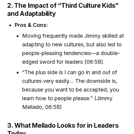
2. The Impact of “Third Culture Kids”
and Adaptability
Pros & Cons:
Moving frequently made Jimmy skilled at
adapting to new cultures, but also led to
people-pleasing tendencies—a double-
edged sword for leaders (06:58).
“The plus side is I can go in and out of
cultures very easily... The downside is,
because you want to be accepted, you
learn how to people please.” (Jimmy
Mellado, 06:58)
3. What Mellado Looks for in Leaders
Today