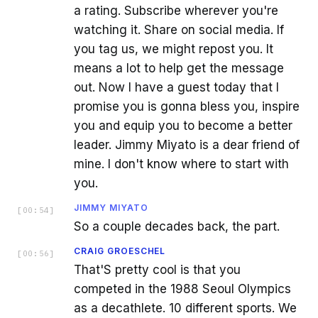
a rating. Subscribe wherever you're
watching it. Share on social media. If
you tag us, we might repost you. It
means a lot to help get the message
out. Now I have a guest today that I
promise you is gonna bless you, inspire
you and equip you to become a better
leader. Jimmy Miyato is a dear friend of
mine. I don't know where to start with
you.
JIMMY MIYATO
[
00:54
]
So a couple decades back, the part.
CRAIG GROESCHEL
[
00:56
]
That'S pretty cool is that you
competed in the 1988 Seoul Olympics
as a decathlete. 10 different sports. We