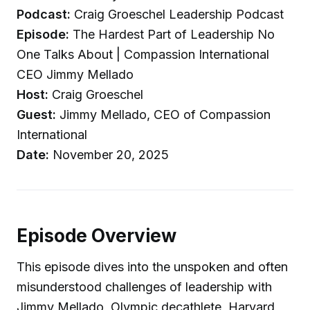
Podcast:
Craig Groeschel Leadership Podcast
Episode:
The Hardest Part of Leadership No
One Talks About | Compassion International
CEO Jimmy Mellado
Host:
Craig Groeschel
Guest:
Jimmy Mellado, CEO of Compassion
International
Date:
November 20, 2025
Episode Overview
This episode dives into the unspoken and often
misunderstood challenges of leadership with
Jimmy Mellado, Olympic decathlete, Harvard