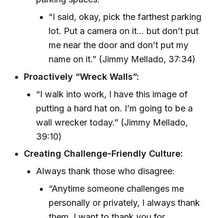
“I said, okay, pick the farthest parking
lot. Put a camera on it... but don’t put
me near the door and don’t put my
name on it.” (Jimmy Mellado, 37:34)
Proactively “Wreck Walls”:
“I walk into work, I have this image of
putting a hard hat on. I’m going to be a
wall wrecker today.” (Jimmy Mellado,
39:10)
Creating Challenge-Friendly Culture:
Always thank those who disagree:
“Anytime someone challenges me
personally or privately, I always thank
them. I want to thank you for