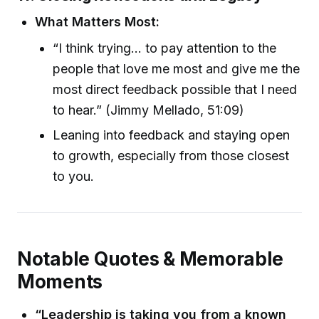
What Matters Most:
“I think trying... to pay attention to the
people that love me most and give me the
most direct feedback possible that I need
to hear.” (Jimmy Mellado, 51:09)
Leaning into feedback and staying open
to growth, especially from those closest
to you.
Notable Quotes & Memorable
Moments
“Leadership is taking you from a known