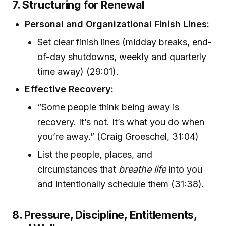
7. Structuring for Renewal
Personal and Organizational Finish Lines:
Set clear finish lines (midday breaks, end-
of-day shutdowns, weekly and quarterly
time away) (29:01).
Effective Recovery:
“Some people think being away is
recovery. It’s not. It’s what you do when
you’re away.” (Craig Groeschel, 31:04)
List the people, places, and
circumstances that
breathe life
into you
and intentionally schedule them (31:38).
8. Pressure, Discipline, Entitlements,