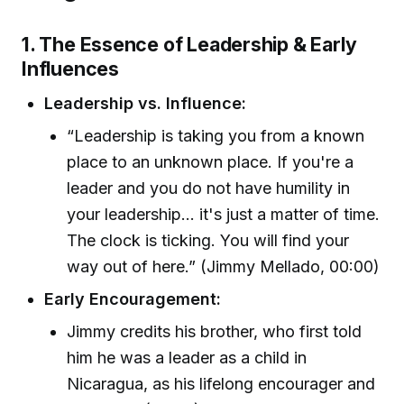
1. The Essence of Leadership & Early
Influences
Leadership vs. Influence:
“Leadership is taking you from a known
place to an unknown place. If you're a
leader and you do not have humility in
your leadership... it's just a matter of time.
The clock is ticking. You will find your
way out of here.” (Jimmy Mellado, 00:00)
Early Encouragement:
Jimmy credits his brother, who first told
him he was a leader as a child in
Nicaragua, as his lifelong encourager and