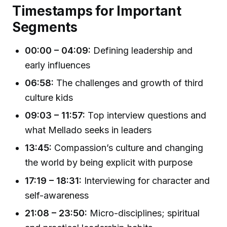
Timestamps for Important
Segments
00:00 – 04:09:
Defining leadership and
early influences
06:58:
The challenges and growth of third
culture kids
09:03 – 11:57:
Top interview questions and
what Mellado seeks in leaders
13:45:
Compassion’s culture and changing
the world by being explicit with purpose
17:19 – 18:31:
Interviewing for character and
self-awareness
21:08 – 23:50:
Micro-disciplines; spiritual