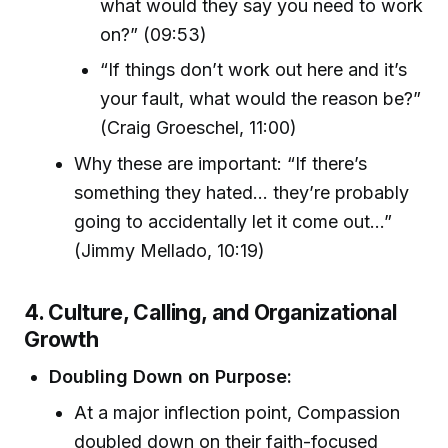
what would they say you need to work
on?” (09:53)
“If things don’t work out here and it’s
your fault, what would the reason be?”
(Craig Groeschel, 11:00)
Why these are important: “If there’s
something they hated... they’re probably
going to accidentally let it come out...”
(Jimmy Mellado, 10:19)
4. Culture, Calling, and Organizational
Growth
Doubling Down on Purpose:
At a major inflection point, Compassion
doubled down on their faith-focused