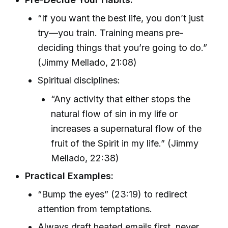
“If you want the best life, you don’t just
try—you train. Training means pre-
deciding things that you’re going to do.”
(Jimmy Mellado, 21:08)
Spiritual disciplines:
“Any activity that either stops the
natural flow of sin in my life or
increases a supernatural flow of the
fruit of the Spirit in my life.” (Jimmy
Mellado, 22:38)
Practical Examples:
“Bump the eyes” (23:19) to redirect
attention from temptations.
Always draft heated emails first, never