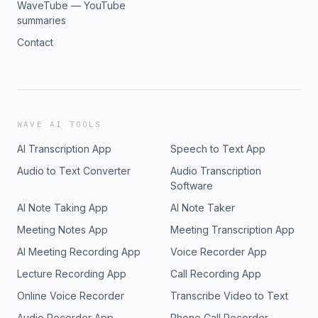
WaveTube — YouTube
summaries
Contact
WAVE AI TOOLS
AI Transcription App
Speech to Text App
Audio to Text Converter
Audio Transcription
Software
AI Note Taking App
AI Note Taker
Meeting Notes App
Meeting Transcription App
AI Meeting Recording App
Voice Recorder App
Lecture Recording App
Call Recording App
Online Voice Recorder
Transcribe Video to Text
Audio Recorder App
Phone Call Recorder