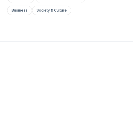
Business
Society & Culture