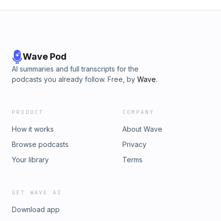
Wave Pod
AI summaries and full transcripts for the
podcasts you already follow. Free, by
Wave
.
PRODUCT
COMPANY
How it works
About Wave
Browse podcasts
Privacy
Your library
Terms
GET WAVE AI
Download app