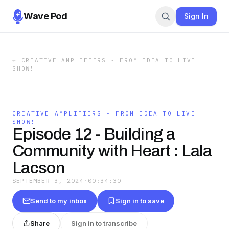
Wave Pod
Sign In
←
CREATIVE AMPLIFIERS - FROM IDEA TO LIVE
SHOW!
CREATIVE AMPLIFIERS - FROM IDEA TO LIVE
SHOW!
Episode 12 - Building a
Community with Heart : Lala
Lacson
SEPTEMBER 3, 2024
·
00:34:30
Send to my inbox
Sign in to save
Share
Sign in to transcribe