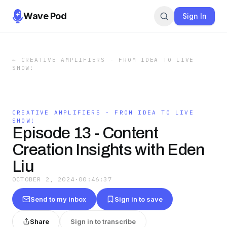
Wave Pod
Sign In
←
CREATIVE AMPLIFIERS - FROM IDEA TO LIVE
SHOW!
CREATIVE AMPLIFIERS - FROM IDEA TO LIVE
SHOW!
Episode 13 - Content
Creation Insights with Eden
Liu
OCTOBER 2, 2024
·
00:46:37
Send to my inbox
Sign in to save
Share
Sign in to transcribe