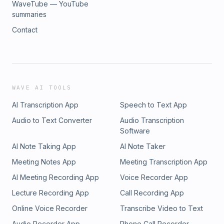
WaveTube — YouTube
summaries
Contact
WAVE AI TOOLS
AI Transcription App
Speech to Text App
Audio to Text Converter
Audio Transcription
Software
AI Note Taking App
AI Note Taker
Meeting Notes App
Meeting Transcription App
AI Meeting Recording App
Voice Recorder App
Lecture Recording App
Call Recording App
Online Voice Recorder
Transcribe Video to Text
Audio Recorder App
Phone Call Recorder