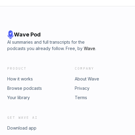
Wave Pod
AI summaries and full transcripts for the
podcasts you already follow. Free, by
Wave
.
PRODUCT
COMPANY
How it works
About Wave
Browse podcasts
Privacy
Your library
Terms
GET WAVE AI
Download app