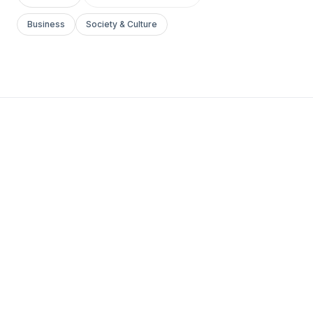
Business
Society & Culture