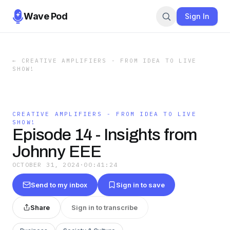
Wave Pod
Sign In
←
CREATIVE AMPLIFIERS - FROM IDEA TO LIVE
SHOW!
CREATIVE AMPLIFIERS - FROM IDEA TO LIVE
SHOW!
Episode 14 - Insights from
Johnny EEE
OCTOBER 31, 2024
·
00:41:24
Send to my inbox
Sign in to save
Share
Sign in to transcribe