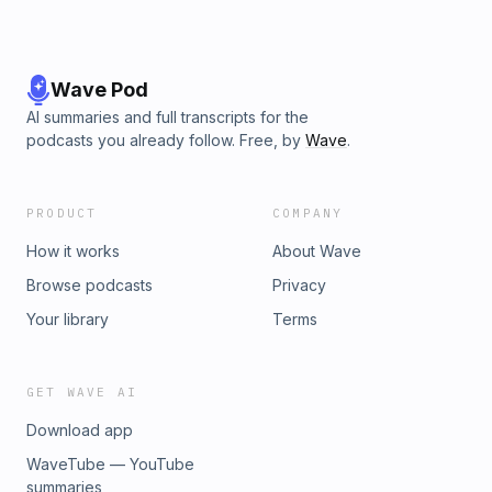
Wave Pod
AI summaries and full transcripts for the
podcasts you already follow. Free, by
Wave
.
PRODUCT
COMPANY
How it works
About Wave
Browse podcasts
Privacy
Your library
Terms
GET WAVE AI
Download app
WaveTube — YouTube
summaries