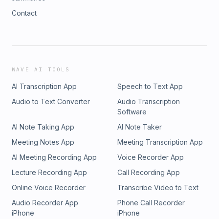
Contact
WAVE AI TOOLS
AI Transcription App
Speech to Text App
Audio to Text Converter
Audio Transcription
Software
AI Note Taking App
AI Note Taker
Meeting Notes App
Meeting Transcription App
AI Meeting Recording App
Voice Recorder App
Lecture Recording App
Call Recording App
Online Voice Recorder
Transcribe Video to Text
Audio Recorder App
Phone Call Recorder
iPhone
iPhone