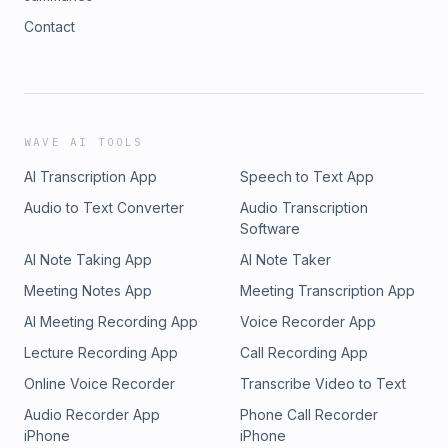
Contact
WAVE AI TOOLS
AI Transcription App
Speech to Text App
Audio to Text Converter
Audio Transcription
Software
AI Note Taking App
AI Note Taker
Meeting Notes App
Meeting Transcription App
AI Meeting Recording App
Voice Recorder App
Lecture Recording App
Call Recording App
Online Voice Recorder
Transcribe Video to Text
Audio Recorder App
Phone Call Recorder
iPhone
iPhone