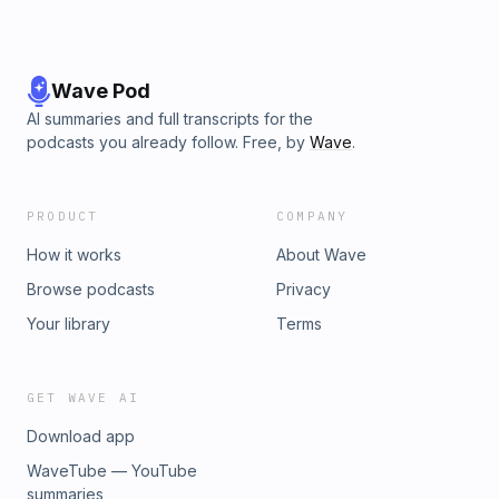
Wave Pod
AI summaries and full transcripts for the
podcasts you already follow. Free, by
Wave
.
PRODUCT
COMPANY
How it works
About Wave
Browse podcasts
Privacy
Your library
Terms
GET WAVE AI
Download app
WaveTube — YouTube
summaries