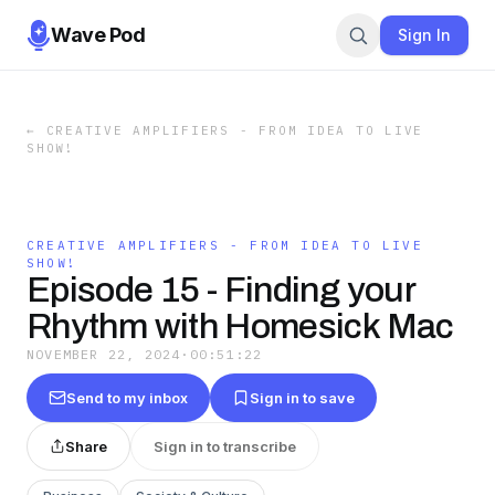
Wave Pod
Sign In
←
CREATIVE AMPLIFIERS - FROM IDEA TO LIVE
SHOW!
CREATIVE AMPLIFIERS - FROM IDEA TO LIVE
SHOW!
Episode 15 - Finding your
Rhythm with Homesick Mac
NOVEMBER 22, 2024
·
00:51:22
Send to my inbox
Sign in to save
Share
Sign in to transcribe