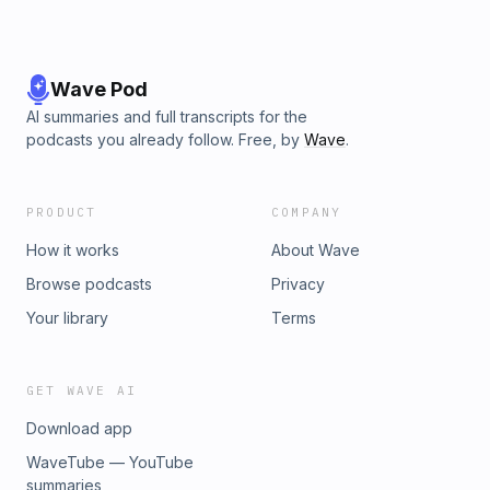
Wave Pod
AI summaries and full transcripts for the
podcasts you already follow. Free, by
Wave
.
PRODUCT
COMPANY
How it works
About Wave
Browse podcasts
Privacy
Your library
Terms
GET WAVE AI
Download app
WaveTube — YouTube
summaries