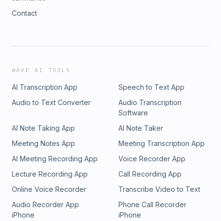
Contact
WAVE AI TOOLS
AI Transcription App
Speech to Text App
Audio to Text Converter
Audio Transcription
Software
AI Note Taking App
AI Note Taker
Meeting Notes App
Meeting Transcription App
AI Meeting Recording App
Voice Recorder App
Lecture Recording App
Call Recording App
Online Voice Recorder
Transcribe Video to Text
Audio Recorder App
Phone Call Recorder
iPhone
iPhone