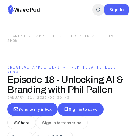
Wave Pod
Sign In
←
CREATIVE AMPLIFIERS - FROM IDEA TO LIVE
SHOW!
CREATIVE AMPLIFIERS - FROM IDEA TO LIVE
SHOW!
Episode 18 - Unlocking AI &
Branding with Phil Pallen
JANUARY 21, 2025
·
00:36:43
Send to my inbox
Sign in to save
Share
Sign in to transcribe