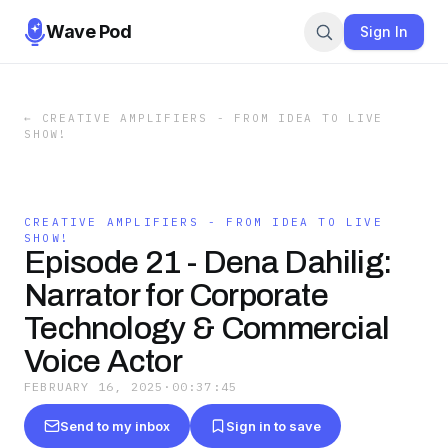
Wave Pod
Sign In
←
CREATIVE AMPLIFIERS - FROM IDEA TO LIVE
SHOW!
CREATIVE AMPLIFIERS - FROM IDEA TO LIVE
SHOW!
Episode 21 - Dena Dahilig:
Narrator for Corporate
Technology & Commercial
Voice Actor
FEBRUARY 16, 2025
·
00:37:45
Send to my inbox
Sign in to save