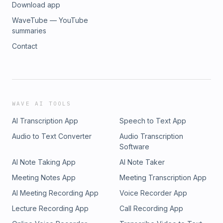
Download app
WaveTube — YouTube
summaries
Contact
WAVE AI TOOLS
AI Transcription App
Speech to Text App
Audio to Text Converter
Audio Transcription
Software
AI Note Taking App
AI Note Taker
Meeting Notes App
Meeting Transcription App
AI Meeting Recording App
Voice Recorder App
Lecture Recording App
Call Recording App