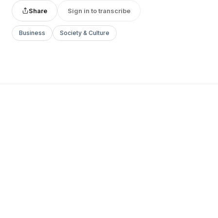
Share
Sign in to transcribe
Business
Society & Culture