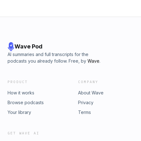
Wave Pod
AI summaries and full transcripts for the
podcasts you already follow. Free, by
Wave
.
PRODUCT
COMPANY
How it works
About Wave
Browse podcasts
Privacy
Your library
Terms
GET WAVE AI