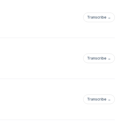
Transcribe →
Transcribe →
Transcribe →