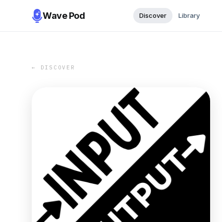
Wave Pod
Discover
Library
← DISCOVER