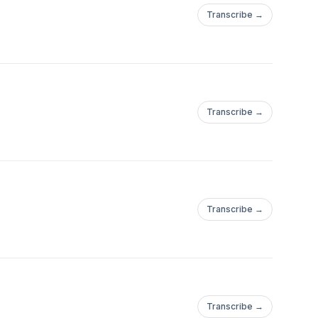
Transcribe →
Transcribe →
Transcribe →
Transcribe →