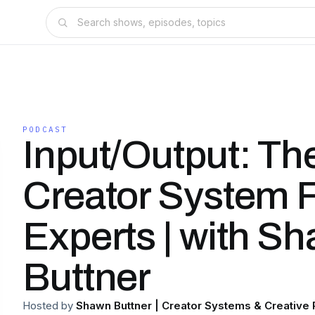
PODCAST
Input/Output: Th
Creator System 
Experts | with S
Buttner
Hosted by
Shawn Buttner | Creator Systems & Creative