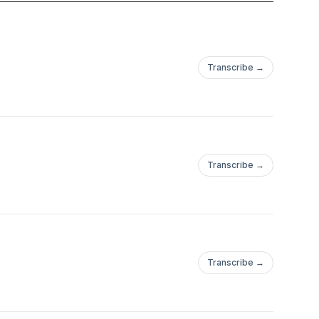
an expert, or simply
 practical ways to
Transcribe →
roduce better output.
Transcribe →
Transcribe →