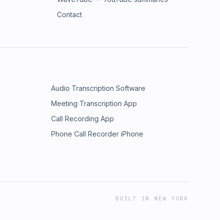
Contact
Audio Transcription Software
Meeting Transcription App
Call Recording App
Phone Call Recorder iPhone
BUILT IN NEW YORK