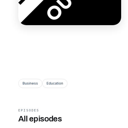
Business
Education
EPISODES
All episodes