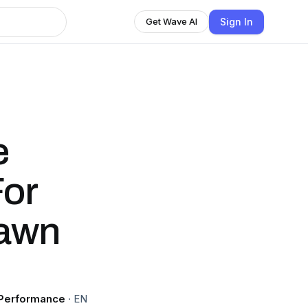
Sign In
Get Wave AI
e
For
hawn
 Performance
·
EN