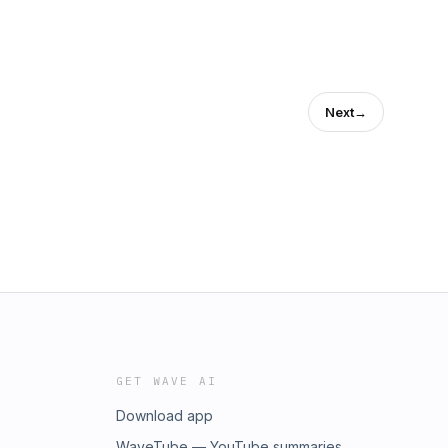
Next
→
GET WAVE AI
Download app
WaveTube — YouTube summaries