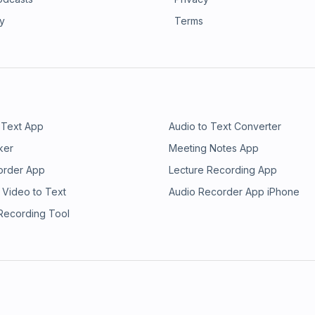
rsion is in my newsletter, The
 through stronger positioning,
 is the creator system for experts:
ry
Terms
reer and are now turning that into a
certified high performance coach.
nput into your creator system. Get
ent follow. This episode is about
at sustain it.
 Text App
Audio to Text Converter
ker
Meeting Notes App
order App
Lecture Recording App
 Video to Text
Audio Recorder App iPhone
 Recording Tool