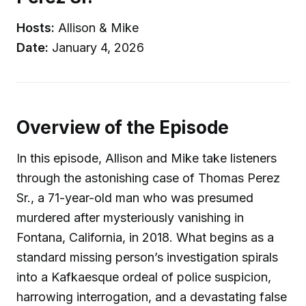
Hosts:
Allison & Mike
Date:
January 4, 2026
Overview of the Episode
In this episode, Allison and Mike take listeners
through the astonishing case of Thomas Perez
Sr., a 71-year-old man who was presumed
murdered after mysteriously vanishing in
Fontana, California, in 2018. What begins as a
standard missing person’s investigation spirals
into a Kafkaesque ordeal of police suspicion,
harrowing interrogation, and a devastating false