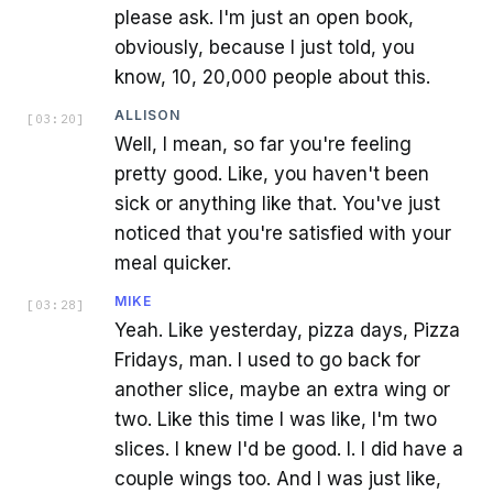
please ask. I'm just an open book,
obviously, because I just told, you
know, 10, 20,000 people about this.
ALLISON
[
03:20
]
Well, I mean, so far you're feeling
pretty good. Like, you haven't been
sick or anything like that. You've just
noticed that you're satisfied with your
meal quicker.
MIKE
[
03:28
]
Yeah. Like yesterday, pizza days, Pizza
Fridays, man. I used to go back for
another slice, maybe an extra wing or
two. Like this time I was like, I'm two
slices. I knew I'd be good. I. I did have a
couple wings too. And I was just like,