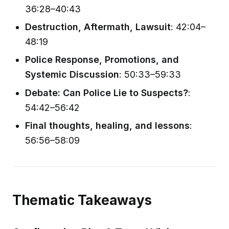
36:28–40:43
Destruction, Aftermath, Lawsuit
: 42:04–
48:19
Police Response, Promotions, and
Systemic Discussion
: 50:33–59:33
Debate: Can Police Lie to Suspects?
:
54:42–56:42
Final thoughts, healing, and lessons
:
56:56–58:09
Thematic Takeaways