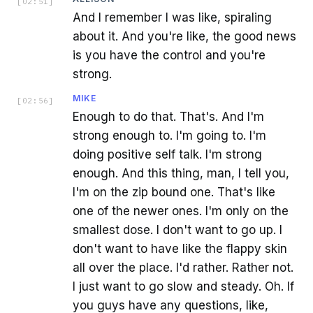
[
02:51
]
And I remember I was like, spiraling
about it. And you're like, the good news
is you have the control and you're
strong.
MIKE
[
02:56
]
Enough to do that. That's. And I'm
strong enough to. I'm going to. I'm
doing positive self talk. I'm strong
enough. And this thing, man, I tell you,
I'm on the zip bound one. That's like
one of the newer ones. I'm only on the
smallest dose. I don't want to go up. I
don't want to have like the flappy skin
all over the place. I'd rather. Rather not.
I just want to go slow and steady. Oh. If
you guys have any questions, like,