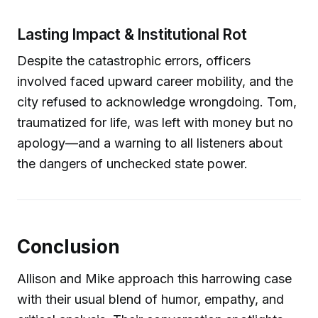
Lasting Impact & Institutional Rot
Despite the catastrophic errors, officers
involved faced upward career mobility, and the
city refused to acknowledge wrongdoing. Tom,
traumatized for life, was left with money but no
apology—and a warning to all listeners about
the dangers of unchecked state power.
Conclusion
Allison and Mike approach this harrowing case
with their usual blend of humor, empathy, and