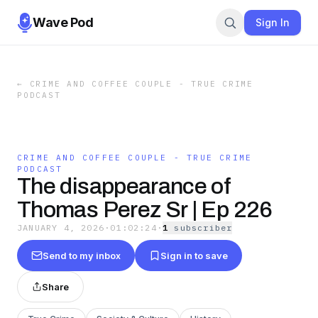
Wave Pod
Sign In
←
CRIME AND COFFEE COUPLE - TRUE CRIME
PODCAST
CRIME AND COFFEE COUPLE - TRUE CRIME
PODCAST
The disappearance of
Thomas Perez Sr | Ep 226
JANUARY 4, 2026
·
01:02:24
·
1
subscriber
Send to my inbox
Sign in to save
Share