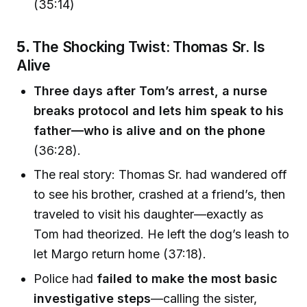
(35:14)
5.
The Shocking Twist: Thomas Sr. Is
Alive
Three days after Tom’s arrest, a nurse
breaks protocol and lets him speak to his
father—who is alive and on the phone
(36:28).
The real story: Thomas Sr. had wandered off
to see his brother, crashed at a friend’s, then
traveled to visit his daughter—exactly as
Tom had theorized. He left the dog’s leash to
let Margo return home (37:18).
Police had
failed to make the most basic
investigative steps
—calling the sister,