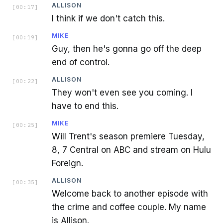
ALLISON
[
00:17
]
I think if we don't catch this.
MIKE
[
00:19
]
Guy, then he's gonna go off the deep
end of control.
ALLISON
[
00:22
]
They won't even see you coming. I
have to end this.
MIKE
[
00:25
]
Will Trent's season premiere Tuesday,
8, 7 Central on ABC and stream on Hulu
Foreign.
ALLISON
[
00:35
]
Welcome back to another episode with
the crime and coffee couple. My name
is Allison.