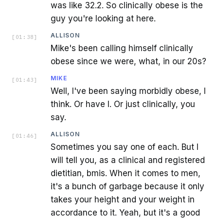
was like 32.2. So clinically obese is the
guy you're looking at here.
ALLISON
[
01:38
]
Mike's been calling himself clinically
obese since we were, what, in our 20s?
MIKE
[
01:43
]
Well, I've been saying morbidly obese, I
think. Or have I. Or just clinically, you
say.
ALLISON
[
01:46
]
Sometimes you say one of each. But I
will tell you, as a clinical and registered
dietitian, bmis. When it comes to men,
it's a bunch of garbage because it only
takes your height and your weight in
accordance to it. Yeah, but it's a good