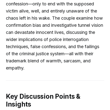
confession—only to end with the supposed
victim alive, well, and entirely unaware of the
chaos left in his wake. The couple examine how
confirmation bias and investigative tunnel vision
can devastate innocent lives, discussing the
wider implications of police interrogation
techniques, false confessions, and the failings
of the criminal justice system—all with their
trademark blend of warmth, sarcasm, and
empathy.
Key Discussion Points &
Insights