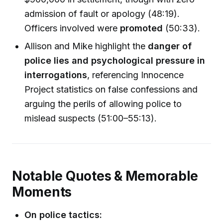
admission of fault or apology (48:19).
Officers involved were
promoted
(50:33).
Allison and Mike highlight the
danger of
police lies and psychological pressure in
interrogations
, referencing Innocence
Project statistics on false confessions and
arguing the perils of allowing police to
mislead suspects (51:00–55:13).
Notable Quotes & Memorable
Moments
On police tactics: