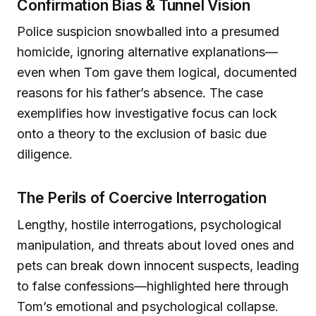
Confirmation Bias & Tunnel Vision
Police suspicion snowballed into a presumed
homicide, ignoring alternative explanations—
even when Tom gave them logical, documented
reasons for his father’s absence. The case
exemplifies how investigative focus can lock
onto a theory to the exclusion of basic due
diligence.
The Perils of Coercive Interrogation
Lengthy, hostile interrogations, psychological
manipulation, and threats about loved ones and
pets can break down innocent suspects, leading
to false confessions—highlighted here through
Tom’s emotional and psychological collapse.