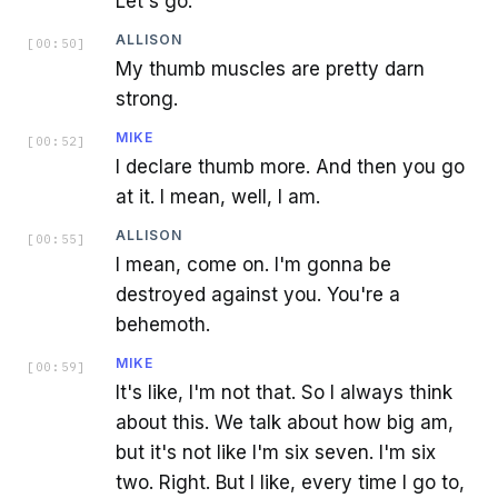
Let's go.
ALLISON
[
00:50
]
My thumb muscles are pretty darn
strong.
MIKE
[
00:52
]
I declare thumb more. And then you go
at it. I mean, well, I am.
ALLISON
[
00:55
]
I mean, come on. I'm gonna be
destroyed against you. You're a
behemoth.
MIKE
[
00:59
]
It's like, I'm not that. So I always think
about this. We talk about how big am,
but it's not like I'm six seven. I'm six
two. Right. But I like, every time I go to,