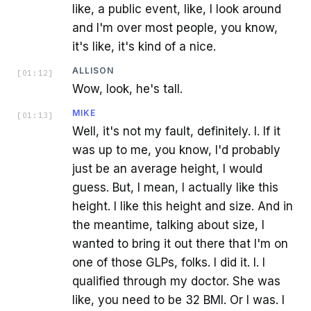
like, a public event, like, I look around
and I'm over most people, you know,
it's like, it's kind of a nice.
ALLISON
[
01:12
]
Wow, look, he's tall.
MIKE
[
01:13
]
Well, it's not my fault, definitely. I. If it
was up to me, you know, I'd probably
just be an average height, I would
guess. But, I mean, I actually like this
height. I like this height and size. And in
the meantime, talking about size, I
wanted to bring it out there that I'm on
one of those GLPs, folks. I did it. I. I
qualified through my doctor. She was
like, you need to be 32 BMI. Or I was. I