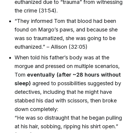
euthanized due to “trauma” from witnessing
the crime (31:54).
“They informed Tom that blood had been
found on Margo’s paws, and because she
was so traumatized, she was going to be
euthanized.” – Allison (32:05)
When told his father’s body was at the
morgue and pressed on multiple scenarios,
Tom
eventually (after ~28 hours without
sleep)
agreed to possibilities suggested by
detectives, including that he might have
stabbed his dad with scissors, then broke
down completely:
“He was so distraught that he began pulling
at his hair, sobbing, ripping his shirt open.”