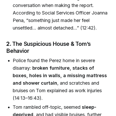
conversation when making the report.
According to Social Services Officer Joanna
Pena, “something just made her feel
unsettled… almost detached…” (12:42).
2.
The Suspicious House & Tom’s
Behavior
Police found the Perez home in severe
disarray:
broken furniture, stacks of
boxes, holes in walls, a missing mattress
and shower curtain
, and scratches and
bruises on Tom explained as work injuries
(14:13–16:43).
Tom rambled off-topic, seemed
sleep-
deprived
, and had visible bruises, further