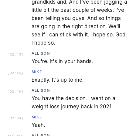
grandkids and. And I've been jogging a
little bit the past couple of weeks. I've
been telling you guys. And so things
are going in the right direction. We'll
see if I can stick with it. I hope so. God,
I hope so.
ALLISON
[
02:43
]
You're. It's in your hands.
MIKE
[
02:45
]
Exactly. It's up to me.
ALLISON
[
02:46
]
You have the decision. I went on a
weight loss journey back in 2021.
MIKE
[
02:50
]
Yeah.
ALLISON