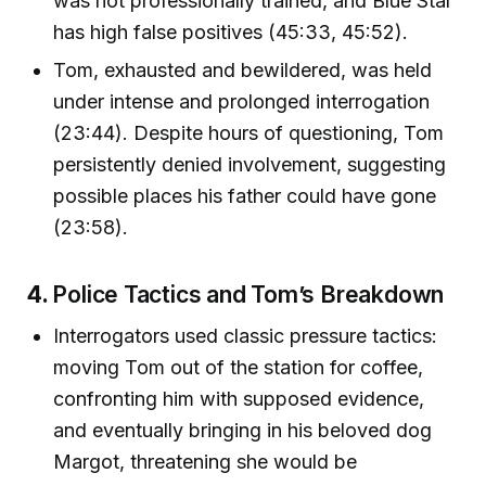
was not professionally trained, and Blue Star
has high false positives (45:33, 45:52).
Tom, exhausted and bewildered, was held
under intense and prolonged interrogation
(23:44). Despite hours of questioning, Tom
persistently denied involvement, suggesting
possible places his father could have gone
(23:58).
4.
Police Tactics and Tom’s Breakdown
Interrogators used classic pressure tactics:
moving Tom out of the station for coffee,
confronting him with supposed evidence,
and eventually bringing in his beloved dog
Margot, threatening she would be