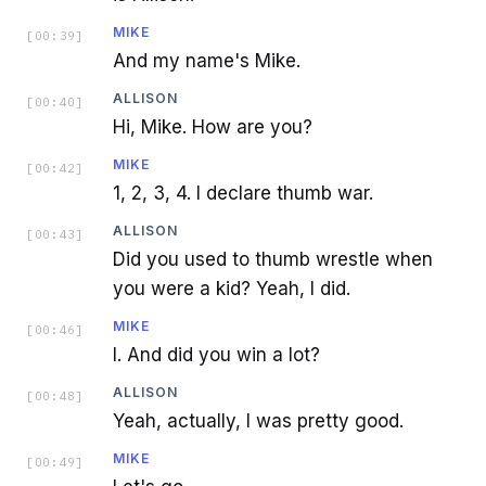
MIKE
[
00:39
]
And my name's Mike.
ALLISON
[
00:40
]
Hi, Mike. How are you?
MIKE
[
00:42
]
1, 2, 3, 4. I declare thumb war.
ALLISON
[
00:43
]
Did you used to thumb wrestle when
you were a kid? Yeah, I did.
MIKE
[
00:46
]
I. And did you win a lot?
ALLISON
[
00:48
]
Yeah, actually, I was pretty good.
MIKE
[
00:49
]