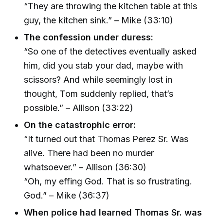
“They are throwing the kitchen table at this
guy, the kitchen sink.” – Mike (33:10)
The confession under duress:
“So one of the detectives eventually asked
him, did you stab your dad, maybe with
scissors? And while seemingly lost in
thought, Tom suddenly replied, that’s
possible.” – Allison (33:22)
On the catastrophic error:
“It turned out that Thomas Perez Sr. Was
alive. There had been no murder
whatsoever.” – Allison (36:30)
“Oh, my effing God. That is so frustrating.
God.” – Mike (36:37)
When police had learned Thomas Sr. was