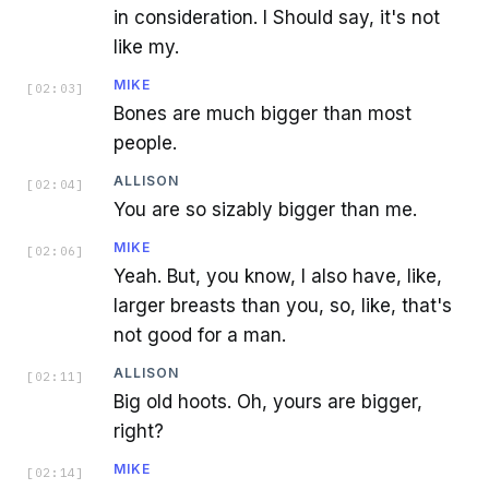
in consideration. I Should say, it's not
like my.
MIKE
[
02:03
]
Bones are much bigger than most
people.
ALLISON
[
02:04
]
You are so sizably bigger than me.
MIKE
[
02:06
]
Yeah. But, you know, I also have, like,
larger breasts than you, so, like, that's
not good for a man.
ALLISON
[
02:11
]
Big old hoots. Oh, yours are bigger,
right?
MIKE
[
02:14
]