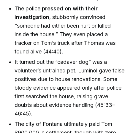
The police
pressed on with their
investigation
, stubbornly convinced
“someone had either been hurt or killed
inside the house.” They even placed a
tracker on Tom’s truck after Thomas was
found alive (44:40).
It turned out the “cadaver dog” was a
volunteer’s untrained pet. Luminol gave false
positives due to house renovations. Some
bloody evidence appeared only after police
first searched the house, raising grave
doubts about evidence handling (45:33–
46:45).
The city of Fontana ultimately paid Tom
$900,000 in settlement, though with zero