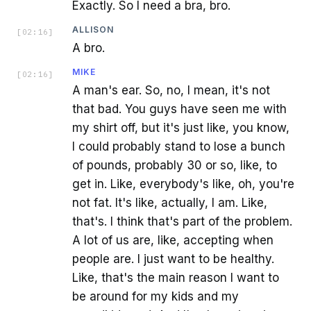
Exactly. So I need a bra, bro.
ALLISON
[
02:16
]
A bro.
MIKE
[
02:16
]
A man's ear. So, no, I mean, it's not
that bad. You guys have seen me with
my shirt off, but it's just like, you know,
I could probably stand to lose a bunch
of pounds, probably 30 or so, like, to
get in. Like, everybody's like, oh, you're
not fat. It's like, actually, I am. Like,
that's. I think that's part of the problem.
A lot of us are, like, accepting when
people are. I just want to be healthy.
Like, that's the main reason I want to
be around for my kids and my