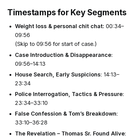
Timestamps for Key Segments
Weight loss & personal chit chat:
00:34–
09:56
(Skip to 09:56 for start of case.)
Case Introduction & Disappearance
:
09:56–14:13
House Search, Early Suspicions
: 14:13–
23:34
Police Interrogation, Tactics & Pressure
:
23:34–33:10
False Confession & Tom’s Breakdown
:
33:10–36:28
The Revelation – Thomas Sr. Found Alive
: