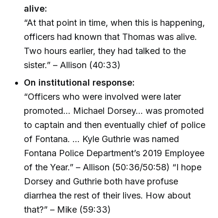
alive:
“At that point in time, when this is happening,
officers had known that Thomas was alive.
Two hours earlier, they had talked to the
sister.” – Allison (40:33)
On institutional response:
“Officers who were involved were later
promoted… Michael Dorsey… was promoted
to captain and then eventually chief of police
of Fontana. … Kyle Guthrie was named
Fontana Police Department’s 2019 Employee
of the Year.” – Allison (50:36/50:58) “I hope
Dorsey and Guthrie both have profuse
diarrhea the rest of their lives. How about
that?” – Mike (59:33)