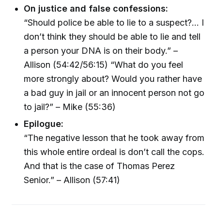
On justice and false confessions:
“Should police be able to lie to a suspect?... I
don’t think they should be able to lie and tell
a person your DNA is on their body.” –
Allison (54:42/56:15) “What do you feel
more strongly about? Would you rather have
a bad guy in jail or an innocent person not go
to jail?” – Mike (55:36)
Epilogue:
“The negative lesson that he took away from
this whole entire ordeal is don’t call the cops.
And that is the case of Thomas Perez
Senior.” – Allison (57:41)