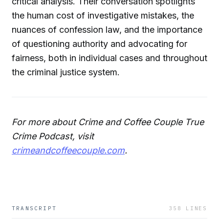
critical analysis. Their conversation spotlights
the human cost of investigative mistakes, the
nuances of confession law, and the importance
of questioning authority and advocating for
fairness, both in individual cases and throughout
the criminal justice system.
For more about Crime and Coffee Couple True
Crime Podcast, visit
crimeandcoffeecouple.com
.
TRANSCRIPT
358
LINES