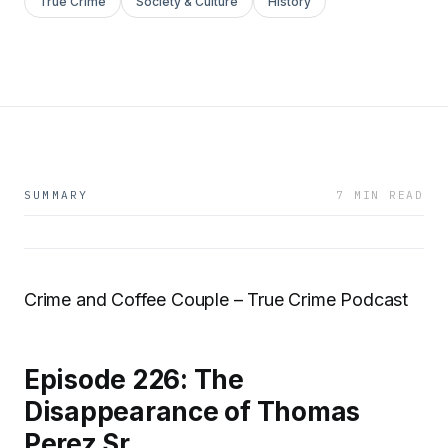
True Crime
Society & Culture
History
SUMMARY
7 MIN READ
Crime and Coffee Couple – True Crime Podcast
Episode 226: The
Disappearance of Thomas
Perez Sr.