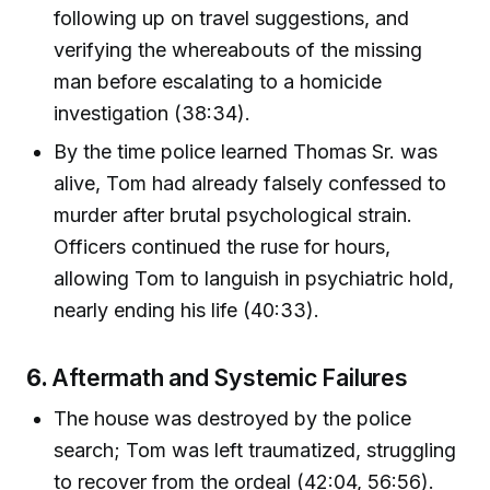
following up on travel suggestions, and
verifying the whereabouts of the missing
man before escalating to a homicide
investigation (38:34).
By the time police learned Thomas Sr. was
alive, Tom had already falsely confessed to
murder after brutal psychological strain.
Officers continued the ruse for hours,
allowing Tom to languish in psychiatric hold,
nearly ending his life (40:33).
6.
Aftermath and Systemic Failures
The house was destroyed by the police
search; Tom was left traumatized, struggling
to recover from the ordeal (42:04, 56:56).