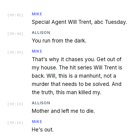
MIKE
[
00:01
]
Special Agent Will Trent, abc Tuesday.
ALLISON
[
00:04
]
You run from the dark.
MIKE
[
00:05
]
That's why it chases you. Get out of
my house. The hit series Will Trent is
back. Will, this is a manhunt, not a
murder that needs to be solved. And
the truth, this man killed my.
ALLISON
[
00:15
]
Mother and left me to die.
MIKE
[
00:16
]
He's out.