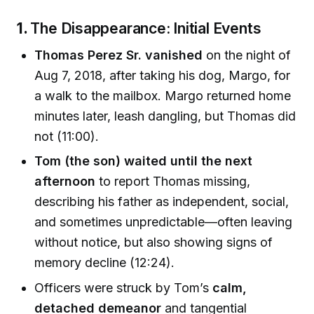
1.
The Disappearance: Initial Events
Thomas Perez Sr. vanished
on the night of
Aug 7, 2018, after taking his dog, Margo, for
a walk to the mailbox. Margo returned home
minutes later, leash dangling, but Thomas did
not (11:00).
Tom (the son) waited until the next
afternoon
to report Thomas missing,
describing his father as independent, social,
and sometimes unpredictable—often leaving
without notice, but also showing signs of
memory decline (12:24).
Officers were struck by Tom’s
calm,
detached demeanor
and tangential