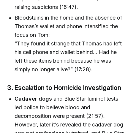
raising suspicions (16:47).
Bloodstains in the home and the absence of
Thomas’s wallet and phone intensified the
focus on Tom:
“They found it strange that Thomas had left
his cell phone and wallet behind… Had he
left these items behind because he was
simply no longer alive?” (17:28).
3.
Escalation to Homicide Investigation
Cadaver dogs
and Blue Star luminol tests
led police to believe blood and
decomposition were present (21:57).
However, later it’s revealed the cadaver dog