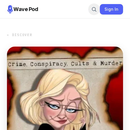
Wave Pod
Sign In
← DISCOVER