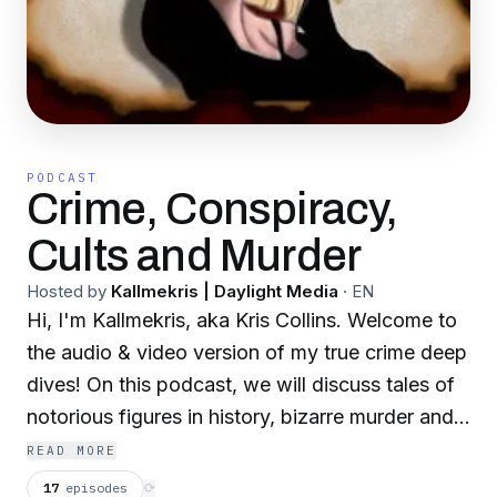
PODCAST
Crime, Conspiracy,
Cults and Murder
Hosted by
Kallmekris | Daylight Media
·
EN
Hi, I'm Kallmekris, aka Kris Collins. Welcome to
the audio & video version of my true crime deep
dives! On this podcast, we will discuss tales of
notorious figures in history, bizarre murder and
conspiracy cases, and unsolved mysteries.
READ MORE
(Anything and everything creepy and strange.)
17
episodes
⟳