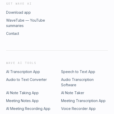
GET WAVE AI
Download app
WaveTube — YouTube
summaries
Contact
WAVE AI TOOLS
AI Transcription App
Speech to Text App
Audio to Text Converter
Audio Transcription
Software
AI Note Taking App
AI Note Taker
Meeting Notes App
Meeting Transcription App
AI Meeting Recording App
Voice Recorder App