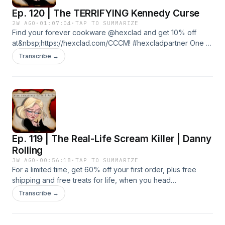
Ep. 120 | The TERRIFYING Kennedy Curse
2W AGO
·
01:07:04
·
TAP TO SUMMARIZE
Find your forever cookware @hexclad and get 10% off
at&nbsp;https://hexclad.com/CCCM! #hexcladpartner One of
America's most iconic families has endured an almost
Transcribe →
unimaginable number of tragedies, leaving many to wonder
if bad luck alone can explain it. Join in as we unravel the
chilling history of the Kennedy Curse and the haunting
pattern that's fuelled decades of speculation. Learn more
about your ad choices. Visit podcastchoices.com/adchoices
Ep. 119 | The Real-Life Scream Killer | Danny
Rolling
3W AGO
·
00:56:18
·
TAP TO SUMMARIZE
For a limited time, get 60% off your first order, plus free
shipping and free treats for life, when you head
to&nbsp;https://Smalls.com/CCCM. Start your free trial today
Transcribe →
at&nbsp;https://shopify.com/cccm Five students. A city
paralyzed by fear. And a killer whose gruesome crimes
would forever change true crime history. This is the