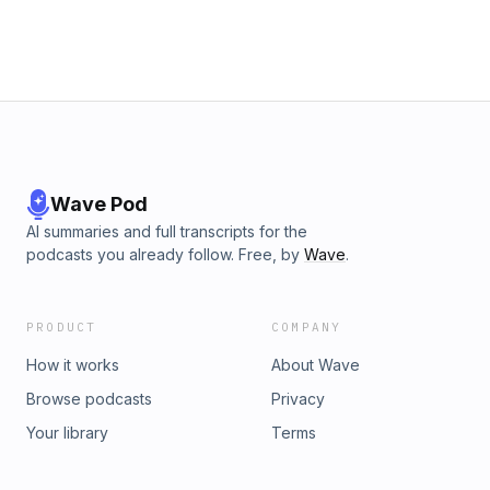
lurking beneath the surface? Learn more about your ad
choices. Visit podcastchoices.com/adchoices
Wave Pod
AI summaries and full transcripts for the
podcasts you already follow. Free, by
Wave
.
PRODUCT
COMPANY
How it works
About Wave
Browse podcasts
Privacy
Your library
Terms