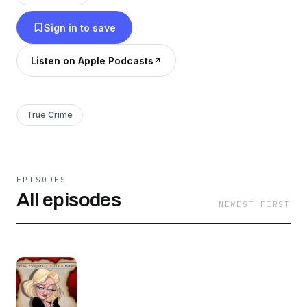
So, unbuckle your seatbelts, go Mach 5 down
Sign in to save
the highway, slam on the brakes and bust
through the windshield into these crime,
Listen on Apple Podcasts
conspiracy, cults and murder cases together!
True Crime
EPISODES
All episodes
NEWEST FIRST