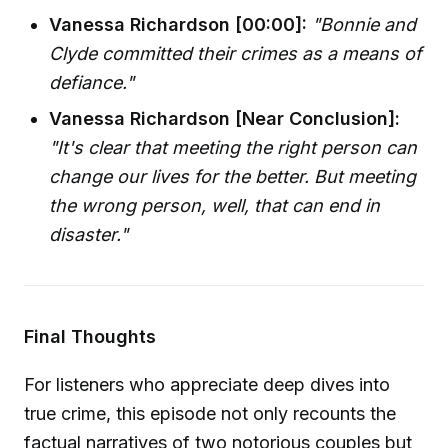
Vanessa Richardson [00:00]:
"Bonnie and
Clyde committed their crimes as a means of
defiance."
Vanessa Richardson [Near Conclusion]:
"It's clear that meeting the right person can
change our lives for the better. But meeting
the wrong person, well, that can end in
disaster."
Final Thoughts
For listeners who appreciate deep dives into
true crime, this episode not only recounts the
factual narratives of two notorious couples but