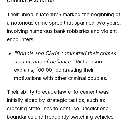
Criminal Escalation
Their union in late 1929 marked the beginning of
a notorious crime spree that spanned two years,
involving numerous bank robberies and violent
encounters.
"Bonnie and Clyde committed their crimes
as a means of defiance,"
Richardson
explains, [00:00] contrasting their
motivations with other criminal couples.
Their ability to evade law enforcement was
initially aided by strategic tactics, such as
crossing state lines to confuse jurisdictional
boundaries and frequently switching vehicles.