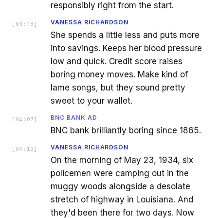
responsibly right from the start.
VANESSA RICHARDSON
[
03:48
]
She spends a little less and puts more
into savings. Keeps her blood pressure
low and quick. Credit score raises
boring money moves. Make kind of
lame songs, but they sound pretty
sweet to your wallet.
BNC BANK AD
[
04:07
]
BNC bank brilliantly boring since 1865.
VANESSA RICHARDSON
[
04:13
]
On the morning of May 23, 1934, six
policemen were camping out in the
muggy woods alongside a desolate
stretch of highway in Louisiana. And
they'd been there for two days. Now