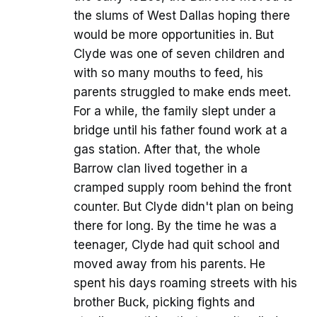
the slums of West Dallas hoping there
would be more opportunities in. But
Clyde was one of seven children and
with so many mouths to feed, his
parents struggled to make ends meet.
For a while, the family slept under a
bridge until his father found work at a
gas station. After that, the whole
Barrow clan lived together in a
cramped supply room behind the front
counter. But Clyde didn't plan on being
there for long. By the time he was a
teenager, Clyde had quit school and
moved away from his parents. He
spent his days roaming streets with his
brother Buck, picking fights and