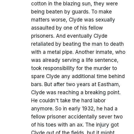
cotton in the blazing sun, they were
being beaten by guards. To make
matters worse, Clyde was sexually
assaulted by one of his fellow
prisoners. And eventually Clyde
retaliated by beating the man to death
with a metal pipe. Another inmate, who
was already serving a life sentence,
took responsibility for the murder to
spare Clyde any additional time behind
bars. But after two years at Eastham,
Clyde was reaching a breaking point.
He couldn't take the hard labor
anymore. So in early 1932, he had a
fellow prisoner accidentally sever two
of his toes with an ax. The injury got
Clyde out of the fields, but it might