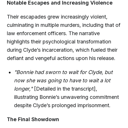
Notable Escapes and Increasing Violence
Their escapades grew increasingly violent,
culminating in multiple murders, including that of
law enforcement officers. The narrative
highlights their psychological transformation
during Clyde’s incarceration, which fueled their
defiant and vengeful actions upon his release.
"Bonnie had sworn to wait for Clyde, but
now she was going to have to wait a lot
longer,"
[Detailed in the transcript],
illustrating Bonnie’s unwavering commitment
despite Clyde’s prolonged imprisonment.
The Final Showdown