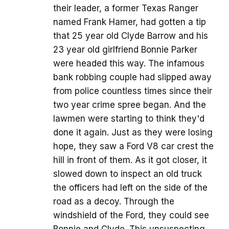
their leader, a former Texas Ranger
named Frank Hamer, had gotten a tip
that 25 year old Clyde Barrow and his
23 year old girlfriend Bonnie Parker
were headed this way. The infamous
bank robbing couple had slipped away
from police countless times since their
two year crime spree began. And the
lawmen were starting to think they'd
done it again. Just as they were losing
hope, they saw a Ford V8 car crest the
hill in front of them. As it got closer, it
slowed down to inspect an old truck
the officers had left on the side of the
road as a decoy. Through the
windshield of the Ford, they could see