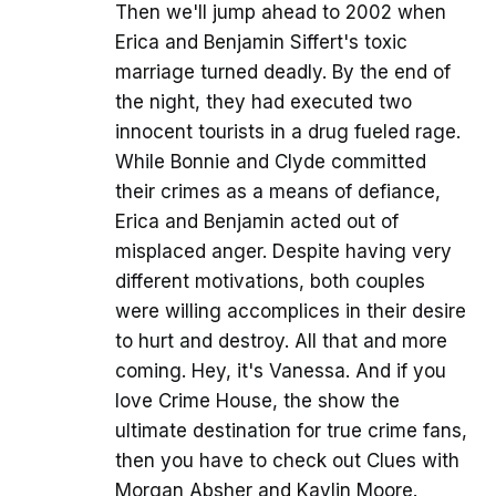
Then we'll jump ahead to 2002 when
Erica and Benjamin Siffert's toxic
marriage turned deadly. By the end of
the night, they had executed two
innocent tourists in a drug fueled rage.
While Bonnie and Clyde committed
their crimes as a means of defiance,
Erica and Benjamin acted out of
misplaced anger. Despite having very
different motivations, both couples
were willing accomplices in their desire
to hurt and destroy. All that and more
coming. Hey, it's Vanessa. And if you
love Crime House, the show the
ultimate destination for true crime fans,
then you have to check out Clues with
Morgan Absher and Kaylin Moore.