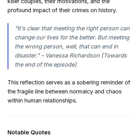
killer couples, their motivations, and the
profound impact of their crimes on history.
"It's clear that meeting the right person can
change our lives for the better. But meeting
the wrong person, well, that can end in
disaster."
– Vanessa Richardson [Towards
the end of the episode]
This reflection serves as a sobering reminder of
the fragile line between normalcy and chaos
within human relationships.
Notable Quotes