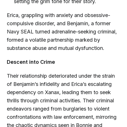
setting the grim tone for their story.
Erica, grappling with anxiety and obsessive-
compulsive disorder, and Benjamin, a former
Navy SEAL turned adrenaline-seeking criminal,
formed a volatile partnership marked by
substance abuse and mutual dysfunction.
Descent into Crime
Their relationship deteriorated under the strain
of Benjamin’s infidelity and Erica’s escalating
dependency on Xanax, leading them to seek
thrills through criminal activities. Their criminal
endeavors ranged from burglaries to violent
confrontations with law enforcement, mirroring
the chaotic dynamics seen in Bonnie and