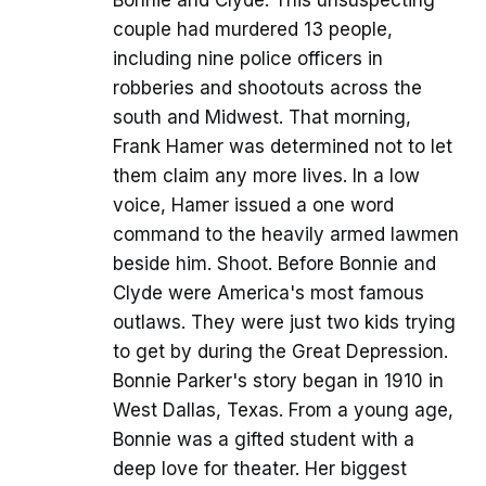
Bonnie and Clyde. This unsuspecting
couple had murdered 13 people,
including nine police officers in
robberies and shootouts across the
south and Midwest. That morning,
Frank Hamer was determined not to let
them claim any more lives. In a low
voice, Hamer issued a one word
command to the heavily armed lawmen
beside him. Shoot. Before Bonnie and
Clyde were America's most famous
outlaws. They were just two kids trying
to get by during the Great Depression.
Bonnie Parker's story began in 1910 in
West Dallas, Texas. From a young age,
Bonnie was a gifted student with a
deep love for theater. Her biggest