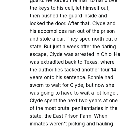
guard. He forced the man to hand over
the keys to his cell, let himself out,
then pushed the guard inside and
locked the door. After that, Clyde and
his accomplices ran out of the prison
and stole a car. They sped north out of
state. But just a week after the daring
escape, Clyde was arrested in Ohio. He
was extradited back to Texas, where
the authorities tacked another four 14
years onto his sentence. Bonnie had
sworn to wait for Clyde, but now she
was going to have to wait a lot longer.
Clyde spent the next two years at one
of the most brutal penitentiaries in the
state, the East Prison Farm. When
inmates weren't picking and hauling