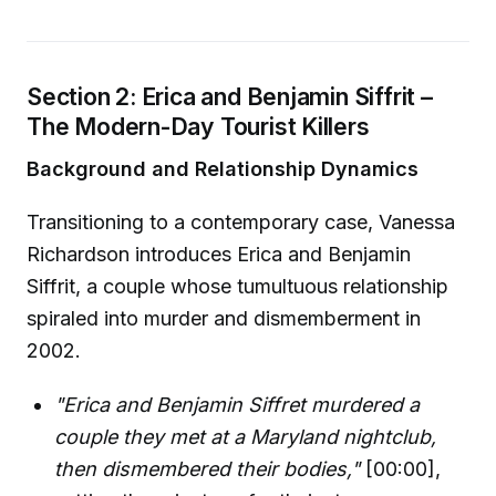
Section 2: Erica and Benjamin Siffrit –
The Modern-Day Tourist Killers
Background and Relationship Dynamics
Transitioning to a contemporary case, Vanessa
Richardson introduces Erica and Benjamin
Siffrit, a couple whose tumultuous relationship
spiraled into murder and dismemberment in
2002.
"Erica and Benjamin Siffret murdered a
couple they met at a Maryland nightclub,
then dismembered their bodies,"
[00:00],