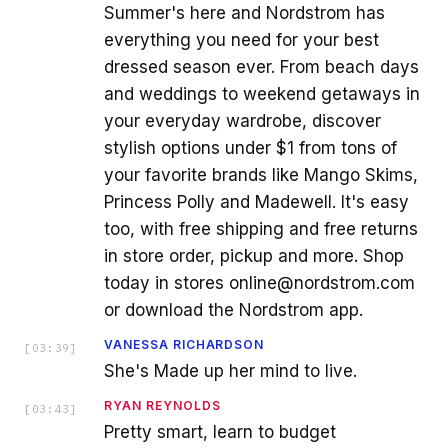
Summer's here and Nordstrom has
everything you need for your best
dressed season ever. From beach days
and weddings to weekend getaways in
your everyday wardrobe, discover
stylish options under $1 from tons of
your favorite brands like Mango Skims,
Princess Polly and Madewell. It's easy
too, with free shipping and free returns
in store order, pickup and more. Shop
today in stores online@nordstrom.com
or download the Nordstrom app.
VANESSA RICHARDSON
[
03:39
]
She's Made up her mind to live.
RYAN REYNOLDS
[
03:43
]
Pretty smart, learn to budget