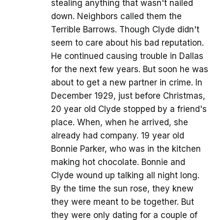
stealing anything that wasn't nailed
down. Neighbors called them the
Terrible Barrows. Though Clyde didn't
seem to care about his bad reputation.
He continued causing trouble in Dallas
for the next few years. But soon he was
about to get a new partner in crime. In
December 1929, just before Christmas,
20 year old Clyde stopped by a friend's
place. When, when he arrived, she
already had company. 19 year old
Bonnie Parker, who was in the kitchen
making hot chocolate. Bonnie and
Clyde wound up talking all night long.
By the time the sun rose, they knew
they were meant to be together. But
they were only dating for a couple of