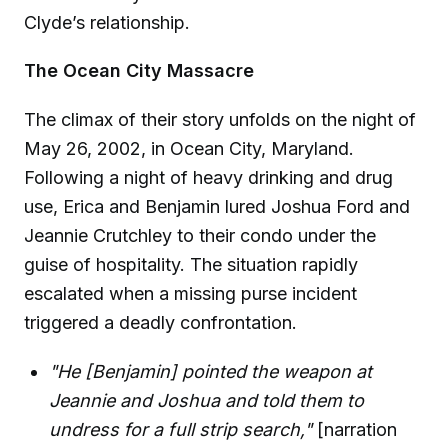
Clyde’s relationship.
The Ocean City Massacre
The climax of their story unfolds on the night of
May 26, 2002, in Ocean City, Maryland.
Following a night of heavy drinking and drug
use, Erica and Benjamin lured Joshua Ford and
Jeannie Crutchley to their condo under the
guise of hospitality. The situation rapidly
escalated when a missing purse incident
triggered a deadly confrontation.
"He [Benjamin] pointed the weapon at
Jeannie and Joshua and told them to
undress for a full strip search,"
[narration