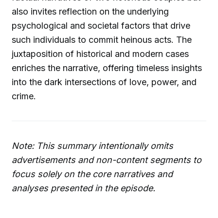
also invites reflection on the underlying
psychological and societal factors that drive
such individuals to commit heinous acts. The
juxtaposition of historical and modern cases
enriches the narrative, offering timeless insights
into the dark intersections of love, power, and
crime.
Note: This summary intentionally omits
advertisements and non-content segments to
focus solely on the core narratives and
analyses presented in the episode.