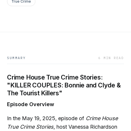
True Crime
SUMMARY
6 MIN READ
Crime House True Crime Stories:
"KILLER COUPLES: Bonnie and Clyde &
The Tourist Killers"
Episode Overview
In the May 19, 2025, episode of
Crime House
True Crime Stories
, host Vanessa Richardson