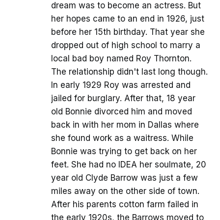
dream was to become an actress. But
her hopes came to an end in 1926, just
before her 15th birthday. That year she
dropped out of high school to marry a
local bad boy named Roy Thornton.
The relationship didn't last long though.
In early 1929 Roy was arrested and
jailed for burglary. After that, 18 year
old Bonnie divorced him and moved
back in with her mom in Dallas where
she found work as a waitress. While
Bonnie was trying to get back on her
feet. She had no IDEA her soulmate, 20
year old Clyde Barrow was just a few
miles away on the other side of town.
After his parents cotton farm failed in
the early 1920s, the Barrows moved to