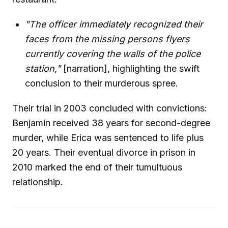
"The officer immediately recognized their
faces from the missing persons flyers
currently covering the walls of the police
station,"
[narration], highlighting the swift
conclusion to their murderous spree.
Their trial in 2003 concluded with convictions:
Benjamin received 38 years for second-degree
murder, while Erica was sentenced to life plus
20 years. Their eventual divorce in prison in
2010 marked the end of their tumultuous
relationship.