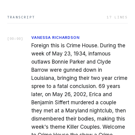
TRANSCRIPT
17
LINES
VANESSA RICHARDSON
[
00:00
]
Foreign this is Crime House. During the
week of May 23, 1934, infamous
outlaws Bonnie Parker and Clyde
Barrow were gunned down in
Louisiana, bringing their two year crime
spree to a fatal conclusion. 69 years
later, on May 26, 2002, Erica and
Benjamin Siffert murdered a couple
they met at a Maryland nightclub, then
dismembered their bodies, making this
week's theme Killer Couples. Welcome