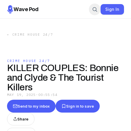
Wave Pod
Sign In
←
CRIME HOUSE 24/7
CRIME HOUSE 24/7
KILLER COUPLES: Bonnie
and Clyde & The Tourist
Killers
MAY 19, 2025
·
00:55:54
Send to my inbox
Sign in to save
Share