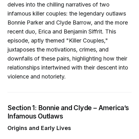
delves into the chilling narratives of two
infamous killer couples: the legendary outlaws
Bonnie Parker and Clyde Barrow, and the more
recent duo, Erica and Benjamin Siffrit. This
episode, aptly themed "Killer Couples,"
juxtaposes the motivations, crimes, and
downfalls of these pairs, highlighting how their
relationships intertwined with their descent into
violence and notoriety.
Section 1: Bonnie and Clyde – America’s
Infamous Outlaws
Origins and Early Lives