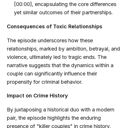
[00:00], encapsulating the core differences
yet similar outcomes of their partnerships.
Consequences of Toxic Relationships
The episode underscores how these
relationships, marked by ambition, betrayal, and
violence, ultimately led to tragic ends. The
narrative suggests that the dynamics within a
couple can significantly influence their
propensity for criminal behavior.
Impact on Crime History
By juxtaposing a historical duo with a modern
pair, the episode highlights the enduring
presence of "killer couples" in crime history,