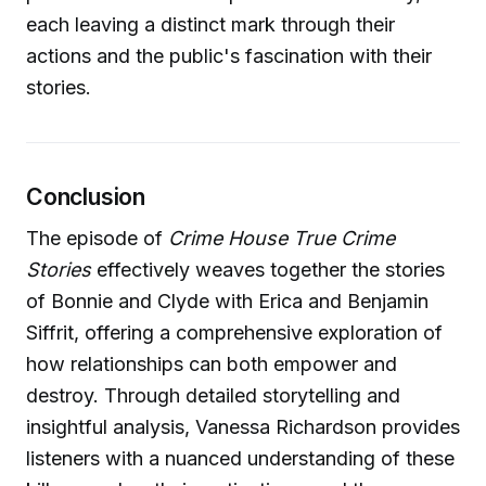
each leaving a distinct mark through their
actions and the public's fascination with their
stories.
Conclusion
The episode of
Crime House True Crime
Stories
effectively weaves together the stories
of Bonnie and Clyde with Erica and Benjamin
Siffrit, offering a comprehensive exploration of
how relationships can both empower and
destroy. Through detailed storytelling and
insightful analysis, Vanessa Richardson provides
listeners with a nuanced understanding of these