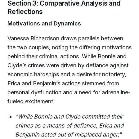
Section 3: Comparative Analysis and
Reflections
Motivations and Dynamics
Vanessa Richardson draws parallels between
the two couples, noting the differing motivations
behind their criminal actions. While Bonnie and
Clyde’s crimes were driven by defiance against
economic hardships and a desire for notoriety,
Erica and Benjamin’s actions stemmed from
personal dysfunction and a need for adrenaline-
fueled excitement.
"While Bonnie and Clyde committed their
crimes as a means of defiance, Erica and
Benjamin acted out of misplaced anger,"