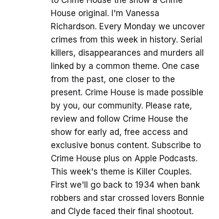
to Crime House the show a Crime
House original. I'm Vanessa
Richardson. Every Monday we uncover
crimes from this week in history. Serial
killers, disappearances and murders all
linked by a common theme. One case
from the past, one closer to the
present. Crime House is made possible
by you, our community. Please rate,
review and follow Crime House the
show for early ad, free access and
exclusive bonus content. Subscribe to
Crime House plus on Apple Podcasts.
This week's theme is Killer Couples.
First we'll go back to 1934 when bank
robbers and star crossed lovers Bonnie
and Clyde faced their final shootout.