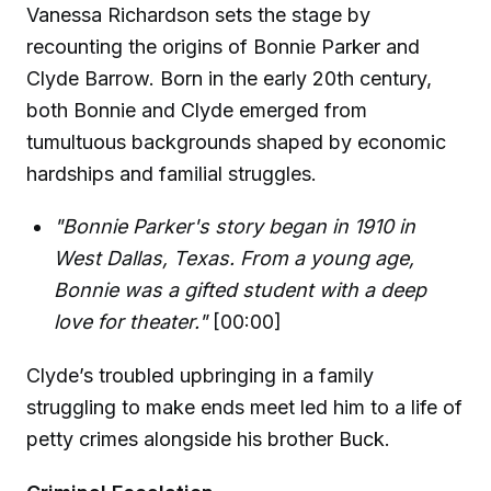
Vanessa Richardson sets the stage by
recounting the origins of Bonnie Parker and
Clyde Barrow. Born in the early 20th century,
both Bonnie and Clyde emerged from
tumultuous backgrounds shaped by economic
hardships and familial struggles.
"Bonnie Parker's story began in 1910 in
West Dallas, Texas. From a young age,
Bonnie was a gifted student with a deep
love for theater."
[00:00]
Clyde’s troubled upbringing in a family
struggling to make ends meet led him to a life of
petty crimes alongside his brother Buck.