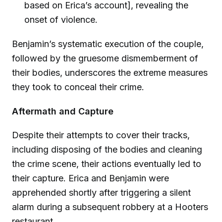
based on Erica’s account], revealing the
onset of violence.
Benjamin’s systematic execution of the couple,
followed by the gruesome dismemberment of
their bodies, underscores the extreme measures
they took to conceal their crime.
Aftermath and Capture
Despite their attempts to cover their tracks,
including disposing of the bodies and cleaning
the crime scene, their actions eventually led to
their capture. Erica and Benjamin were
apprehended shortly after triggering a silent
alarm during a subsequent robbery at a Hooters
restaurant.