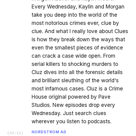
Every Wednesday, Kaylin and Morgan
take you deep into the world of the
most notorious crimes ever, clue by
clue. And what I really love about Clues
is how they break down the ways that
even the smallest pieces of evidence
can crack a case wide open. From
serial killers to shocking murders to
Cluz dives into all the forensic details
and brilliant sleuthing of the world's
most infamous cases. Cluz is a Crime
House original powered by Pave
Studios. New episodes drop every
Wednesday. Just search clues
wherever you listen to podcasts.
NORDSTROM AD
[
03:11
]