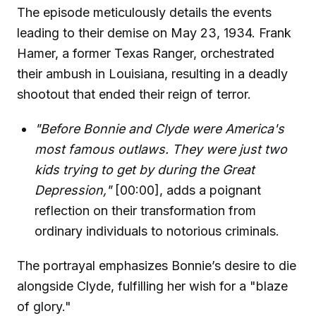
The episode meticulously details the events
leading to their demise on May 23, 1934. Frank
Hamer, a former Texas Ranger, orchestrated
their ambush in Louisiana, resulting in a deadly
shootout that ended their reign of terror.
"Before Bonnie and Clyde were America's
most famous outlaws. They were just two
kids trying to get by during the Great
Depression,"
[00:00], adds a poignant
reflection on their transformation from
ordinary individuals to notorious criminals.
The portrayal emphasizes Bonnie’s desire to die
alongside Clyde, fulfilling her wish for a "blaze
of glory."