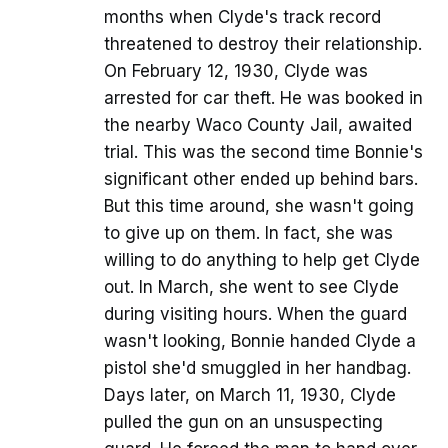
months when Clyde's track record
threatened to destroy their relationship.
On February 12, 1930, Clyde was
arrested for car theft. He was booked in
the nearby Waco County Jail, awaited
trial. This was the second time Bonnie's
significant other ended up behind bars.
But this time around, she wasn't going
to give up on them. In fact, she was
willing to do anything to help get Clyde
out. In March, she went to see Clyde
during visiting hours. When the guard
wasn't looking, Bonnie handed Clyde a
pistol she'd smuggled in her handbag.
Days later, on March 11, 1930, Clyde
pulled the gun on an unsuspecting