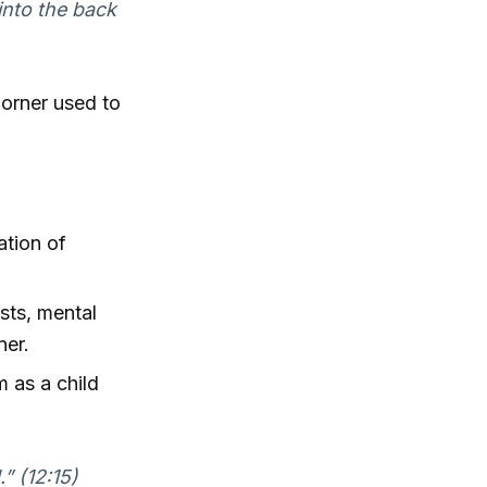
into the back
orner used to
ation of
ists, mental
ner.
m as a child
.” (12:15)