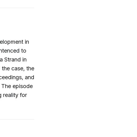
elopment in
entenced to
a Strand in
 the case, the
oceedings, and
. The episode
reality for