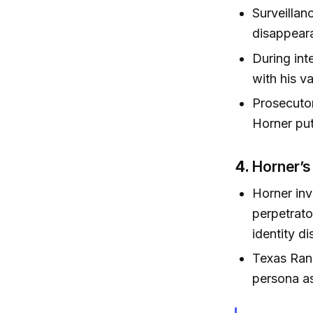
Surveillan
disappear
During int
with his va
Prosecutor
Horner put
4.
Horner’s
Horner inv
perpetrato
identity d
Texas Rang
persona as