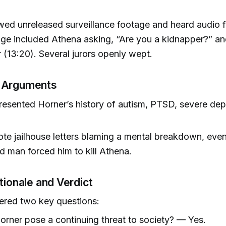
wed unreleased surveillance footage and heard audio 
ge included Athena asking, “Are you a kidnapper?” and
 (13:20). Several jurors openly wept.
 Arguments
esented Horner’s history of autism, PTSD, severe dep
te jailhouse letters blaming a mental breakdown, even
ed man forced him to kill Athena.
tionale and Verdict
ered two key questions:
rner pose a continuing threat to society? — Yes.