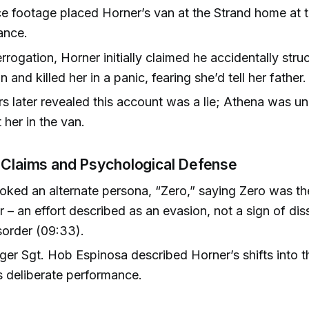
ce footage placed Horner’s van at the Strand home at t
ance.
errogation, Horner initially claimed he accidentally str
n and killed her in a panic, fearing she’d tell her father.
s later revealed this account was a lie; Athena was u
 her in the van.
 Claims and Psychological Defense
oked an alternate persona, “Zero,” saying Zero was th
r – an effort described as an evasion, not a sign of dis
isorder (09:33).
er Sgt. Hob Espinosa described Horner’s shifts into t
 deliberate performance.