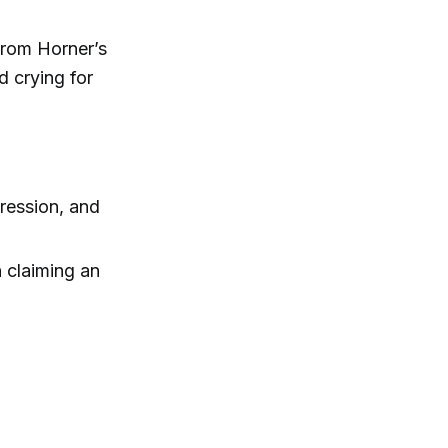
from Horner’s
 crying for
ression, and
 claiming an