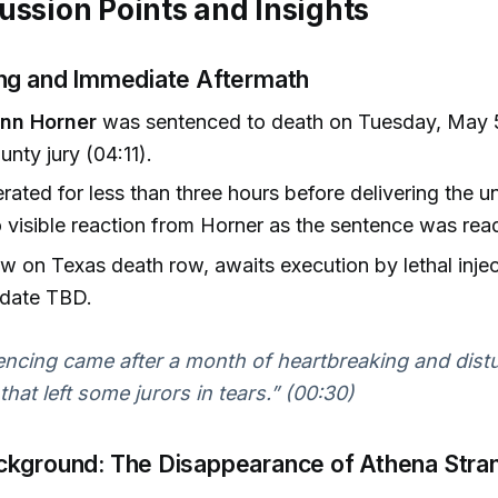
ussion Points and Insights
ng and Immediate Aftermath
ynn Horner
was sentenced to death on Tuesday, May 5
unty jury (04:11).
erated for less than three hours before delivering the 
o visible reaction from Horner as the sentence was rea
w on Texas death row, awaits execution by lethal injec
 date TBD.
ncing came after a month of heartbreaking and dist
that left some jurors in tears.” (00:30)
kground: The Disappearance of Athena Stra