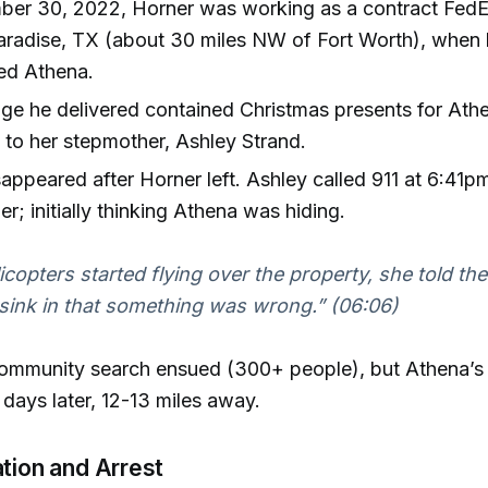
er 30, 2022, Horner was working as a contract FedEx
Paradise, TX (about 30 miles NW of Fort Worth), when
ed Athena.
e he delivered contained Christmas presents for Ath
to her stepmother, Ashley Strand.
appeared after Horner left. Ashley called 911 at 6:41pm 
er; initially thinking Athena was hiding.
copters started flying over the property, she told the 
 sink in that something was wrong.” (06:06)
ommunity search ensued (300+ people), but Athena’
days later, 12-13 miles away.
ation and Arrest