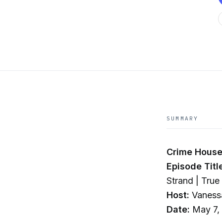
SUMMARY
Crime House
Episode Titl
Strand | Tru
Host:
Vaness
Date:
May 7,