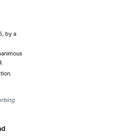
, by a
unanimous
d.
tion.
urbing
nd