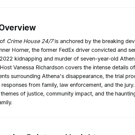
 Overview
 of
Crime House 24/7
is anchored by the breaking dev
Tanner Horner, the former FedEx driver convicted and s
e 2022 kidnapping and murder of seven-year-old Athen
Host Vanessa Richardson covers the intense details of
nts surrounding Athena's disappearance, the trial pr
 responses from family, law enforcement, and the jury
themes of justice, community impact, and the haunting 
amily.