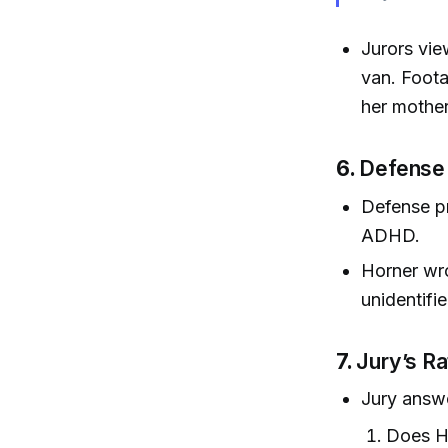
Jurors vie
van. Foota
her mother
6.
Defense
Defense pr
ADHD.
Horner wro
unidentifi
7.
Jury’s Ra
Jury answ
Does Ho