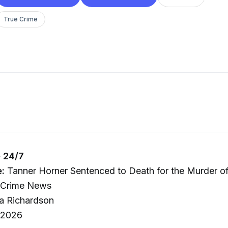
True Crime
 24/7
e:
Tanner Horner Sentenced to Death for the Murder o
e Crime News
a Richardson
 2026