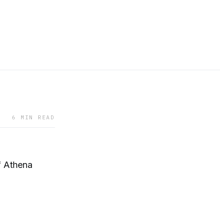
6 MIN READ
f Athena