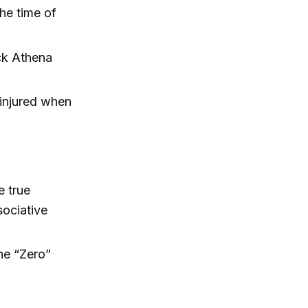
he time of
uck Athena
ninjured when
e true
sociative
he “Zero”