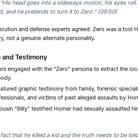
“His head goes into a sideways motion, his eyes roll 
d, and he pretends to turn it to Zero.” (09:50)
cution and defense experts agreed: Zero was a tool H
ory, not a genuine alternate personality.
 and Testimony
ors engaged with the “Zero” persona to extract the loc
body.
featured graphic testimony from family, forensic special
fessionals, and victims of past alleged assaults by Hor
ousin “Billy” testified Horner had sexually assaulted hi
 fact that he killed a kid and the truth needs to be told