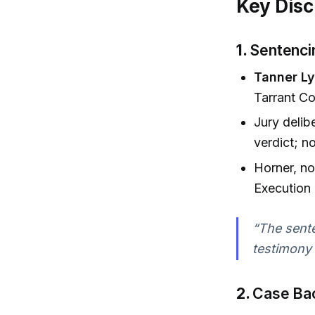
Key Disc
1.
Sentenci
Tanner L
Tarrant Co
Jury delib
verdict; n
Horner, no
Execution
“The sente
testimony 
2.
Case Bac