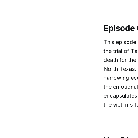
Episode
This episode
the trial of 
death for th
North Texas. 
harrowing eve
the emotional
encapsulates 
the victim's f