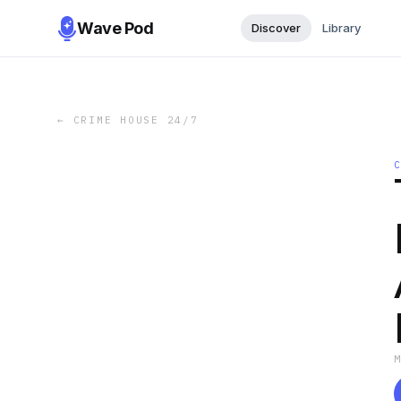
Wave Pod
Discover
Library
←
CRIME HOUSE 24/7