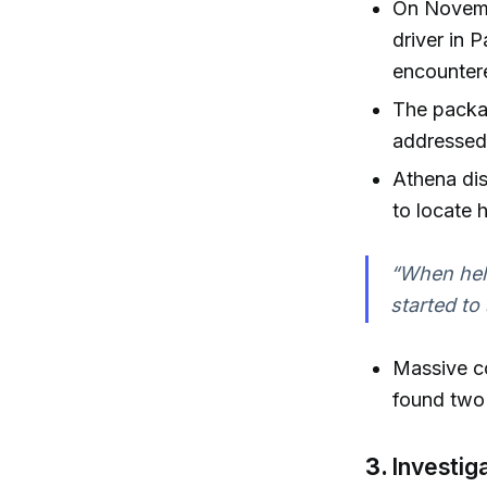
On Novemb
driver in 
encounter
The packag
addressed 
Athena dis
to locate h
“When heli
started to
Massive c
found two 
3.
Investig