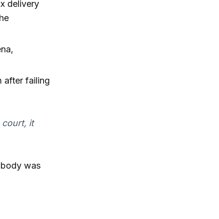
 delivery
 he
ena,
after failing
court, it
s body was