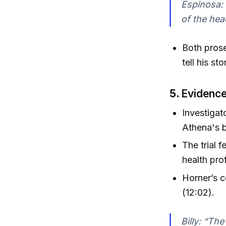
Espinosa: 
of the hea
Both prose
tell his st
5.
Evidence
Investigat
Athena's 
The trial 
health pro
Horner’s c
(12:02).
Billy: “The