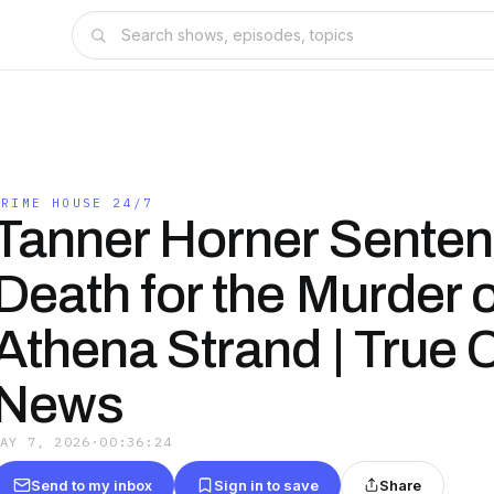
CRIME HOUSE 24/7
Tanner Horner Senten
Death for the Murder o
Athena Strand | True 
News
MAY 7, 2026
·
00:36:24
Send to my inbox
Sign in to save
Share