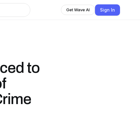
Sign In
Get Wave AI
ced to
f
Crime