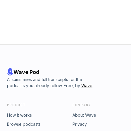
Wave Pod
AI summaries and full transcripts for the
podcasts you already follow. Free, by
Wave
.
PRODUCT
COMPANY
How it works
About Wave
Browse podcasts
Privacy