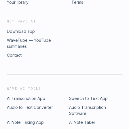
Your library
Terms
GET WAVE AI
Download app
WaveTube — YouTube
summaries
Contact
WAVE AI TOOLS
AI Transcription App
Speech to Text App
Audio to Text Converter
Audio Transcription
Software
AI Note Taking App
AI Note Taker