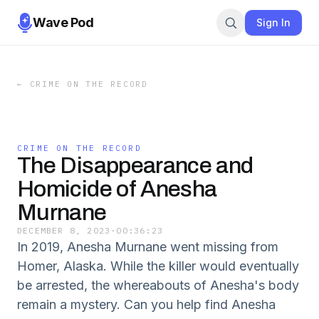
Wave Pod
Sign In
←
CRIME ON THE RECORD
CRIME ON THE RECORD
The Disappearance and
Homicide of Anesha
Murnane
DECEMBER 8, 2023
·
00:36:23
In 2019, Anesha Murnane went missing from
Homer, Alaska. While the killer would eventually
be arrested, the whereabouts of Anesha's body
remain a mystery. Can you help find Anesha