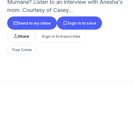
Murnane? Listen to an interview with Anesha's
mom. Courtesy of Casey...
Send to my inbox
Sign in to save
Share
Sign in to transcribe
True Crime