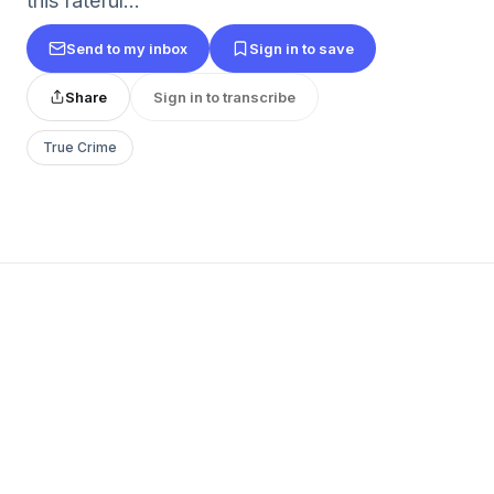
this fateful...
Send to my inbox
Sign in to save
Share
Sign in to transcribe
True Crime