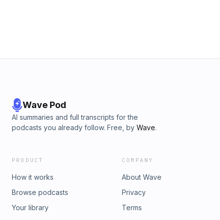
Wave Pod
AI summaries and full transcripts for the
podcasts you already follow. Free, by
Wave
.
PRODUCT
COMPANY
How it works
About Wave
Browse podcasts
Privacy
Your library
Terms