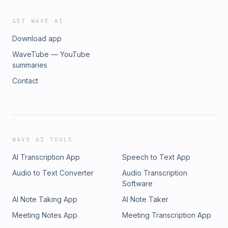
GET WAVE AI
Download app
WaveTube — YouTube
summaries
Contact
WAVE AI TOOLS
AI Transcription App
Speech to Text App
Audio to Text Converter
Audio Transcription
Software
AI Note Taking App
AI Note Taker
Meeting Notes App
Meeting Transcription App