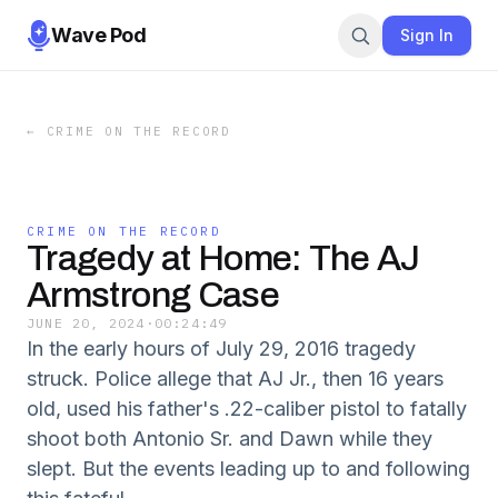
Wave Pod
Sign In
←
CRIME ON THE RECORD
CRIME ON THE RECORD
Tragedy at Home: The AJ
Armstrong Case
JUNE 20, 2024
·
00:24:49
In the early hours of July 29, 2016 tragedy
struck. Police allege that AJ Jr., then 16 years
old, used his father's .22-caliber pistol to fatally
shoot both Antonio Sr. and Dawn while they
slept. But the events leading up to and following