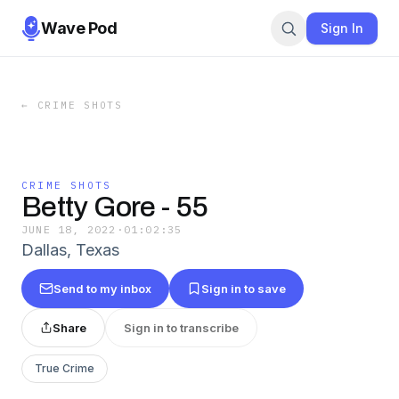
Wave Pod
Sign In
←
CRIME SHOTS
CRIME SHOTS
Betty Gore - 55
JUNE 18, 2022
·
01:02:35
Dallas, Texas
Send to my inbox
Sign in to save
Share
Sign in to transcribe
True Crime