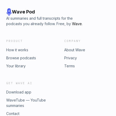
Wave Pod
AI summaries and full transcripts for the
podcasts you already follow. Free, by
Wave
.
PRODUCT
COMPANY
How it works
About Wave
Browse podcasts
Privacy
Your library
Terms
GET WAVE AI
Download app
WaveTube — YouTube
summaries
Contact