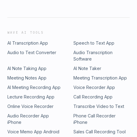
WAVE AI TOOLS
AI Transcription App
Speech to Text App
Audio to Text Converter
Audio Transcription
Software
AI Note Taking App
AI Note Taker
Meeting Notes App
Meeting Transcription App
AI Meeting Recording App
Voice Recorder App
Lecture Recording App
Call Recording App
Online Voice Recorder
Transcribe Video to Text
Audio Recorder App
Phone Call Recorder
iPhone
iPhone
Voice Memo App Android
Sales Call Recording Tool