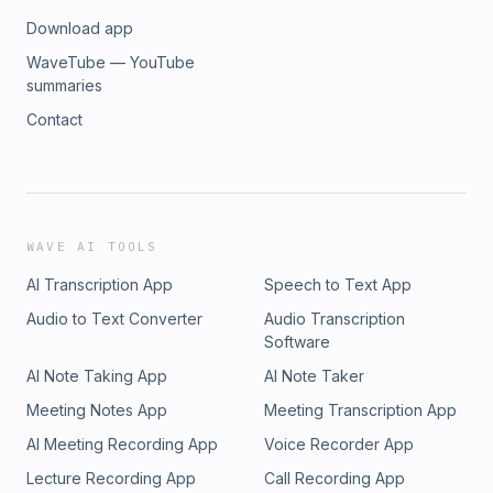
Download app
WaveTube — YouTube
summaries
Contact
WAVE AI TOOLS
AI Transcription App
Speech to Text App
Audio to Text Converter
Audio Transcription
Software
AI Note Taking App
AI Note Taker
Meeting Notes App
Meeting Transcription App
AI Meeting Recording App
Voice Recorder App
Lecture Recording App
Call Recording App