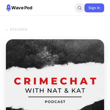
Wave Pod
Sign In
← DISCOVER