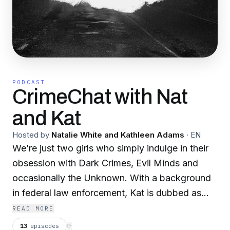
PODCAST
CrimeChat with Nat
and Kat
Hosted by
Natalie White and Kathleen Adams
·
EN
We’re just two girls who simply indulge in their
obsession with Dark Crimes, Evil Minds and
occasionally the Unknown. With a background
in federal law enforcement, Kat is dubbed as
your Forensic Femme Fatale. Nat is your True
READ MORE
Crime Addict Connoisseur with a background in
13
episodes
⟳