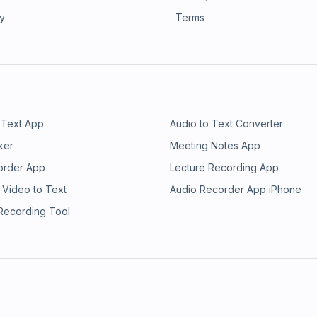
ry
Terms
 Text App
Audio to Text Converter
ker
Meeting Notes App
order App
Lecture Recording App
 Video to Text
Audio Recorder App iPhone
 Recording Tool