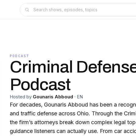
PODCAST
Criminal Defens
Podcast
Hosted by
Gounaris Abboud
·
EN
For decades, Gounaris Abboud has been a recogni
and traffic defense across Ohio. Through the Cri
the firm’s attorneys break down complex legal topic
guidance listeners can actually use. From car accid