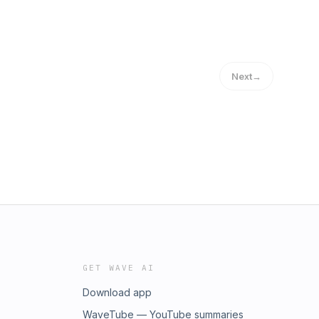
Next
→
GET WAVE AI
Download app
WaveTube — YouTube summaries