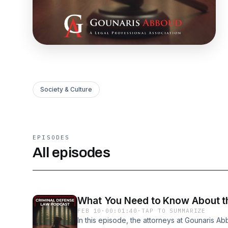
Society & Culture
EPISODES
All episodes
What You Need to Know About th
FEB 10
·
00:01:40
·
TAP TO SUMMARIZE
In this episode, the attorneys at Gounaris A