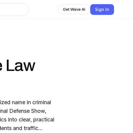
Sign In
Get Wave AI
e Law
zed name in criminal
minal Defense Show,
s into clear, practical
ents and traffic