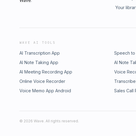
Wave
.
Your libra
WAVE AI TOOLS
AI Transcription App
Speech to
AI Note Taking App
AI Note Ta
AI Meeting Recording App
Voice Rec
Online Voice Recorder
Transcribe
Voice Memo App Android
Sales Call
©
2026
Wave. All rights reserved.