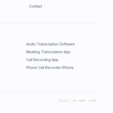
Contact
Audio Transcription Software
Meeting Transcription App
Call Recording App
Phone Call Recorder iPhone
BUILT IN NEW YORK