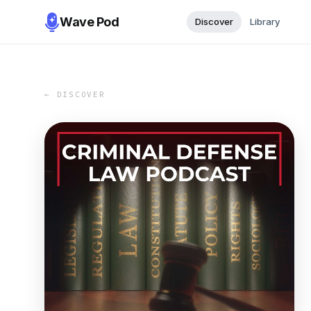
Wave Pod
Discover
Library
← DISCOVER